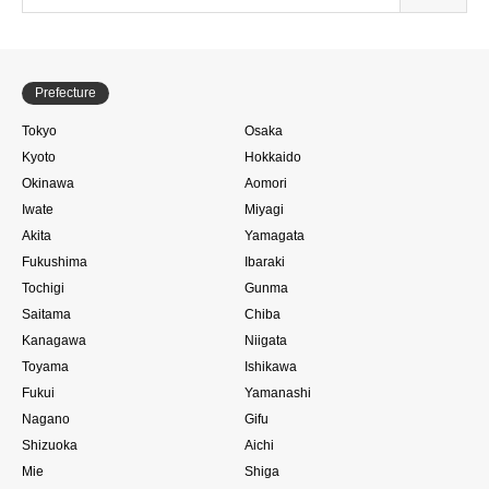
Prefecture
Tokyo
Osaka
Kyoto
Hokkaido
Okinawa
Aomori
Iwate
Miyagi
Akita
Yamagata
Fukushima
Ibaraki
Tochigi
Gunma
Saitama
Chiba
Kanagawa
Niigata
Toyama
Ishikawa
Fukui
Yamanashi
Nagano
Gifu
Shizuoka
Aichi
Mie
Shiga