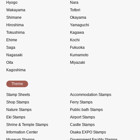
Hyogo
Nara
Wakayama
Tottori
Shimane
Okayama
Hiroshima
Yamaguchi
Tokushima
Kagawa
Ehime
Kochi
Saga
Fukuoka
Nagasaki
Kumamoto
Oita
Miyazaki
Kagoshima
Theme
Stamp Sheets
Accommodation Stamps
Shop Stamps
Ferry Stamps
Nature Stamps
Public bath Stamps
Eki Stamps
Airport Stamps
Shrine & Temple Stamps
Castle Stamps
Information Center
Osaka EXPO Stamps
Museum Stamps
Government Facility Stamps