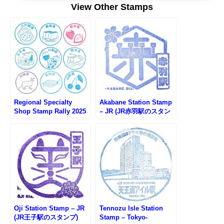
View Other Stamps
宿)Shin-Okubo (新大久保)Takadanobaba (高田馬場)Mejiro (目白)Ikebukuro (池
袋)Otsuka (大塚)Sugamo (巣鴨)Komagome (駒込)Tabata (田端)Nishi-Nippori (西
日暮里)Nippori (日暮里)Uguisudani (鶯谷)Ueno (上...
Regional Specialty
Akabane Station Stamp
Shop Stamp Rally 2025
– JR (JR赤羽駅のスタン
(アンテナショップスタン
プ)
プラリー2025)
Oji Station Stamp – JR
Tennozu Isle Station
(JR王子駅のスタンプ)
Stamp – Tokyo-