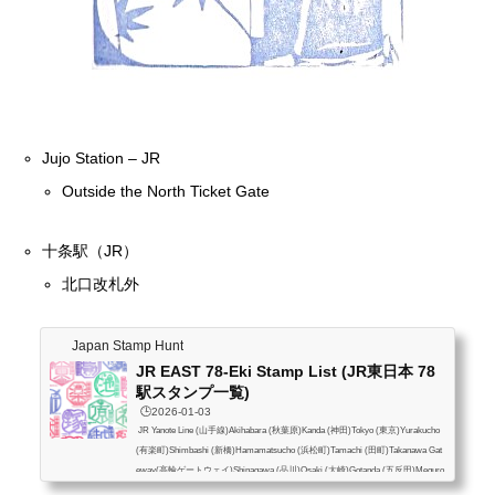
Jujo Station – JR
Outside the North Ticket Gate
十条駅（JR）
北口改札外
Japan Stamp Hunt
JR EAST 78-Eki Stamp List (JR東日本 78
駅スタンプ一覧)
🕒️2026-01-03
JR Yanote Line (山手線)Akihabara (秋葉原)Kanda (神田)Tokyo (東京)Yurakucho
(有楽町)Shimbashi (新橋)Hamamatsucho (浜松町)Tamachi (田町)Takanawa Gat
eway(高輪ゲートウェイ)Shinagawa (品川)Osaki (大崎)Gotanda (五反田)Meguro
(目黒)Ebisu (恵比寿)Shibuya (渋谷)Harajuku (原宿)Yoyogi (代々木)Shinjuku (新