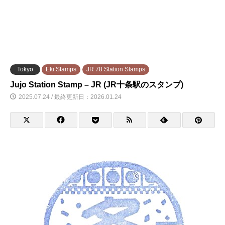
Tokyo
Eki Stamps
JR 78 Station Stamps
Jujo Station Stamp – JR (JR十条駅のスタンプ)
2025.07.24 / 最終更新日：2026.01.24