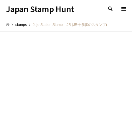
Japan Stamp Hunt
検索
stamps
Jujo Station Stamp – JR (JR十条駅のスタンプ)