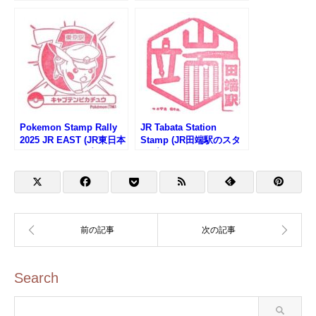
Monorail (東京モノレー
ル・天王洲アイル駅のス
タンプ)
Pokemon Stamp Rally
JR Tabata Station
2025 JR EAST (JR東日本
Stamp (JR田端駅のスタ
ポケモンスタンプラリー
ンプ)
2025)
Search