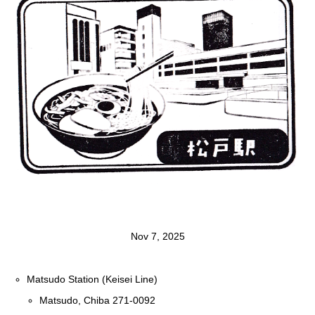
Nov 7, 2025
Matsudo Station (Keisei Line)
Matsudo, Chiba 271-0092