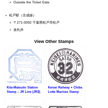
Outside the Ticket Gate
松戸駅（京成線）
〒271-0092 千葉県松戸市松戸
改札外
View Other Stamps
Kita-Matsudo Station
Keisei Railway × Chiba
Stamp – JR Line (JR北
Lotte Marines Stamp
松戸駅のスタンプ)
Rally (京成電鉄×千葉ロ
ッテマリーンズWスタン
プラリー)