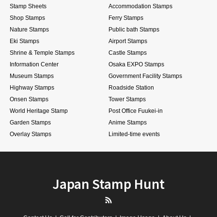
Stamp Sheets
Accommodation Stamps
Shop Stamps
Ferry Stamps
Nature Stamps
Public bath Stamps
Eki Stamps
Airport Stamps
Shrine & Temple Stamps
Castle Stamps
Information Center
Osaka EXPO Stamps
Museum Stamps
Government Facility Stamps
Highway Stamps
Roadside Station
Onsen Stamps
Tower Stamps
World Heritage Stamp
Post Office Fuukei-in
Garden Stamps
Anime Stamps
Overlay Stamps
Limited-time events
Japan Stamp Hunt
RSS