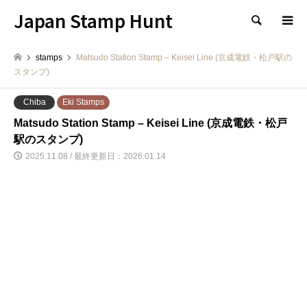
Japan Stamp Hunt
検索
stamps
Matsudo Station Stamp – Keisei Line (京成電鉄・松戸駅の
スタンプ)
Chiba
Eki Stamps
Matsudo Station Stamp – Keisei Line (京成電鉄・松戸
駅のスタンプ)
2025.11.08 / 最終更新日：2026.01.14