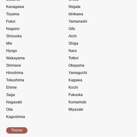
Kanagawa
Niigata
Toyama
Ishikawa
Fukui
Yamanashi
Nagano
Gifu
Shizuoka
Aichi
Mie
Shiga
Hyogo
Nara
Wakayama
Tottori
Shimane
Okayama
Hiroshima
Yamaguchi
Tokushima
Kagawa
Ehime
Kochi
Saga
Fukuoka
Nagasaki
Kumamoto
Oita
Miyazaki
Kagoshima
Theme