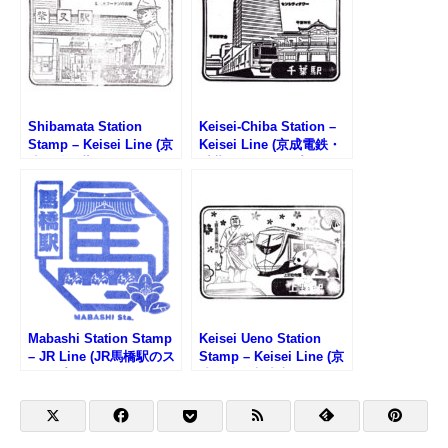
Shibamata Station
Keisei-Chiba Station –
Stamp – Keisei Line (京
Keisei Line (京成電鉄・
成電鉄・柴又駅のスタン
千葉駅のスタンプ)
プ)
Mabashi Station Stamp
Keisei Ueno Station
– JR Line (JR馬橋駅のス
Stamp – Keisei Line (京
タンプ)
成電鉄・京成上野駅のス
タンプ)