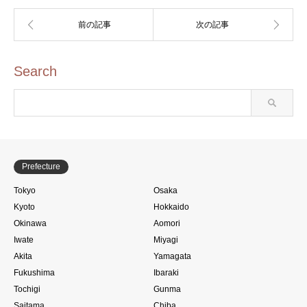
Search
Prefecture
Tokyo
Osaka
Kyoto
Hokkaido
Okinawa
Aomori
Iwate
Miyagi
Akita
Yamagata
Fukushima
Ibaraki
Tochigi
Gunma
Saitama
Chiba