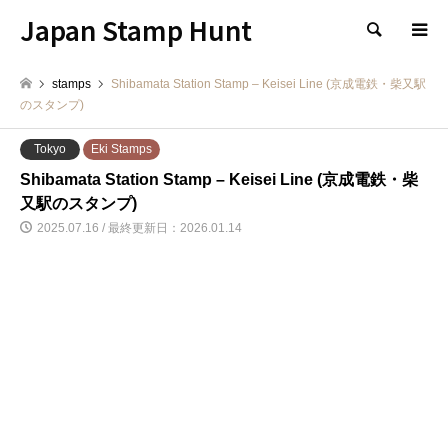
Japan Stamp Hunt
検索
stamps
Shibamata Station Stamp – Keisei Line (京成電鉄・柴又駅
のスタンプ)
Tokyo
Eki Stamps
Shibamata Station Stamp – Keisei Line (京成電鉄・柴
又駅のスタンプ)
2025.07.16 / 最終更新日：2026.01.14