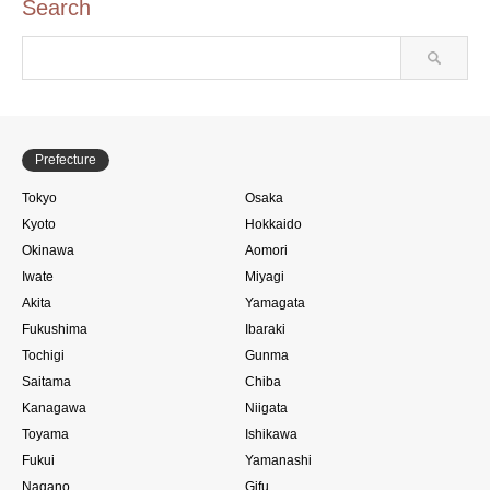
Search
Prefecture
Tokyo
Osaka
Kyoto
Hokkaido
Okinawa
Aomori
Iwate
Miyagi
Akita
Yamagata
Fukushima
Ibaraki
Tochigi
Gunma
Saitama
Chiba
Kanagawa
Niigata
Toyama
Ishikawa
Fukui
Yamanashi
Nagano
Gifu