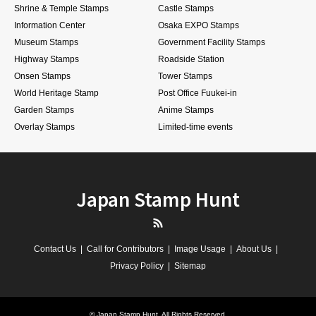
Shrine & Temple Stamps
Castle Stamps
Information Center
Osaka EXPO Stamps
Museum Stamps
Government Facility Stamps
Highway Stamps
Roadside Station
Onsen Stamps
Tower Stamps
World Heritage Stamp
Post Office Fuukei-in
Garden Stamps
Anime Stamps
Overlay Stamps
Limited-time events
Japan Stamp Hunt
RSS
Contact Us
Call for Contributors
Image Usage
About Us
Privacy Policy
Sitemap
©
Japan Stamp Hunt
. All Rights Reserved.