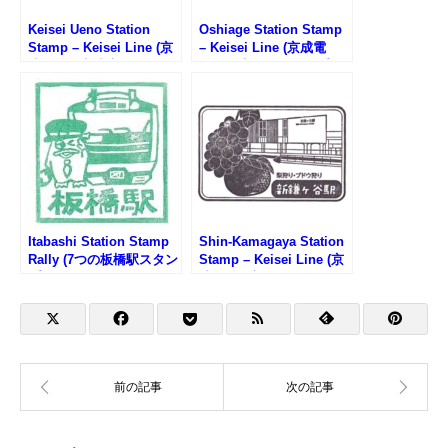
Keisei Ueno Station
Oshiage Station Stamp
Stamp – Keisei Line (京
– Keisei Line (京成電
成電鉄・京成上野駅のス
鉄・押上駅のスタンプ)
タンプ)
Itabashi Station Stamp
Shin-Kamagaya Station
Rally (7つの板橋駅スタン
Stamp – Keisei Line (京
プラリー2025)
成電鉄・新鎌ヶ谷駅のス
タンプ)