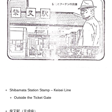
Shibamata Station Stamp – Keisei Line
Outside the Ticket Gate
柴又駅（京成線）