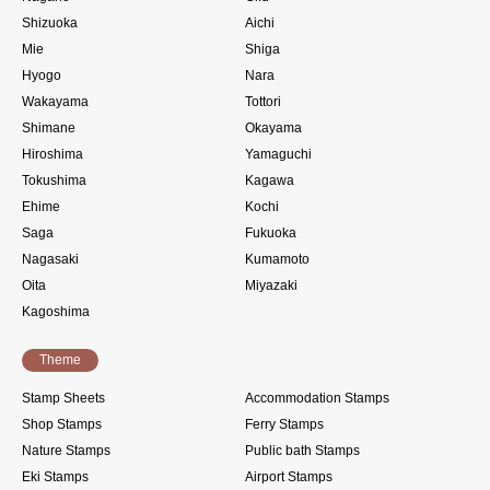
Shizuoka
Aichi
Mie
Shiga
Hyogo
Nara
Wakayama
Tottori
Shimane
Okayama
Hiroshima
Yamaguchi
Tokushima
Kagawa
Ehime
Kochi
Saga
Fukuoka
Nagasaki
Kumamoto
Oita
Miyazaki
Kagoshima
Theme
Stamp Sheets
Accommodation Stamps
Shop Stamps
Ferry Stamps
Nature Stamps
Public bath Stamps
Eki Stamps
Airport Stamps