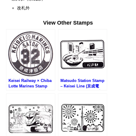
改札外
View Other Stamps
Keisei Railway × Chiba
Matsudo Station Stamp
Lotte Marines Stamp
– Keisei Line (京成電
Rally (京成電鉄×千葉ロ
鉄・松戸駅のスタンプ)
ッテマリーンズWスタン
プラリー)