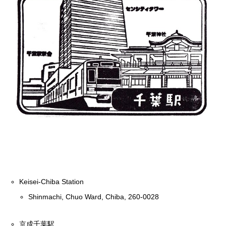
Keisei-Chiba Station
Shinmachi, Chuo Ward, Chiba, 260-0028
京成千葉駅