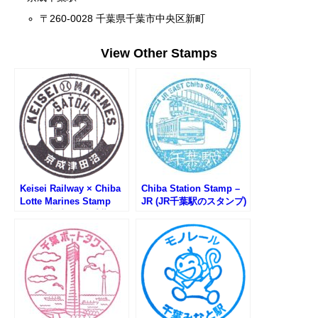
〒260-0028 千葉県千葉市中央区新町
View Other Stamps
Keisei Railway × Chiba
Chiba Station Stamp –
Lotte Marines Stamp
JR (JR千葉駅のスタンプ)
Rally (京成電鉄×千葉ロ
ッテマリーンズWスタン
プラリー)