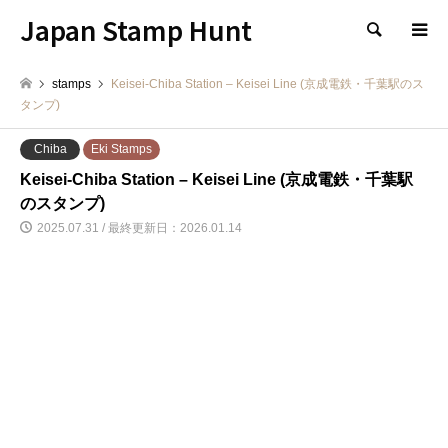
Japan Stamp Hunt
検索
stamps
Keisei-Chiba Station – Keisei Line (京成電鉄・千葉駅のス
タンプ)
Chiba
Eki Stamps
Keisei-Chiba Station – Keisei Line (京成電鉄・千葉駅
のスタンプ)
2025.07.31 / 最終更新日：2026.01.14