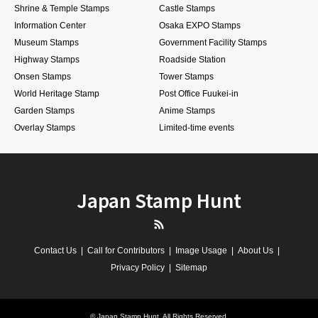
Shrine & Temple Stamps
Castle Stamps
Information Center
Osaka EXPO Stamps
Museum Stamps
Government Facility Stamps
Highway Stamps
Roadside Station
Onsen Stamps
Tower Stamps
World Heritage Stamp
Post Office Fuukei-in
Garden Stamps
Anime Stamps
Overlay Stamps
Limited-time events
Japan Stamp Hunt
RSS
Contact Us
Call for Contributors
Image Usage
About Us
Privacy Policy
Sitemap
©
Japan Stamp Hunt
. All Rights Reserved.