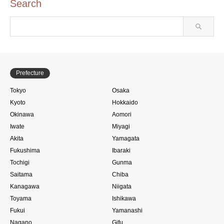
Search
Prefecture
Tokyo
Osaka
Kyoto
Hokkaido
Okinawa
Aomori
Iwate
Miyagi
Akita
Yamagata
Fukushima
Ibaraki
Tochigi
Gunma
Saitama
Chiba
Kanagawa
Niigata
Toyama
Ishikawa
Fukui
Yamanashi
Nagano
Gifu