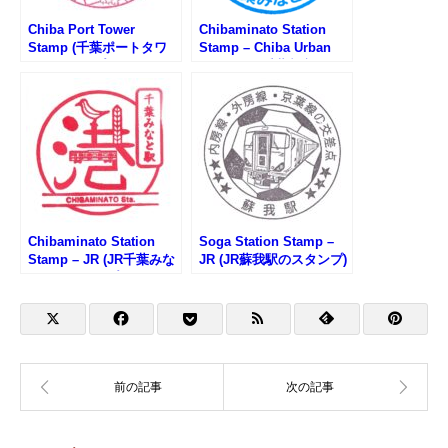
Chiba Port Tower
Chibaminato Station
Stamp (千葉ポートタワ
Stamp – Chiba Urban
ーのスタンプ)
Monorail (千葉都市モノ
レール・千葉みなと駅の
スタンプ)
Chibaminato Station
Soga Station Stamp –
Stamp – JR (JR千葉みな
JR (JR蘇我駅のスタンプ)
と駅のスタンプ)