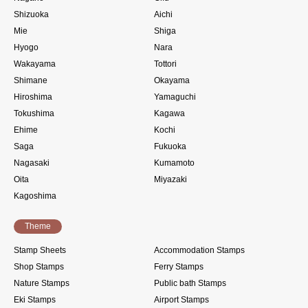
Shizuoka
Aichi
Mie
Shiga
Hyogo
Nara
Wakayama
Tottori
Shimane
Okayama
Hiroshima
Yamaguchi
Tokushima
Kagawa
Ehime
Kochi
Saga
Fukuoka
Nagasaki
Kumamoto
Oita
Miyazaki
Kagoshima
Theme
Stamp Sheets
Accommodation Stamps
Shop Stamps
Ferry Stamps
Nature Stamps
Public bath Stamps
Eki Stamps
Airport Stamps