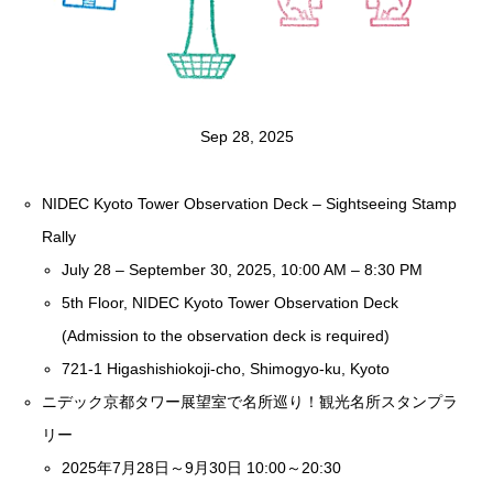
Sep 28, 2025
NIDEC Kyoto Tower Observation Deck – Sightseeing Stamp
Rally
July 28 – September 30, 2025, 10:00 AM – 8:30 PM
5th Floor, NIDEC Kyoto Tower Observation Deck
(Admission to the observation deck is required)
721-1 Higashishiokoji-cho, Shimogyo-ku, Kyoto
ニデック京都タワー展望室で名所巡り！観光名所スタンプラ
リー
2025年7月28日～9月30日 10:00～20:30