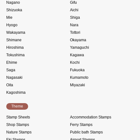
Nagano
Gifu
Shizuoka
Aichi
Mie
Shiga
Hyogo
Nara
Wakayama
Tottori
Shimane
Okayama
Hiroshima
Yamaguchi
Tokushima
Kagawa
Ehime
Kochi
Saga
Fukuoka
Nagasaki
Kumamoto
Oita
Miyazaki
Kagoshima
Theme
Stamp Sheets
Accommodation Stamps
Shop Stamps
Ferry Stamps
Nature Stamps
Public bath Stamps
Eki Stamps
Airport Stamps