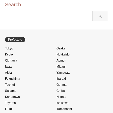
Search
Prefecture
Tokyo
Osaka
Kyoto
Hokkaido
Okinawa
Aomori
Iwate
Miyagi
Akita
Yamagata
Fukushima
Ibaraki
Tochigi
Gunma
Saitama
Chiba
Kanagawa
Niigata
Toyama
Ishikawa
Fukui
Yamanashi