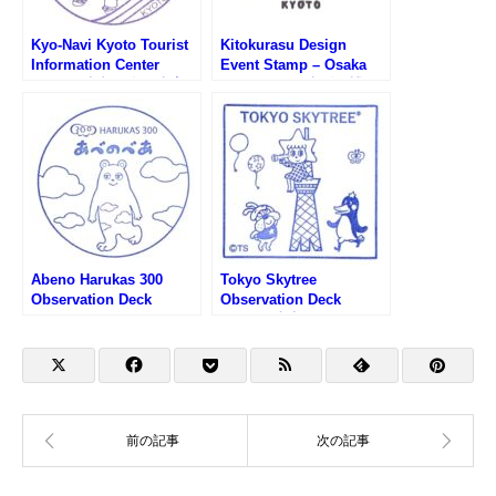
Kyo-Navi Kyoto Tourist
Kitokurasu Design
Information Center
Event Stamp – Osaka
Stamp (京都総合観光案
EXPO 2025 (大阪万博・
内所 京なびのスタンプ)
木と暮らすデザイン
KYOTOのスタンプ)
Abeno Harukas 300
Tokyo Skytree
Observation Deck
Observation Deck
Stamp (あべのハルカス
Stamp (東京スカイツリ
300展望台のスタンプ)
ー展望台のスタンプ)