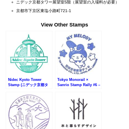
ニデック京都タワー展望室5階（展望室の入場料が必要）
京都市下京区東塩小路町721-1
View Other Stamps
Nidec Kyoto Tower
Tokyo Monorail ×
Stamp (ニデック京都タ
Sanrio Stamp Rally #6 –
ワーのスタンプ)
Haneda Airport
Observation Deck (My
Melody)