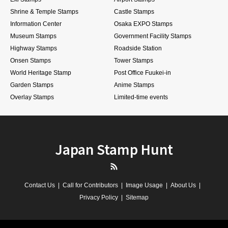
Shrine & Temple Stamps
Castle Stamps
Information Center
Osaka EXPO Stamps
Museum Stamps
Government Facility Stamps
Highway Stamps
Roadside Station
Onsen Stamps
Tower Stamps
World Heritage Stamp
Post Office Fuukei-in
Garden Stamps
Anime Stamps
Overlay Stamps
Limited-time events
Japan Stamp Hunt
RSS
Contact Us
Call for Contributors
Image Usage
About Us
Privacy Policy
Sitemap