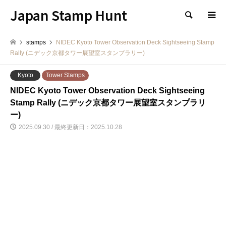
Japan Stamp Hunt
検索
stamps
NIDEC Kyoto Tower Observation Deck Sightseeing Stamp
Rally (ニデック京都タワー展望室スタンプラリー)
Kyoto
Tower Stamps
NIDEC Kyoto Tower Observation Deck Sightseeing
Stamp Rally (ニデック京都タワー展望室スタンプラリ
ー)
2025.09.30 / 最終更新日：2025.10.28