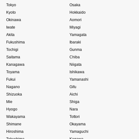
Tokyo
Osaka
Kyoto
Hokkaido
Okinawa
Aomori
Iwate
Miyagi
Akita
Yamagata
Fukushima
Ibaraki
Tochigi
Gunma
Saitama
Chiba
Kanagawa
Niigata
Toyama
Ishikawa
Fukui
Yamanashi
Nagano
Gifu
Shizuoka
Aichi
Mie
Shiga
Hyogo
Nara
Wakayama
Tottori
Shimane
Okayama
Hiroshima
Yamaguchi
Tokushima
Kagawa