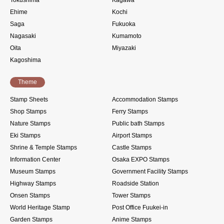
Ehime
Kochi
Saga
Fukuoka
Nagasaki
Kumamoto
Oita
Miyazaki
Kagoshima
Theme
Stamp Sheets
Accommodation Stamps
Shop Stamps
Ferry Stamps
Nature Stamps
Public bath Stamps
Eki Stamps
Airport Stamps
Shrine & Temple Stamps
Castle Stamps
Information Center
Osaka EXPO Stamps
Museum Stamps
Government Facility Stamps
Highway Stamps
Roadside Station
Onsen Stamps
Tower Stamps
World Heritage Stamp
Post Office Fuukei-in
Garden Stamps
Anime Stamps