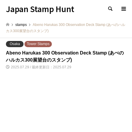
Japan Stamp Hunt
検索
stamps
Abeno Harukas 300 Observation Deck Stamp (あべのハル
カス300展望台のスタンプ)
Osaka
Tower Stamps
Abeno Harukas 300 Observation Deck Stamp (あべの
ハルカス300展望台のスタンプ)
2025.07.29 / 最終更新日：2025.07.29