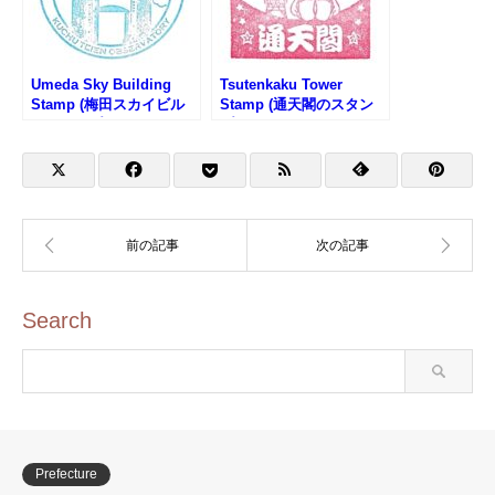
Umeda Sky Building
Tsutenkaku Tower
Stamp (梅田スカイビル
Stamp (通天閣のスタン
のスタンプ)
プ)
Search
Prefecture