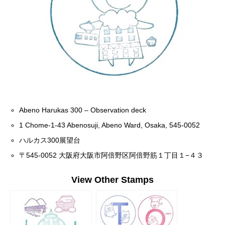
Abeno Harukas 300 – Observation deck
1 Chome-1-43 Abenosuji, Abeno Ward, Osaka, 545-0052
ハルカス300展望台
〒545-0052 大阪府大阪市阿倍野区阿倍野筋１丁目１−４３
View Other Stamps