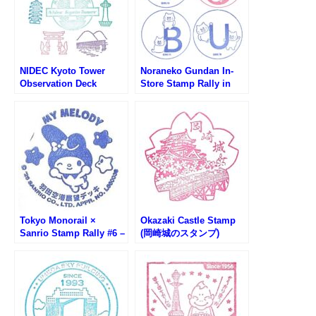
NIDEC Kyoto Tower
Noraneko Gundan In-
Observation Deck
Store Stamp Rally in
Sightseeing Stamp
Tobu Department Store
Rally (ニデック京都タワ
( 東武百貨店ノラネコぐ
ー展望室スタンプラリー)
んだん館内スタンプラリ
ー)
Tokyo Monorail ×
Okazaki Castle Stamp
Sanrio Stamp Rally #6 –
(岡崎城のスタンプ)
Haneda Airport
Observation Deck (My
Melody)