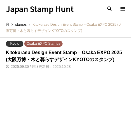
Japan Stamp Hunt
検索
stamps
Kitokurasu Design Event Stamp – Osaka EXPO 2025 (大
阪万博・木と暮らすデザインKYOTOのスタンプ)
Kyoto
Osaka EXPO Stamps
Kitokurasu Design Event Stamp – Osaka EXPO 2025
(大阪万博・木と暮らすデザインKYOTOのスタンプ)
2025.09.30 / 最終更新日：2025.10.28