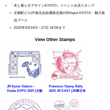
「木と暮らすデザインKYOTO」イベント出店スタンプ
京都駅ビル2F南北自由通路北側のEKIspot KYOTO・魅力発
信ブース
2025年9月24日～27日 18:00まで
View Other Stamps
JR Kyoto Station –
Pokemon Stamp Rally
Osaka EXPO 2025 (大阪
2025 JR EAST (JR東日本
万博サテライト会場・JR
ポケモンスタンプラリー
京都駅)
2025)