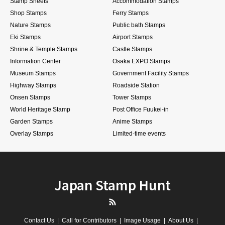
Stamp Sheets
Accommodation Stamps
Shop Stamps
Ferry Stamps
Nature Stamps
Public bath Stamps
Eki Stamps
Airport Stamps
Shrine & Temple Stamps
Castle Stamps
Information Center
Osaka EXPO Stamps
Museum Stamps
Government Facility Stamps
Highway Stamps
Roadside Station
Onsen Stamps
Tower Stamps
World Heritage Stamp
Post Office Fuukei-in
Garden Stamps
Anime Stamps
Overlay Stamps
Limited-time events
Japan Stamp Hunt
RSS
Contact Us
Call for Contributors
Image Usage
About Us