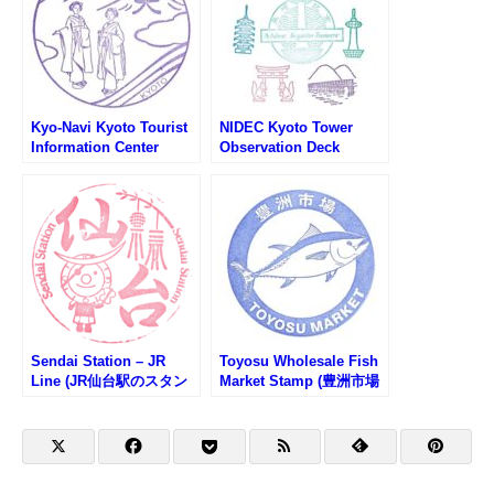
Kyo-Navi Kyoto Tourist
NIDEC Kyoto Tower
Information Center
Observation Deck
Stamp (京都総合観光案
Sightseeing Stamp
内所 京なびのスタンプ)
Rally (ニデック京都タワ
ー展望室スタンプラリー)
Sendai Station – JR
Toyosu Wholesale Fish
Line (JR仙台駅のスタン
Market Stamp (豊洲市場
プ)
のスタンプ)