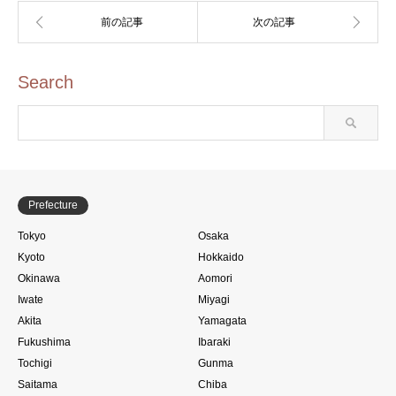
Search
Prefecture
Tokyo
Osaka
Kyoto
Hokkaido
Okinawa
Aomori
Iwate
Miyagi
Akita
Yamagata
Fukushima
Ibaraki
Tochigi
Gunma
Saitama
Chiba