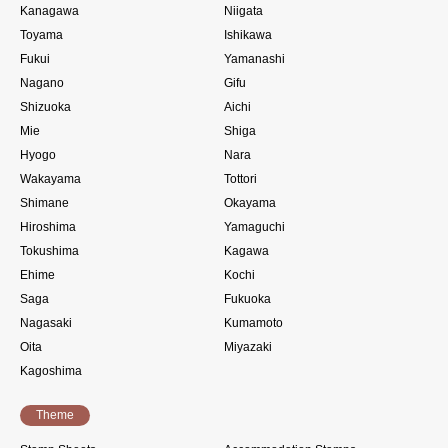
Kanagawa
Niigata
Toyama
Ishikawa
Fukui
Yamanashi
Nagano
Gifu
Shizuoka
Aichi
Mie
Shiga
Hyogo
Nara
Wakayama
Tottori
Shimane
Okayama
Hiroshima
Yamaguchi
Tokushima
Kagawa
Ehime
Kochi
Saga
Fukuoka
Nagasaki
Kumamoto
Oita
Miyazaki
Kagoshima
Theme