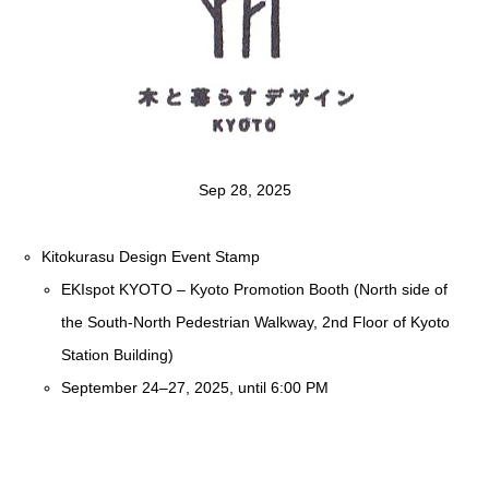
Sep 28, 2025
Kitokurasu Design Event Stamp
EKIspot KYOTO – Kyoto Promotion Booth (North side of
the South-North Pedestrian Walkway, 2nd Floor of Kyoto
Station Building)
September 24–27, 2025, until 6:00 PM