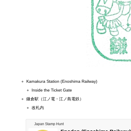
Kamakura Station (Enoshima Railway)
Inside the Ticket Gate
鎌倉駅（江ノ電・江ノ島電鉄）
改札内
Japan Stamp Hunt