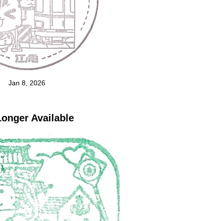
Jan 8, 2026
onger Available