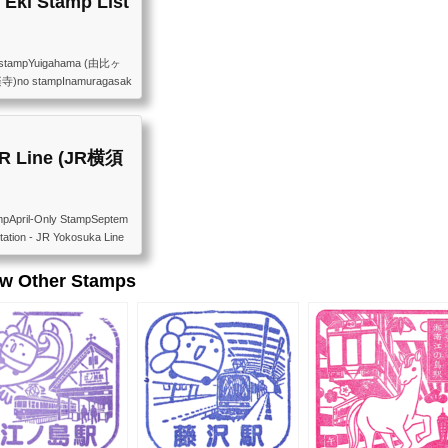
Eki Stamp List
 stampYuigahama (由比ヶ
楽寺)no stampInamuragasak
 stampKamakurakoko-Ma
noshima (江ノ島)available
numa (鵠沼)no stampYana
jisawa (藤沢)available
JR Line (JR横須
mpApril-Only StampSeptem
ation - JR Yokosuka Line
 every month 鎌倉駅（JR横須賀
日本の青丸スタンプは廃止
ew Other Stamps
6年1月時点）