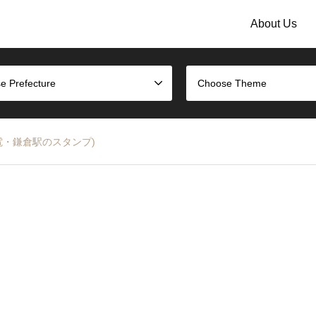
About Us
e Prefecture
Choose Theme
n (江ノ電・鎌倉駅のスタンプ)