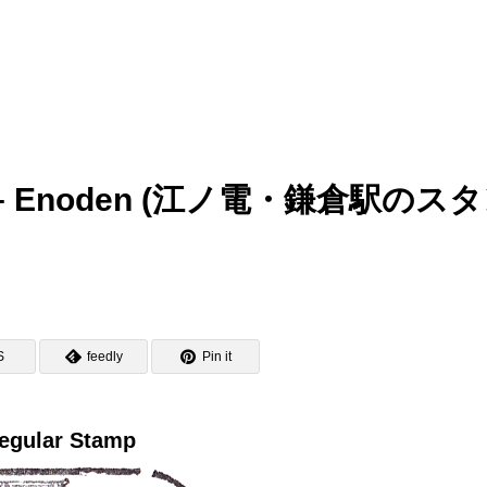
amp – Enoden (江ノ電・鎌倉駅のス
S
feedly
Pin it
egular Stamp