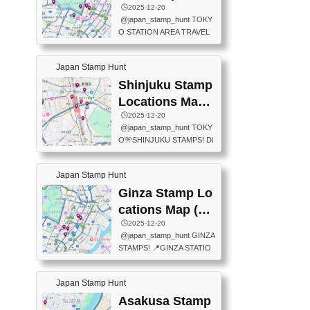
eet below summarizes wher
ions Map
🕒️2025-12-20
exit ticket gate) 📍Tokyo Ce
e the stamps are located an
@japan_stamp_hunt TOKY
nter Post Office (Request re
d when they are available.下
O STATION AREA TRAVEL
quired at the counter. Tell at t
記は...
STAMPS – PART2🔥 More tr
he counter "I would like a Fu
avel stamps around Tokyo S
ukei-in". You have to buy sta
Japan Stamp Hunt
tation — this time, just beyon
mps.) 📍Chiikawa Land Toky
d the station itself! From mus
Shinjuku Stamp
o (Tokyo Station Yaesu Nort
eums to parks, here are a fe
h Exit B1F) 📍Jump shop (L
Locations Map
w fun spots where you can c
ocated near Chikawa Land)
(新宿スタンプマ
🕒️2025-12-20
ollect stamps, all within walki
📍Ya...
@japan_stamp_hunt TOKY
ng distance. These stamps
ップ)
O🎌SHINJUKU STAMPS! Di
aren’t inside the station like l
scover the travel stamps yo
ast time — this time, I explor
u can collect around Shinjuk
ed the area just outside Toky
Japan Stamp Hunt
u. Featured spots: 📍SHINJ
o Station. 📍JNTO TOURIS
UKU GYOEN NATIONAL G
Ginza Stamp Lo
T INFORMATION CENTER
ARDEN 11-11 Naitomachi, S
(2stamps) 📍TOKYO INTER
cations Map (銀
hinjuku City, Tokyo 160-0014
NATIONAL FORUM(2stamp
座スタンプマッ
🕒️2025-12-20
📍TOKYO METROPOLITAN
s) 📍NATIONAL ARCHIVES
@japan_stamp_hunt GINZA
GOVERNMENT BUILDING
プ)
OF JAPAN(2stamps) 📍IM
STAMPS! 📍GINZA STATIO
2 Chome-8-1 Nishishinjuku,
P...
N(TOKYO METRO) 📍G IN
Shinjuku City, Tokyo 163-80
FO 📍TOKYO CHUO CITY
01 ・OBSERVATORY ・TO
Japan Stamp Hunt
TOURIST INFORMATION C
KYO TOURIST INFORMATI
ENTER 📍YABATON(TOKY
Asakusa Stamp
ON CENTER ・JAPANESE