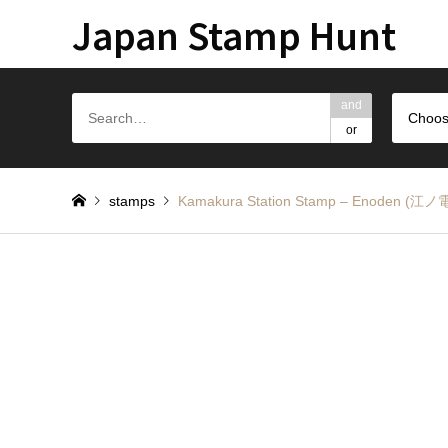
Japan Stamp Hunt
and
Choos
or
stamps
Kamakura Station Stamp – Enode