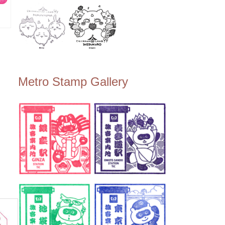
湘南
島
Metro Stamp Gallery