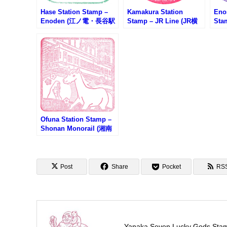
Hase Station Stamp –
Kamakura Station
Eno
Enoden (江ノ電・長谷駅
Stamp – JR Line (JR横
Sta
のスタンプ)
須賀線・鎌倉駅のスタン
電・
プ)
Ofuna Station Stamp –
Shonan Monorail (湘南
モノレール・大船駅のス
タンプ)
Post
Share
Pocket
RS
Yanaka Seven Lucky Gods Sta