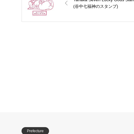
(谷中七福神のスタンプ)
Prefecture