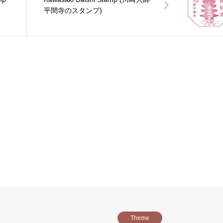
平間寺のスタンプ)
Theme