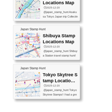
O GINZA BRANCH) 📍JR Y
PREFECTURAL TOURISM
Locations Map
URAKUCHO STATION 📍TA
PROMOTION CENTER 📍K
🕒️2025-12-20
KARAKUJI DREAM PALACE
INOKUNIYA SHINJUKU MAI
@japan_stamp_hunt Asaku
📍KABUKI-ZA 📍GINZA LIO
N STORE 3 Chome-17-7 Shi
sa Tokyo Japan trip Collectin
N BEER-HALL(GINZA 7-CH
njuku, Shinjuku City, Tokyo 1
g station stamp, goshuin, fuu
OME BRANCH) 📍KUSURI
60-0022 📍BOOKS KIN...
keiin has seriously become
MUSEUM #japantravel #trav
Japan Stamp Hunt
one of the best thing I do in J
elstamps #japanstamp #ekis
apan. a greatpiece of memor
Shibuya Stamp
tamp #ginza ♬ 銀色のテラ
y to bring home with me! Wo
スで - RetroChillRadio
Locations Map
uld you do it? ------------------
🕒️2025-12-20
------------------- 📍Asakusa
@japan_stamp_hunt Shibuy
Culture Tourist Information C
a Station travel stamp hunt!
enter 📍Kaminarimon Post O
They're all nearby - super ea
ffice 📍TOBU Skytree Line A
sy to grab! 📍WANDER CO
sakusa St. 📍Toei Asakusa L
Japan Stamp Hunt
MPASS SHIBUYA(near exitA
ine Asakusa St. 📍Tokyo Sk
4, inside the station) 📍SHIB
Tokyo Skytree S
ytree Floor 350 📍TOBU Sk
U HACHI BOX(in front of ha
ytree Line Tokyo Skytree St.
tamp Locations
chiko) 📍JR SHIBUYA STATI
#asakusa #traveljapan #trav
Map
🕒️2025-12-20
ON(south exit, outside gate)
elmemories #japanth...
@japan_stamp_hunt Tokyo
🏷️ #japantravel #travelstamp
Skytree Stamps! I had a gre
s #shibuya ♬ cute kawaii - n
at time exploring Tokyo Skyt
anaacom
ree and collecting stamps al
ong the way! 📍Tokyo Skytr