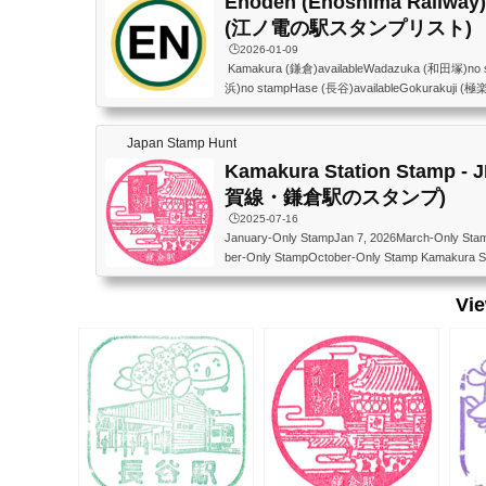
Enoden (Enoshima Railway) 
(江ノ電の駅スタンプリスト)
🕒️2026-01-09
Kamakura (鎌倉)availableWadazuka (和田塚)no
浜)no stampHase (長谷)availableGokurakuji (極
i (稲村ヶ崎)no stampShichirigahama (七里ヶ浜)no
e (鎌倉高校前)no stampKoshigoe (腰越)no stampE
Japan Stamp Hunt
Shonankaigankoen (湘南海岸公園)no stampKuge
gikoji (柳小路)no stampIshigami (石上)no stampFu
Kamakura Station Stamp - 
賀線・鎌倉駅のスタンプ)
🕒️2025-07-16
January-Only StampJan 7, 2026March-Only Sta
ber-Only StampOctober-Only Stamp Kamakura St
Outside the East Gate The design changes
線） 東口改札外 月ごとに絵柄が変わる JR東
Vi
（改札窓口依頼しても押せなくなりました。202