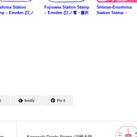
shima Station
Fujisawa Station Stamp
Shōnan-Enoshima
mp – Enoden (江ノ
– Enoden (江ノ電・藤沢
Station Stamp –
江ノ島駅のスタンプ)
駅のスタンプ)
Shonan Monorail (
モノレール・湘南江の
駅のスタンプ)
S
feedly
Pin it
mp
Kawasaki Daishi Stamp (川崎大師