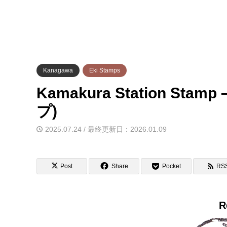
Kanagawa
Eki Stamps
Kamakura Station St
プ)
2025.07.24 / 最終更新日：2026.01.09
Post
Share
Pocket
RS
R