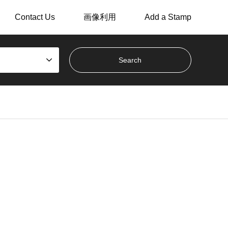
Contact Us
画像利用
Add a Stamp