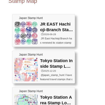
Stamp Map
Japan Stamp Hunt
JR EAST Hachi
oji-Branch Stam
p List (JR東日本
🕒️2026-06-28
JR East Hachioji Branch ha
八王子支社スタ
s renewed its station stamp
ンプリスト)
s.JR東日本八王子支社の駅
スタンプがリニューアルし
Japan Stamp Hunt
ました。At the moment, bot
h the legacy and new stamp
Tokyo Station In
s are available, but the legac
side Stamp Loc
y stamps will be discontinue
ations Map
🕒️2025-12-20
d on September 30, 2026 (T
@japan_stamp_hunt I have
he round designs are the leg
featured travel stamps that c
acy stamps.).現在は新旧両
an be collected inside Tokyo
方のスタンプを押せます
Station. 📍Travelers Factory
が、旧スタンプは2026年9月
Japan Stamp Hunt
(stationery shop) 📍Tokyo Ci
30日で終了します（丸いデ
ty i (tourist information cente
Tokyo Station A
ザインが旧スタンプで
r) 📍Tokyo Station stamp (O
す。）The Google Spreadsh
rea Stamp Locat
utside the Marunouchi south