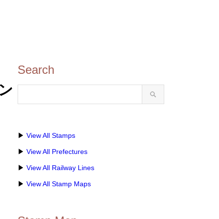
Search
タン
▶
View All Stamps
▶
View All Prefectures
▶
View All Railway Lines
▶
View All Stamp Maps