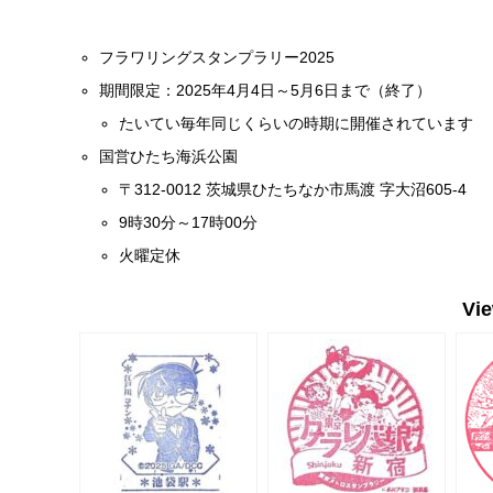
フラワリングスタンプラリー2025
期間限定：2025年4月4日～5月6日まで（終了）
たいてい毎年同じくらいの時期に開催されています
国営ひたち海浜公園
〒312-0012 茨城県ひたちなか市馬渡 字大沼605-4
9時30分～17時00分
火曜定休
Vi