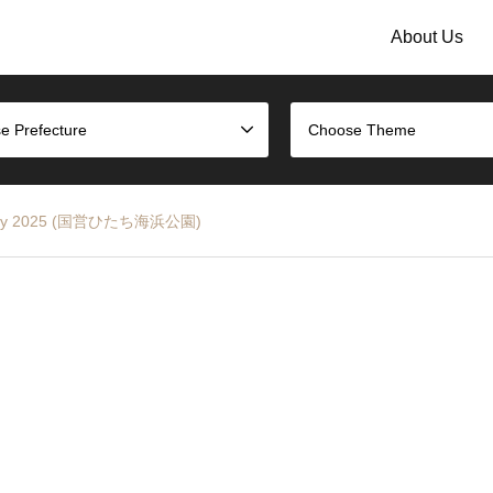
About Us
e Prefecture
Choose Theme
p Rally 2025 (国営ひたち海浜公園)