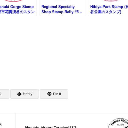
anuki Gorge Stamp
Regional Specialty
Hibiya Park Stamp 
萩市花貫渓谷のスタン
Shop Stamp Rally #5 –
谷公園のスタンプ)
IBARAKI sense
S
feedly
Pin it
5
Haneda Airport Terminal1&2