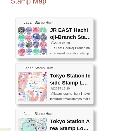
Stamp Map
Japan Stamp Hunt
JR EAST Hachi
oji-Branch Stam
p List (JR東日本
🕒️2026-06-28
JR East Hachioji Branch ha
八王子支社スタ
s renewed its station stamp
ンプリスト)
s.JR東日本八王子支社の駅
スタンプがリニューアルし
Japan Stamp Hunt
ました。At the moment, bot
h the legacy and new stamp
Tokyo Station In
s are available, but the legac
side Stamp Loc
y stamps will be discontinue
ations Map
🕒️2025-12-20
d on September 30, 2026 (T
@japan_stamp_hunt I have
he round designs are the leg
featured travel stamps that c
acy stamps.).現在は新旧両
an be collected inside Tokyo
方のスタンプを押せます
Station. 📍Travelers Factory
が、旧スタンプは2026年9月
Japan Stamp Hunt
(stationery shop) 📍Tokyo Ci
30日で終了します（丸いデ
ty i (tourist information cente
Tokyo Station A
ザインが旧スタンプで
r) 📍Tokyo Station stamp (O
す。）The Google Spreadsh
rea Stamp Locat
utside the Marunouchi south