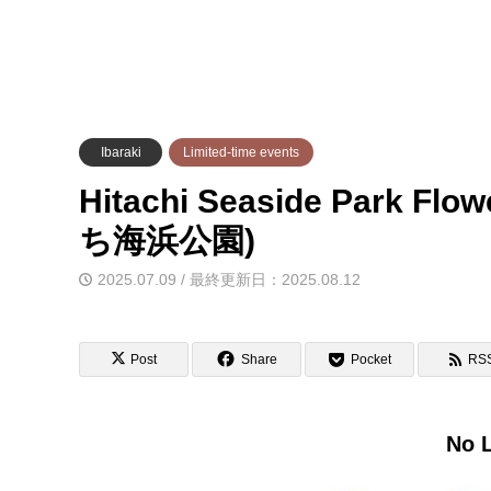
Ibaraki
Limited-time events
Hitachi Seaside Park Fl
ち海浜公園)
2025.07.09 / 最終更新日：2025.08.12
Post
Share
Pocket
RS
No L