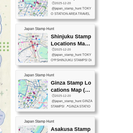
eet below summarizes wher
ions Map
🕒️2025-12-20
exit ticket gate) 📍Tokyo Ce
e the stamps are located an
@japan_stamp_hunt TOKY
nter Post Office (Request re
d when they are available.下
O STATION AREA TRAVEL
quired at the counter. Tell at t
記は...
STAMPS – PART2🔥 More tr
he counter "I would like a Fu
avel stamps around Tokyo S
ukei-in". You have to buy sta
Japan Stamp Hunt
tation — this time, just beyon
mps.) 📍Chiikawa Land Toky
d the station itself! From mus
Shinjuku Stamp
o (Tokyo Station Yaesu Nort
eums to parks, here are a fe
h Exit B1F) 📍Jump shop (L
Locations Map
w fun spots where you can c
ocated near Chikawa Land)
(新宿スタンプマ
🕒️2025-12-20
ollect stamps, all within walki
📍Ya...
@japan_stamp_hunt TOKY
ng distance. These stamps
ップ)
O🎌SHINJUKU STAMPS! Di
aren’t inside the station like l
scover the travel stamps yo
ast time — this time, I explor
u can collect around Shinjuk
ed the area just outside Toky
Japan Stamp Hunt
u. Featured spots: 📍SHINJ
o Station. 📍JNTO TOURIS
UKU GYOEN NATIONAL G
Ginza Stamp Lo
T INFORMATION CENTER
ARDEN 11-11 Naitomachi, S
(2stamps) 📍TOKYO INTER
cations Map (銀
hinjuku City, Tokyo 160-0014
NATIONAL FORUM(2stamp
座スタンプマッ
🕒️2025-12-20
📍TOKYO METROPOLITAN
s) 📍NATIONAL ARCHIVES
@japan_stamp_hunt GINZA
GOVERNMENT BUILDING
プ)
OF JAPAN(2stamps) 📍IM
STAMPS! 📍GINZA STATIO
2 Chome-8-1 Nishishinjuku,
P...
N(TOKYO METRO) 📍G IN
Shinjuku City, Tokyo 163-80
FO 📍TOKYO CHUO CITY
01 ・OBSERVATORY ・TO
Japan Stamp Hunt
TOURIST INFORMATION C
KYO TOURIST INFORMATI
ENTER 📍YABATON(TOKY
Asakusa Stamp
ON CENTER ・JAPANESE