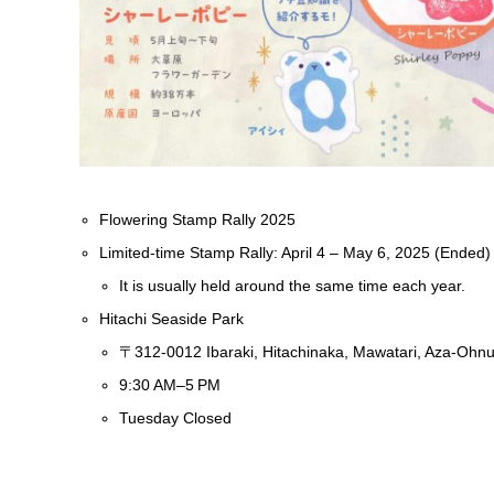
Flowering Stamp Rally 2025
Limited-time Stamp Rally: April 4 – May 6, 2025 (Ended)
It is usually held around the same time each year.
Hitachi Seaside Park
〒312-0012 Ibaraki, Hitachinaka, Mawatari, Aza-Ohn
9:30 AM–5 PM
Tuesday Closed