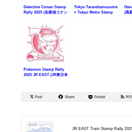
Detective Conan Stamp
Tokyo Tararebamusume
Han
Rally 2025 (名探偵コナン
× Tokyo Metro Stamp
(高
スタンプラリー)
Rally (東京タラレバ娘×
プ)
東京メトロスタンプラリ
ー)
Pokemon Stamp Rally
2025 JR EAST (JR東日本
ポケモンスタンプラリー
2025)
Post
Share
Pocket
RS
JR EAST Train Stamp Rally 202