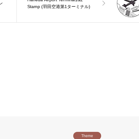
イン
Stamp (羽田空港第1ターミナル)
Theme