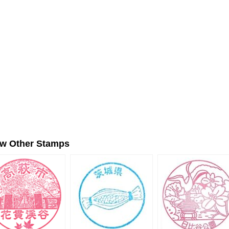
ew Other Stamps