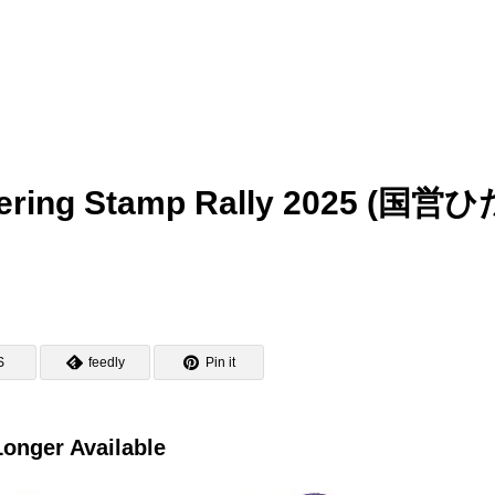
owering Stamp Rally 2025 (国営
S
feedly
Pin it
onger Available