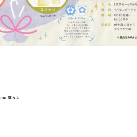
uma 605-4