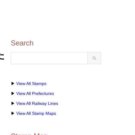
Search
ひた
▶
View All Stamps
▶
View All Prefectures
▶
View All Railway Lines
▶
View All Stamp Maps