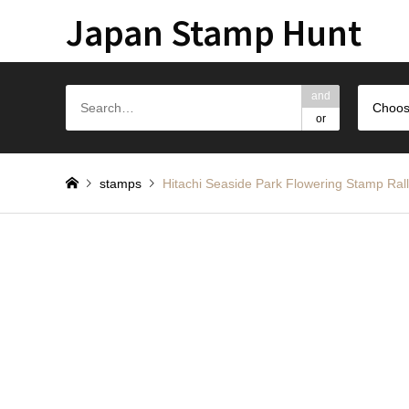
Japan Stamp Hunt
and
Choos
or
stamps
Hitachi Seaside Park Flowering Stam