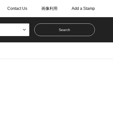
Contact Us
画像利用
Add a Stamp