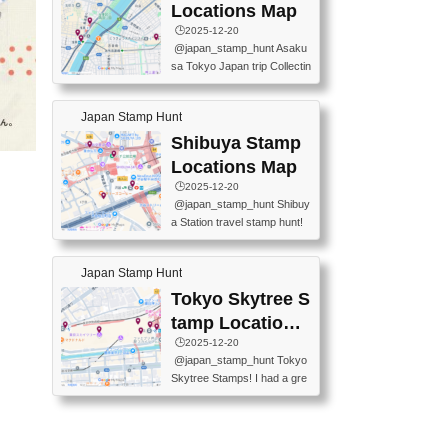
O GINZA BRANCH) 📍JR Y
PREFECTURAL TOURISM
Locations Map
URAKUCHO STATION 📍TA
PROMOTION CENTER 📍K
🕒️2025-12-20
KARAKUJI DREAM PALACE
INOKUNIYA SHINJUKU MAI
@japan_stamp_hunt Asaku
📍KABUKI-ZA 📍GINZA LIO
N STORE 3 Chome-17-7 Shi
sa Tokyo Japan trip Collectin
N BEER-HALL(GINZA 7-CH
njuku, Shinjuku City, Tokyo 1
g station stamp, goshuin, fuu
OME BRANCH) 📍KUSURI
60-0022 📍BOOKS KIN...
keiin has seriously become
MUSEUM #japantravel #trav
Japan Stamp Hunt
one of the best thing I do in J
elstamps #japanstamp #ekis
apan. a greatpiece of memor
Shibuya Stamp
tamp #ginza ♬ 銀色のテラ
y to bring home with me! Wo
スで - RetroChillRadio
Locations Map
uld you do it? ------------------
🕒️2025-12-20
------------------- 📍Asakusa
@japan_stamp_hunt Shibuy
Culture Tourist Information C
a Station travel stamp hunt!
enter 📍Kaminarimon Post O
They're all nearby - super ea
ffice 📍TOBU Skytree Line A
sy to grab! 📍WANDER CO
sakusa St. 📍Toei Asakusa L
Japan Stamp Hunt
MPASS SHIBUYA(near exitA
ine Asakusa St. 📍Tokyo Sk
4, inside the station) 📍SHIB
Tokyo Skytree S
ytree Floor 350 📍TOBU Sk
U HACHI BOX(in front of ha
ytree Line Tokyo Skytree St.
tamp Locations
chiko) 📍JR SHIBUYA STATI
#asakusa #traveljapan #trav
Map
🕒️2025-12-20
ON(south exit, outside gate)
elmemories #japanth...
@japan_stamp_hunt Tokyo
🏷️ #japantravel #travelstamp
Skytree Stamps! I had a gre
s #shibuya ♬ cute kawaii - n
at time exploring Tokyo Skyt
anaacom
ree and collecting stamps al
ong the way! 📍Tokyo Skytr