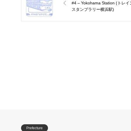
#4 – Yokohama Station (トレ
スタンプラリー横浜駅)
Prefecture