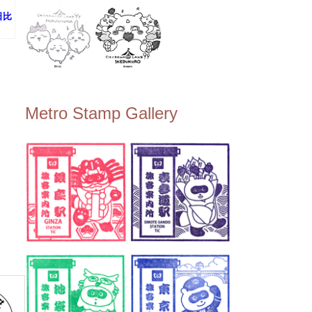
(日比
Metro Stamp Gallery