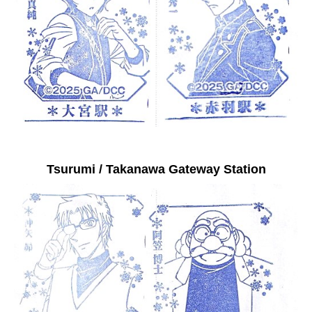
Tsurumi / Takanawa Gateway Station