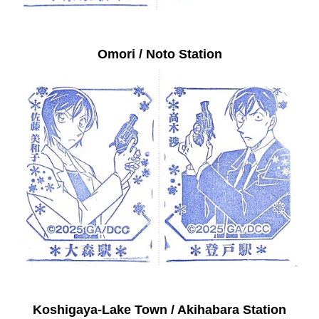
Omori / Noto Station
Koshigaya-Lake Town / Akihabara Station