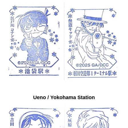
Ueno / Yokohama Station