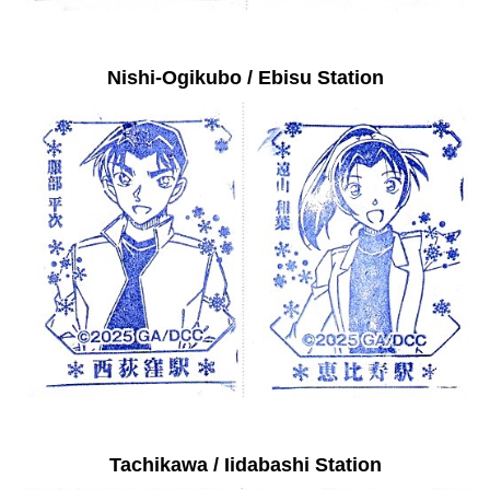
Nishi-Ogikubo / Ebisu Station
Tachikawa / Iidabashi Station