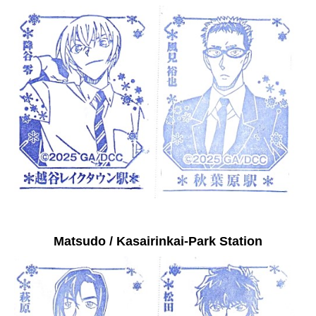
Matsudo / Kasairinkai-Park Station