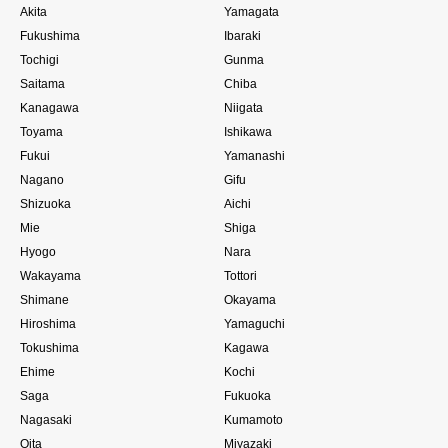
Akita
Yamagata
Fukushima
Ibaraki
Tochigi
Gunma
Saitama
Chiba
Kanagawa
Niigata
Toyama
Ishikawa
Fukui
Yamanashi
Nagano
Gifu
Shizuoka
Aichi
Mie
Shiga
Hyogo
Nara
Wakayama
Tottori
Shimane
Okayama
Hiroshima
Yamaguchi
Tokushima
Kagawa
Ehime
Kochi
Saga
Fukuoka
Nagasaki
Kumamoto
Oita
Miyazaki