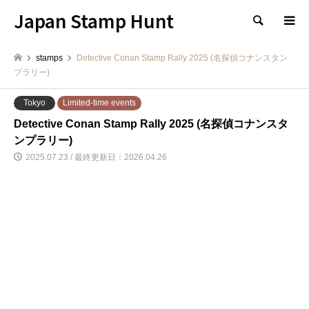
Japan Stamp Hunt
検索
stamps
Detective Conan Stamp Rally 2025 (名探偵コナンスタン
プラリー)
Tokyo
Limited-time events
Detective Conan Stamp Rally 2025 (名探偵コナンスタ
ンプラリー)
2025.07.23 / 最終更新日：2026.04.26