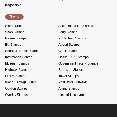
Kagoshima
Theme
Stamp Sheets
Accommodation Stamps
Shop Stamps
Ferry Stamps
Nature Stamps
Public bath Stamps
Eki Stamps
Airport Stamps
Shrine & Temple Stamps
Castle Stamps
Information Center
Osaka EXPO Stamps
Museum Stamps
Government Facility Stamps
Highway Stamps
Roadside Station
Onsen Stamps
Tower Stamps
World Heritage Stamp
Post Office Fuukei-in
Garden Stamps
Anime Stamps
Overlay Stamps
Limited-time events