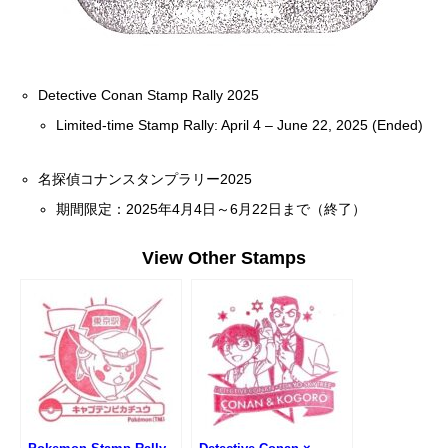
Detective Conan Stamp Rally 2025
Limited-time Stamp Rally: April 4 – June 22, 2025 (Ended)
名探偵コナンスタンプラリー2025
期間限定：2025年4月4日～6月22日まで（終了）
View Other Stamps