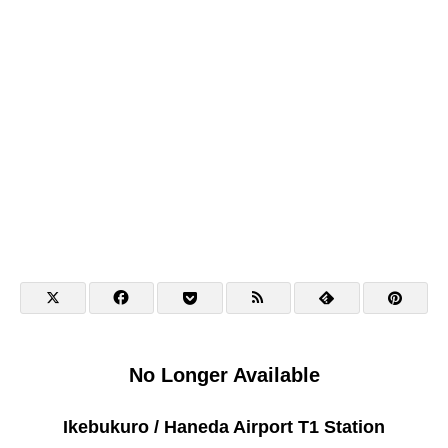
No Longer Available
Ikebukuro / Haneda Airport T1 Station