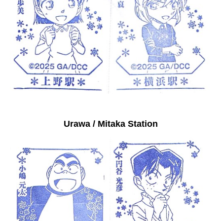
Urawa / Mitaka Station