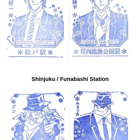
Shinjuku / Funabashi Station