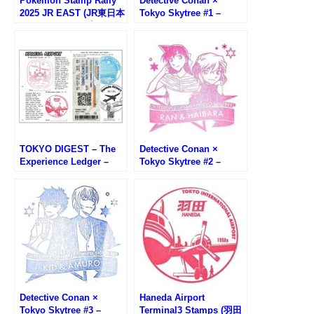
Pokemon Stamp Rally
Detective Conan ×
2025 JR EAST (JR東日本
Tokyo Skytree #1 –
ポケモンスタンプラリー
Conan&Kogoro Stamp
2025)
TOKYO DIGEST – The
Detective Conan ×
Experience Ledger –
Tokyo Skytree #2 –
(HANEDA AIRPORT)
Ran&Haiba Stamp
Detective Conan ×
Haneda Airport
Tokyo Skytree #3 –
Terminal3 Stamps (羽田