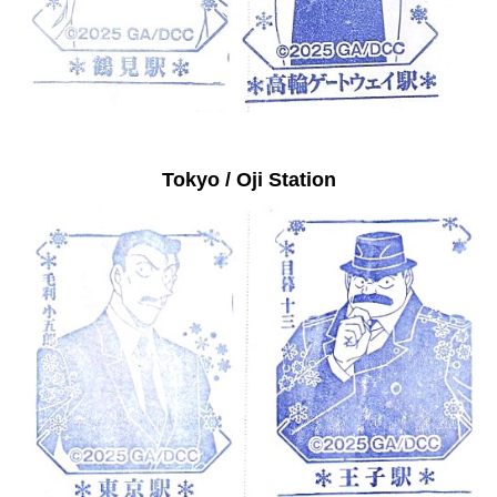
Tokyo / Oji Station