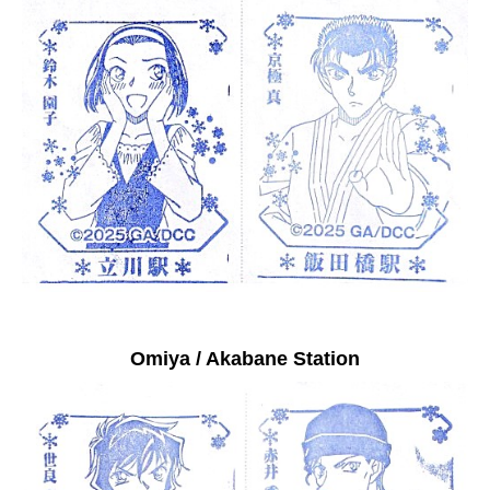
Omiya / Akabane Station