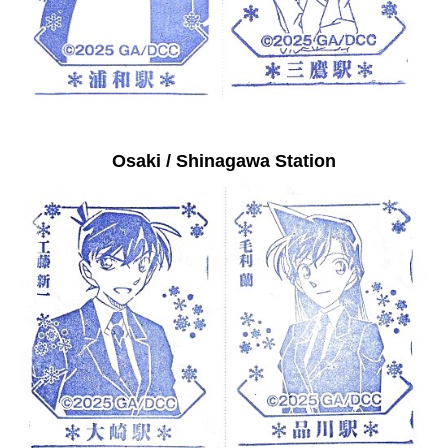
Osaki / Shinagawa Station