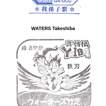
WATERS Takeshiba