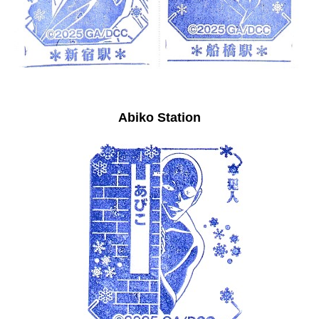
Abiko Station