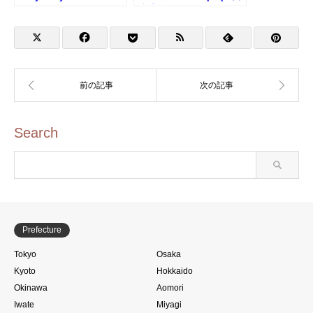
Kid&Amuro Stamp
空港第3ターミナルのスタ
ンプ)
Search
Prefecture
Tokyo
Osaka
Kyoto
Hokkaido
Okinawa
Aomori
Iwate
Miyagi