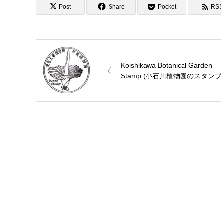
Post
Share
Pocket
RS
Koishikawa Botanical Garden
Stamp (小石川植物園のスタンプ