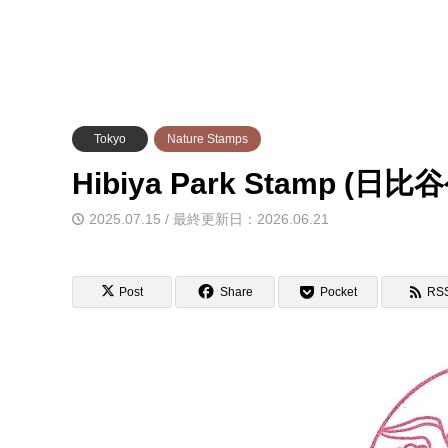
Tokyo
Nature Stamps
Hibiya Park Stamp 
2025.07.15 / 最終更新日：2026.06.21
Post
Share
Pocket
RS