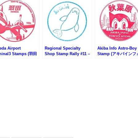
eda Airport
Regional Specialty
Akiba Info Astro-Boy
minal3 Stamps (羽田
Shop Stamp Rally #11 –
Stamp (アキバインフ
第3ターミナルのスタ
Hibiya Shimane-kan
のスタンプ)
)