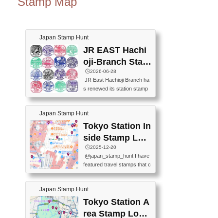
Stamp Map
Japan Stamp Hunt
JR EAST Hachi
oji-Branch Stam
p List (JR東日本
🕒️2026-06-28
JR East Hachioji Branch ha
八王子支社スタ
s renewed its station stamp
ンプリスト)
s.JR東日本八王子支社の駅
スタンプがリニューアルし
Japan Stamp Hunt
ました。At the moment, bot
h the legacy and new stamp
Tokyo Station In
s are available, but the legac
side Stamp Loc
y stamps will be discontinue
ations Map
🕒️2025-12-20
d on September 30, 2026 (T
@japan_stamp_hunt I have
he round designs are the leg
featured travel stamps that c
acy stamps.).現在は新旧両
an be collected inside Tokyo
方のスタンプを押せます
Station. 📍Travelers Factory
が、旧スタンプは2026年9月
Japan Stamp Hunt
(stationery shop) 📍Tokyo Ci
30日で終了します（丸いデ
ty i (tourist information cente
Tokyo Station A
ザインが旧スタンプで
r) 📍Tokyo Station stamp (O
す。）The Google Spreadsh
rea Stamp Locat
utside the Marunouchi south