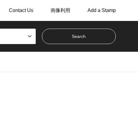
Contact Us
画像利用
Add a Stamp