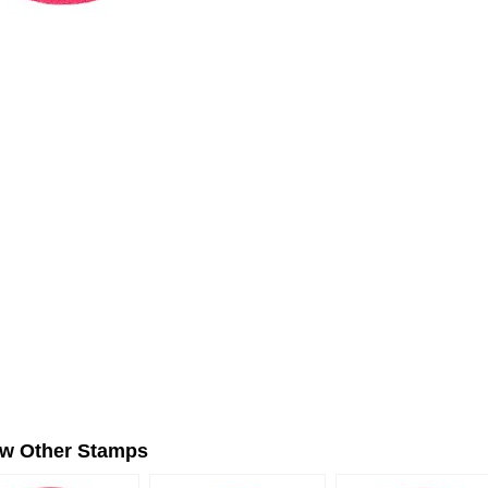
ew Other Stamps