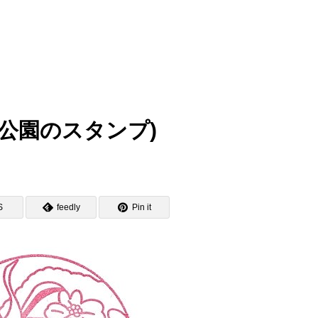
(日比谷公園のスタンプ)
S
feedly
Pin it