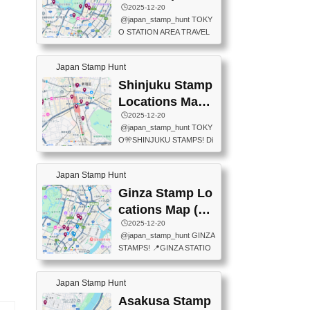
eet below summarizes wher
ions Map
🕒️2025-12-20
exit ticket gate) 📍Tokyo Ce
e the stamps are located an
@japan_stamp_hunt TOKY
nter Post Office (Request re
d when they are available.下
O STATION AREA TRAVEL
quired at the counter. Tell at t
記は...
STAMPS – PART2🔥 More tr
he counter "I would like a Fu
avel stamps around Tokyo S
ukei-in". You have to buy sta
Japan Stamp Hunt
tation — this time, just beyon
mps.) 📍Chiikawa Land Toky
d the station itself! From mus
Shinjuku Stamp
o (Tokyo Station Yaesu Nort
eums to parks, here are a fe
h Exit B1F) 📍Jump shop (L
Locations Map
w fun spots where you can c
ocated near Chikawa Land)
(新宿スタンプマ
🕒️2025-12-20
ollect stamps, all within walki
📍Ya...
@japan_stamp_hunt TOKY
ng distance. These stamps
ップ)
O🎌SHINJUKU STAMPS! Di
aren’t inside the station like l
scover the travel stamps yo
ast time — this time, I explor
u can collect around Shinjuk
ed the area just outside Toky
Japan Stamp Hunt
u. Featured spots: 📍SHINJ
o Station. 📍JNTO TOURIS
UKU GYOEN NATIONAL G
Ginza Stamp Lo
T INFORMATION CENTER
ARDEN 11-11 Naitomachi, S
(2stamps) 📍TOKYO INTER
cations Map (銀
hinjuku City, Tokyo 160-0014
NATIONAL FORUM(2stamp
座スタンプマッ
🕒️2025-12-20
📍TOKYO METROPOLITAN
s) 📍NATIONAL ARCHIVES
@japan_stamp_hunt GINZA
GOVERNMENT BUILDING
プ)
OF JAPAN(2stamps) 📍IM
STAMPS! 📍GINZA STATIO
2 Chome-8-1 Nishishinjuku,
P...
N(TOKYO METRO) 📍G IN
Shinjuku City, Tokyo 163-80
FO 📍TOKYO CHUO CITY
01 ・OBSERVATORY ・TO
Japan Stamp Hunt
TOURIST INFORMATION C
KYO TOURIST INFORMATI
ENTER 📍YABATON(TOKY
Asakusa Stamp
ON CENTER ・JAPANESE