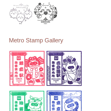
Metro Stamp Gallery