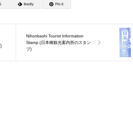
S
feedly
Pin it
Nihonbashi Tourist Information
Stamp (日本橋観光案内所のスタン
)
プ)