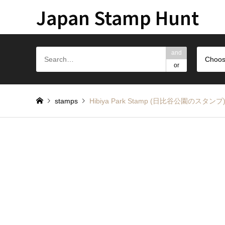
Japan Stamp Hunt
and
Choos
or
stamps
Hibiya Park Stamp (日比谷公園のスタンプ