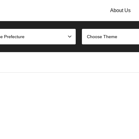
About Us
e Prefecture
Choose Theme
)