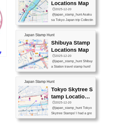
O GINZA BRANCH) 📍JR Y
PREFECTURAL TOURISM
Locations Map
URAKUCHO STATION 📍TA
PROMOTION CENTER 📍K
🕒️2025-12-20
KARAKUJI DREAM PALACE
INOKUNIYA SHINJUKU MAI
@japan_stamp_hunt Asaku
📍KABUKI-ZA 📍GINZA LIO
N STORE 3 Chome-17-7 Shi
sa Tokyo Japan trip Collectin
N BEER-HALL(GINZA 7-CH
njuku, Shinjuku City, Tokyo 1
g station stamp, goshuin, fuu
OME BRANCH) 📍KUSURI
60-0022 📍BOOKS KIN...
keiin has seriously become
MUSEUM #japantravel #trav
Japan Stamp Hunt
one of the best thing I do in J
elstamps #japanstamp #ekis
apan. a greatpiece of memor
Shibuya Stamp
tamp #ginza ♬ 銀色のテラ
y to bring home with me! Wo
スで - RetroChillRadio
Locations Map
ォ
uld you do it? ------------------
🕒️2025-12-20
------------------- 📍Asakusa
@japan_stamp_hunt Shibuy
Culture Tourist Information C
a Station travel stamp hunt!
enter 📍Kaminarimon Post O
They're all nearby - super ea
ffice 📍TOBU Skytree Line A
sy to grab! 📍WANDER CO
sakusa St. 📍Toei Asakusa L
Japan Stamp Hunt
MPASS SHIBUYA(near exitA
ine Asakusa St. 📍Tokyo Sk
4, inside the station) 📍SHIB
Tokyo Skytree S
ytree Floor 350 📍TOBU Sk
U HACHI BOX(in front of ha
ytree Line Tokyo Skytree St.
tamp Locations
chiko) 📍JR SHIBUYA STATI
#asakusa #traveljapan #trav
Map
🕒️2025-12-20
ON(south exit, outside gate)
elmemories #japanth...
@japan_stamp_hunt Tokyo
🏷️ #japantravel #travelstamp
Skytree Stamps! I had a gre
s #shibuya ♬ cute kawaii - n
at time exploring Tokyo Skyt
anaacom
ree and collecting stamps al
ong the way! 📍Tokyo Skytr