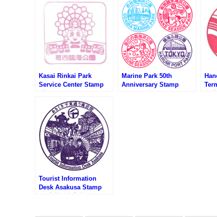
Kasai Rinkai Park
Marine Park 50th
Han
Service Center Stamp
Anniversary Stamp
Ter
(葛西臨海公園サービスセ
Rally (海上公園開園50周
空港
ンター)
年スタンプラリー)
ンプ
Tourist Information
Desk Asakusa Stamp
(奥浅草観光案内所のスタ
ンプ)