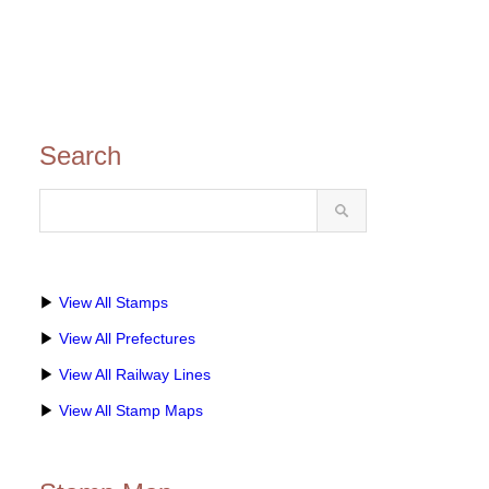
Search
▶
View All Stamps
▶
View All Prefectures
▶
View All Railway Lines
▶
View All Stamp Maps