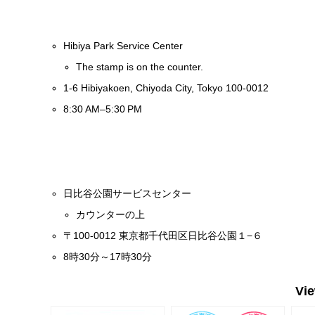
Hibiya Park Service Center
The stamp is on the counter.
1-6 Hibiyakoen, Chiyoda City, Tokyo 100-0012
8:30 AM–5:30 PM
日比谷公園サービスセンター
カウンターの上
〒100-0012 東京都千代田区日比谷公園１−６
8時30分～17時30分
Vi