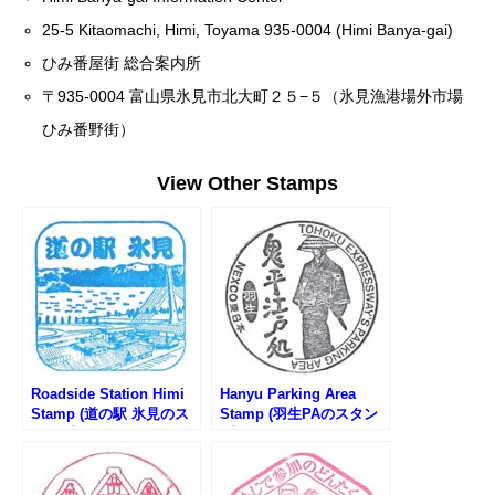
25-5 Kitaomachi, Himi, Toyama 935-0004 (Himi Banya-gai)
ひみ番屋街 総合案内所
〒935-0004 富山県氷見市北大町２５−５（氷見漁港場外市場
ひみ番野街）
View Other Stamps
Roadside Station Himi
Hanyu Parking Area
Stamp (道の駅 氷見のス
Stamp (羽生PAのスタン
タンプ)
プ)