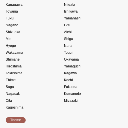
Kanagawa
Niigata
Toyama
Ishikawa
Fukui
Yamanashi
Nagano
Gifu
Shizuoka
Aichi
Mie
Shiga
Hyogo
Nara
Wakayama
Tottori
Shimane
Okayama
Hiroshima
Yamaguchi
Tokushima
Kagawa
Ehime
Kochi
Saga
Fukuoka
Nagasaki
Kumamoto
Oita
Miyazaki
Kagoshima
Theme