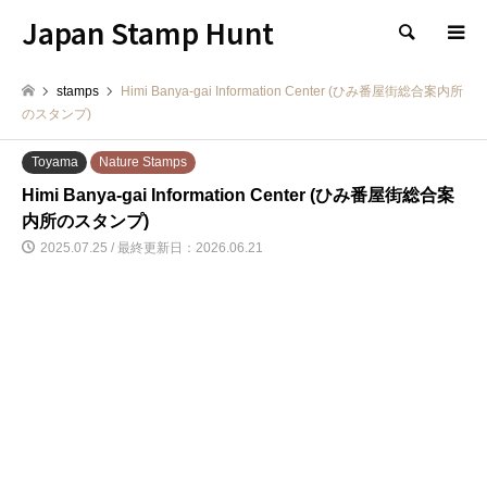
Japan Stamp Hunt
検索
stamps
Himi Banya-gai Information Center (ひみ番屋街総合案内所
のスタンプ)
Toyama
Nature Stamps
Himi Banya-gai Information Center (ひみ番屋街総合案
内所のスタンプ)
2025.07.25 / 最終更新日：2026.06.21