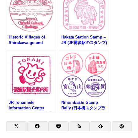
Historic Villages of
Hakata Station Stamp –
Shirakawa-go and
JR (JR博多駅のスタンプ)
Gokayama – Japan’s
World Cultural Heritage
(世界文化遺産・白川郷の
スタンプ)
JR Tonamieki
Nihombashi Stamp
Information Center
Rally (日本橋スタンプラ
Stamp (JR砺波駅観光案
リー)
内所のスタンプ)