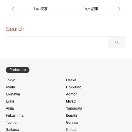
Search
Prefecture
Tokyo
Osaka
Kyoto
Hokkaido
Okinawa
Aomori
Iwate
Miyagi
Akita
Yamagata
Fukushima
Ibaraki
Tochigi
Gunma
Saitama
Chiba