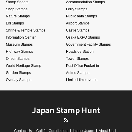
Stamp Sheets
Accommodation Stamps
Shop Stamps
Ferry Stamps
Nature Stamps
Public bath Stamps
Eki Stamps
Airport Stamps
Shrine & Temple Stamps
Castle Stamps
Information Center
Osaka EXPO Stamps
Museum Stamps
Government Facility Stamps
Highway Stamps
Roadside Station
Onsen Stamps
Tower Stamps
World Heritage Stamp
Post Office Fuukei-in
Garden Stamps
Anime Stamps
Overlay Stamps
Limited-time events
Japan Stamp Hunt
RSS
Contact Us
Call for Contributors
Image Usage
About Us