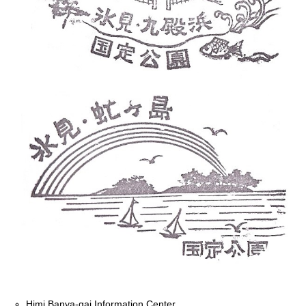
Himi Banya-gai Information Center