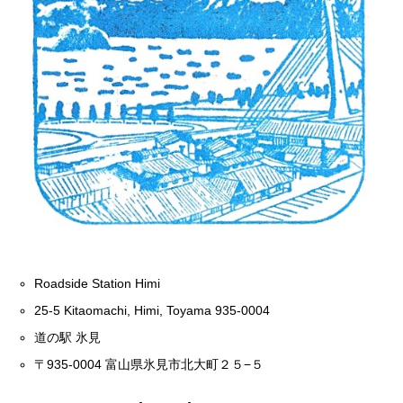
Roadside Station Himi
25-5 Kitaomachi, Himi, Toyama 935-0004
道の駅 氷見
〒935-0004 富山県氷見市北大町２５−５