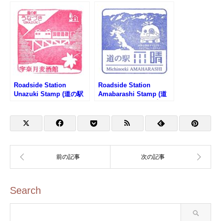
(道の駅 燕三条地場産セ
の駅 月夜野矢瀬親水公園
ンターのスタンプ)
のスタンプ)
Roadside Station
Roadside Station
Unazuki Stamp (道の駅
Amabarashi Stamp (道
うなづきのスタンプ)
の駅 雨晴のスタンプ)
Search