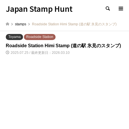
Japan Stamp Hunt
検索
stamps
Roadside Station Himi Stamp (道の駅 氷見のスタンプ)
Toyama
Roadside Station
Roadside Station Himi Stamp (道の駅 氷見のスタンプ)
2025.07.25 / 最終更新日：2026.03.10