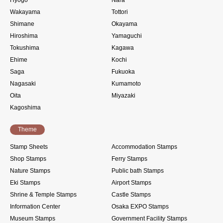
Hyogo
Nara
Wakayama
Tottori
Shimane
Okayama
Hiroshima
Yamaguchi
Tokushima
Kagawa
Ehime
Kochi
Saga
Fukuoka
Nagasaki
Kumamoto
Oita
Miyazaki
Kagoshima
Theme
Stamp Sheets
Accommodation Stamps
Shop Stamps
Ferry Stamps
Nature Stamps
Public bath Stamps
Eki Stamps
Airport Stamps
Shrine & Temple Stamps
Castle Stamps
Information Center
Osaka EXPO Stamps
Museum Stamps
Government Facility Stamps