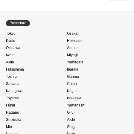
Prefecture
Tokyo
Osaka
Kyoto
Hokkaido
Okinawa
Aomori
Iwate
Miyagi
Akita
Yamagata
Fukushima
Ibaraki
Tochigi
Gunma
Saitama
Chiba
Kanagawa
Niigata
Toyama
Ishikawa
Fukui
Yamanashi
Nagano
Gifu
Shizuoka
Aichi
Mie
Shiga