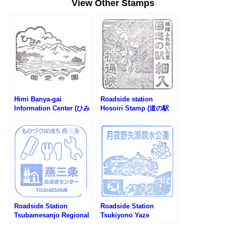
View Other Stamps
Himi Banya-gai
Roadside station
Information Center (ひみ
Hosoiri Stamp (道の駅
番屋街総合案内所のスタ
細入のスタンプ)
ンプ)
Roadside Station
Roadside Station
Tsubamesanjo Regional
Tsukiyono Yaze
Products Center Stamp
Shinsuikoen Stamp (道