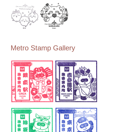
Metro Stamp Gallery