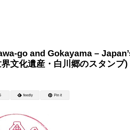
akawa-go and Gokayama – Japan’
itage (世界文化遺産・白川郷のスタンプ)
S
feedly
Pin it