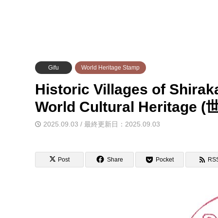
Gifu
World Heritage Stamp
Historic Villages of Shir
World Cultural Her
2025.09.03 / 最終更新日：2025.09.03
Post
Share
Pocket
RS