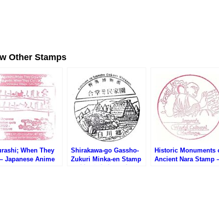
ew Other Stamps
urashi; When They
Shirakawa-go Gassho-
Historic Monuments 
 – Japanese Anime
Zukuri Minka-en Stamp
Ancient Nara Stamp 
-Spots (ひぐらしのな
(白川郷合掌造り民家園の
Japan’s World Cultur
に・日本のアニメ聖
スタンプ)
Heritage (世界文化
)
古都奈良の文化財のス
ンプ)