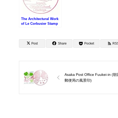
The Architectural Work
of Le Corbusier Stamp
– Japan’s World
Cultural Heritage (世界
文化遺産・ル・コルビュ
ジエの建築作品のスタン
Post
Share
Pocket
RS
プ)
Asaka Post Office Fuukei-in (
郵便局の風景印)