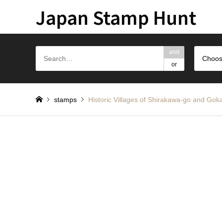
Japan Stamp Hunt
and
Choos
or
stamps
Historic Villages of Shirakawa-go a