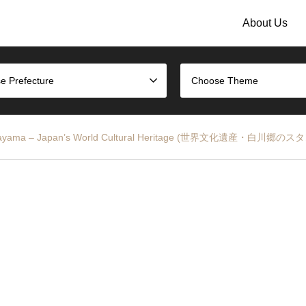
About Us
e Prefecture
Choose Theme
nd Gokayama – Japan’s World Cultural Heritage (世界文化遺産・白川郷の