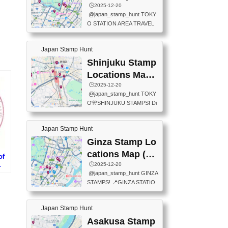
eet below summarizes wher
ions Map
🕒️2025-12-20
exit ticket gate) 📍Tokyo Ce
e the stamps are located an
@japan_stamp_hunt TOKY
nter Post Office (Request re
d when they are available.下
O STATION AREA TRAVEL
quired at the counter. Tell at t
記は...
STAMPS – PART2🔥 More tr
he counter "I would like a Fu
avel stamps around Tokyo S
ukei-in". You have to buy sta
Japan Stamp Hunt
tation — this time, just beyon
mps.) 📍Chiikawa Land Toky
d the station itself! From mus
Shinjuku Stamp
o (Tokyo Station Yaesu Nort
eums to parks, here are a fe
h Exit B1F) 📍Jump shop (L
Locations Map
w fun spots where you can c
ocated near Chikawa Land)
(新宿スタンプマ
🕒️2025-12-20
ollect stamps, all within walki
📍Ya...
@japan_stamp_hunt TOKY
ng distance. These stamps
ップ)
O🎌SHINJUKU STAMPS! Di
aren’t inside the station like l
scover the travel stamps yo
ast time — this time, I explor
u can collect around Shinjuk
ed the area just outside Toky
Japan Stamp Hunt
u. Featured spots: 📍SHINJ
o Station. 📍JNTO TOURIS
UKU GYOEN NATIONAL G
Ginza Stamp Lo
T INFORMATION CENTER
ARDEN 11-11 Naitomachi, S
(2stamps) 📍TOKYO INTER
cations Map (銀
of
hinjuku City, Tokyo 160-0014
NATIONAL FORUM(2stamp
座スタンプマッ
🕒️2025-12-20
–
📍TOKYO METROPOLITAN
s) 📍NATIONAL ARCHIVES
@japan_stamp_hunt GINZA
al
GOVERNMENT BUILDING
プ)
OF JAPAN(2stamps) 📍IM
STAMPS! 📍GINZA STATIO
遺産・
2 Chome-8-1 Nishishinjuku,
P...
N(TOKYO METRO) 📍G IN
タ
Shinjuku City, Tokyo 163-80
FO 📍TOKYO CHUO CITY
01 ・OBSERVATORY ・TO
Japan Stamp Hunt
TOURIST INFORMATION C
KYO TOURIST INFORMATI
ENTER 📍YABATON(TOKY
Asakusa Stamp
ON CENTER ・JAPANESE