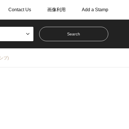
Contact Us
画像利用
Add a Stamp
スタンプ)