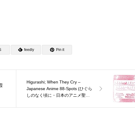
S
feedly
Pin it
Higurashi; When They Cry –
朝霞
Japanese Anime 88-Spots (ひぐら
しのなく頃に・日本のアニメ聖地
88)