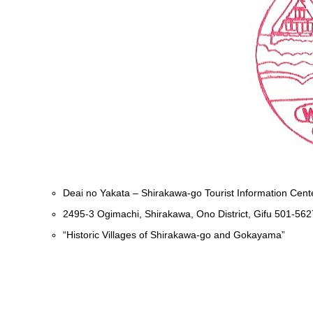
Deai no Yakata – Shirakawa-go Tourist Information Cent
2495-3 Ogimachi, Shirakawa, Ono District, Gifu 501-562
“Historic Villages of Shirakawa-go and Gokayama”