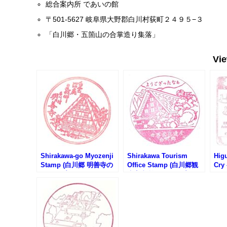
総合案内所 であいの館
〒501-5627 岐阜県大野郡白川村荻町２４９５−３
「白川郷・五箇山の合掌造り集落」
Vi
Shirakawa-go Myozenji
Shirakawa Tourism
Hig
Stamp (白川郷 明善寺の
Office Stamp (白川郷観
Cry
スタンプ)
光案内所のスタンプ)
88
く頃
地88