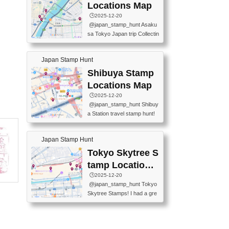
O GINZA BRANCH) 📍JR Y
PREFECTURAL TOURISM
Locations Map
URAKUCHO STATION 📍TA
PROMOTION CENTER 📍K
🕒️2025-12-20
KARAKUJI DREAM PALACE
INOKUNIYA SHINJUKU MAI
@japan_stamp_hunt Asaku
📍KABUKI-ZA 📍GINZA LIO
N STORE 3 Chome-17-7 Shi
sa Tokyo Japan trip Collectin
N BEER-HALL(GINZA 7-CH
njuku, Shinjuku City, Tokyo 1
g station stamp, goshuin, fuu
OME BRANCH) 📍KUSURI
60-0022 📍BOOKS KIN...
keiin has seriously become
MUSEUM #japantravel #trav
Japan Stamp Hunt
one of the best thing I do in J
elstamps #japanstamp #ekis
apan. a greatpiece of memor
Shibuya Stamp
tamp #ginza ♬ 銀色のテラ
y to bring home with me! Wo
スで - RetroChillRadio
Locations Map
uld you do it? ------------------
🕒️2025-12-20
------------------- 📍Asakusa
@japan_stamp_hunt Shibuy
Culture Tourist Information C
a Station travel stamp hunt!
enter 📍Kaminarimon Post O
They're all nearby - super ea
ffice 📍TOBU Skytree Line A
sy to grab! 📍WANDER CO
sakusa St. 📍Toei Asakusa L
Japan Stamp Hunt
MPASS SHIBUYA(near exitA
ine Asakusa St. 📍Tokyo Sk
4, inside the station) 📍SHIB
Tokyo Skytree S
ytree Floor 350 📍TOBU Sk
U HACHI BOX(in front of ha
ytree Line Tokyo Skytree St.
tamp Locations
chiko) 📍JR SHIBUYA STATI
#asakusa #traveljapan #trav
Map
🕒️2025-12-20
ON(south exit, outside gate)
elmemories #japanth...
@japan_stamp_hunt Tokyo
🏷️ #japantravel #travelstamp
Skytree Stamps! I had a gre
s #shibuya ♬ cute kawaii - n
at time exploring Tokyo Skyt
anaacom
ree and collecting stamps al
ong the way! 📍Tokyo Skytr