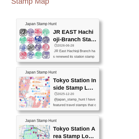
Stamp Map
Japan Stamp Hunt
JR EAST Hachi
oji-Branch Stam
p List (JR東日本
🕒️2026-06-28
JR East Hachioji Branch ha
八王子支社スタ
s renewed its station stamp
ンプリスト)
s.JR東日本八王子支社の駅
スタンプがリニューアルし
Japan Stamp Hunt
ました。At the moment, bot
h the legacy and new stamp
Tokyo Station In
s are available, but the legac
side Stamp Loc
y stamps will be discontinue
ations Map
🕒️2025-12-20
d on September 30, 2026 (T
@japan_stamp_hunt I have
he round designs are the leg
featured travel stamps that c
acy stamps.).現在は新旧両
an be collected inside Tokyo
方のスタンプを押せます
Station. 📍Travelers Factory
が、旧スタンプは2026年9月
Japan Stamp Hunt
(stationery shop) 📍Tokyo Ci
30日で終了します（丸いデ
ty i (tourist information cente
Tokyo Station A
ザインが旧スタンプで
r) 📍Tokyo Station stamp (O
す。）The Google Spreadsh
rea Stamp Locat
utside the Marunouchi south