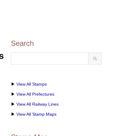
Search
s
▶
View All Stamps
▶
View All Prefectures
▶
View All Railway Lines
▶
View All Stamp Maps