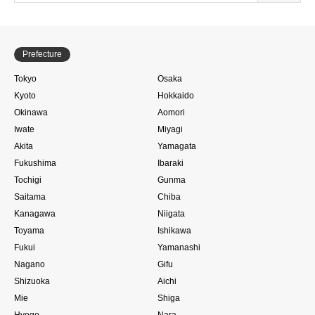
Prefecture
Tokyo
Osaka
Kyoto
Hokkaido
Okinawa
Aomori
Iwate
Miyagi
Akita
Yamagata
Fukushima
Ibaraki
Tochigi
Gunma
Saitama
Chiba
Kanagawa
Niigata
Toyama
Ishikawa
Fukui
Yamanashi
Nagano
Gifu
Shizuoka
Aichi
Mie
Shiga