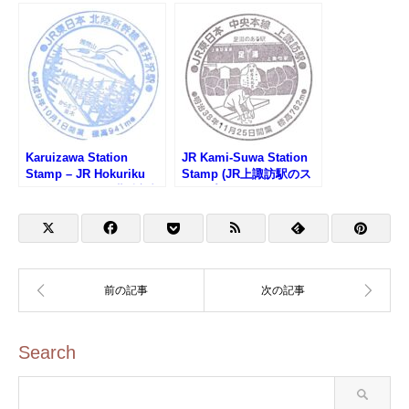
Karuizawa Station
JR Kami-Suwa Station
Stamp – JR Hokuriku
Stamp (JR上諏訪駅のス
Shinkansen (JR北陸新幹
タンプ)
線・軽井沢駅)
Search