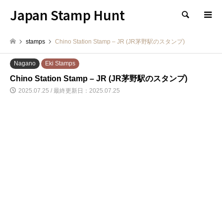
Japan Stamp Hunt
検索
stamps
Chino Station Stamp – JR (JR茅野駅のスタンプ)
Nagano
Eki Stamps
Chino Station Stamp – JR (JR茅野駅のスタンプ)
2025.07.25 / 最終更新日：2025.07.25