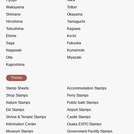
Hyogo
Nara
Wakayama
Tottori
Shimane
Okayama
Hiroshima
Yamaguchi
Tokushima
Kagawa
Ehime
Kochi
Saga
Fukuoka
Nagasaki
Kumamoto
Oita
Miyazaki
Kagoshima
Theme
Stamp Sheets
Accommodation Stamps
Shop Stamps
Ferry Stamps
Nature Stamps
Public bath Stamps
Eki Stamps
Airport Stamps
Shrine & Temple Stamps
Castle Stamps
Information Center
Osaka EXPO Stamps
Museum Stamps
Government Facility Stamps