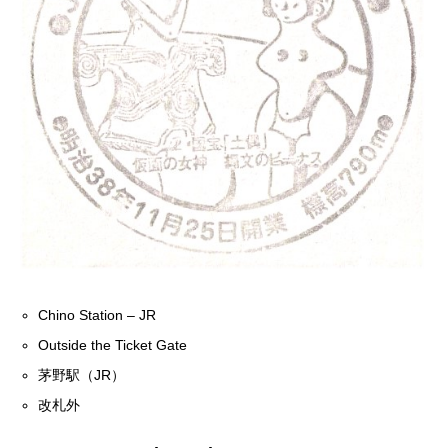
Chino Station – JR
Outside the Ticket Gate
茅野駅（JR）
改札外