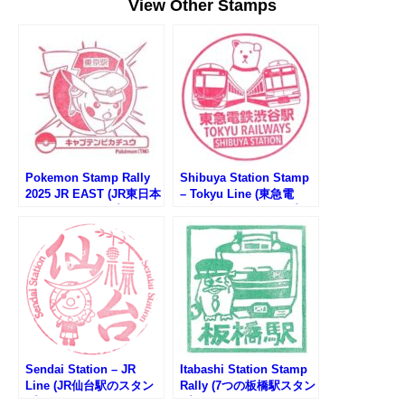
View Other Stamps
Pokemon Stamp Rally
Shibuya Station Stamp
2025 JR EAST (JR東日本
– Tokyu Line (東急電
ポケモンスタンプラリー
鉄・渋谷駅のスタンプ)
2025)
Sendai Station – JR
Itabashi Station Stamp
Line (JR仙台駅のスタン
Rally (7つの板橋駅スタン
プ)
プラリー2025)