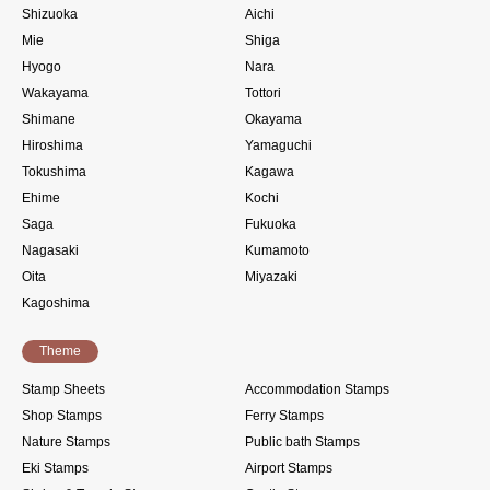
Shizuoka
Aichi
Mie
Shiga
Hyogo
Nara
Wakayama
Tottori
Shimane
Okayama
Hiroshima
Yamaguchi
Tokushima
Kagawa
Ehime
Kochi
Saga
Fukuoka
Nagasaki
Kumamoto
Oita
Miyazaki
Kagoshima
Theme
Stamp Sheets
Accommodation Stamps
Shop Stamps
Ferry Stamps
Nature Stamps
Public bath Stamps
Eki Stamps
Airport Stamps