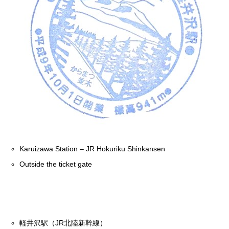
Karuizawa Station – JR Hokuriku Shinkansen
Outside the ticket gate
軽井沢駅（JR北陸新幹線）