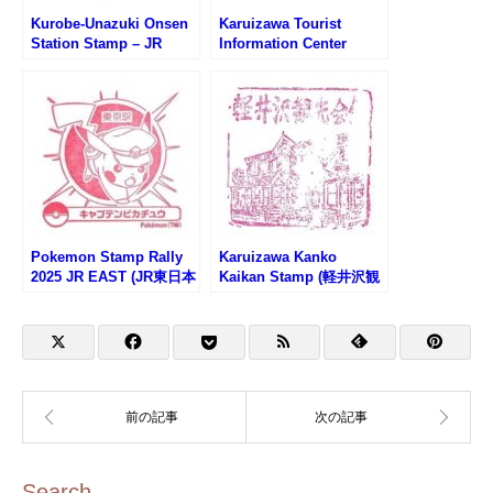
Kurobe-Unazuki Onsen
Karuizawa Tourist
Station Stamp – JR
Information Center
Hokuriku Shinkansen
Stamp (軽井沢観光案内
(北陸新幹線・黒部宇奈月
所のスタンプ)
温泉駅のスタンプ)
Pokemon Stamp Rally
Karuizawa Kanko
2025 JR EAST (JR東日本
Kaikan Stamp (軽井沢観
ポケモンスタンプラリー
光会館のスタンプ)
2025)
Search