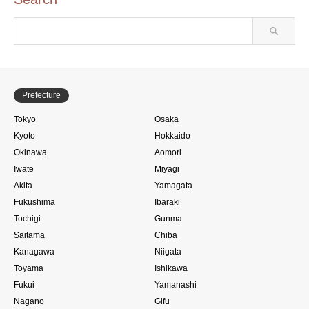
Prefecture
Tokyo
Osaka
Kyoto
Hokkaido
Okinawa
Aomori
Iwate
Miyagi
Akita
Yamagata
Fukushima
Ibaraki
Tochigi
Gunma
Saitama
Chiba
Kanagawa
Niigata
Toyama
Ishikawa
Fukui
Yamanashi
Nagano
Gifu