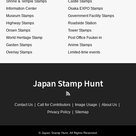
Shrine & Temple Stamps
Castle Stamps
Information Center
Osaka EXPO Stamps
Museum Stamps
Government Facility Stamps
Highway Stamps
Roadside Station
Onsen Stamps
Tower Stamps
World Heritage Stamp
Post Office Fuukei-in
Garden Stamps
Anime Stamps
Overlay Stamps
Limited-time events
Japan Stamp Hunt
RSS
Contact Us
Call for Contributors
Image Usage
About Us
Privacy Policy
Sitemap
©
Japan Stamp Hunt
. All Rights Reserved.