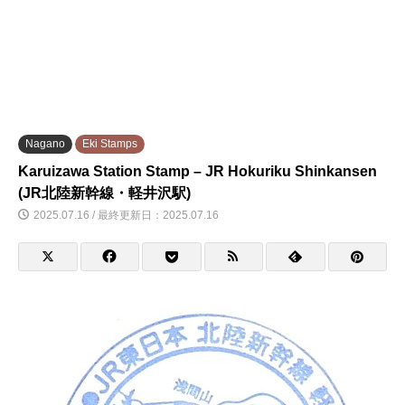
Nagano
Eki Stamps
Karuizawa Station Stamp – JR Hokuriku Shinkansen
(JR北陸新幹線・軽井沢駅)
2025.07.16 / 最終更新日：2025.07.16