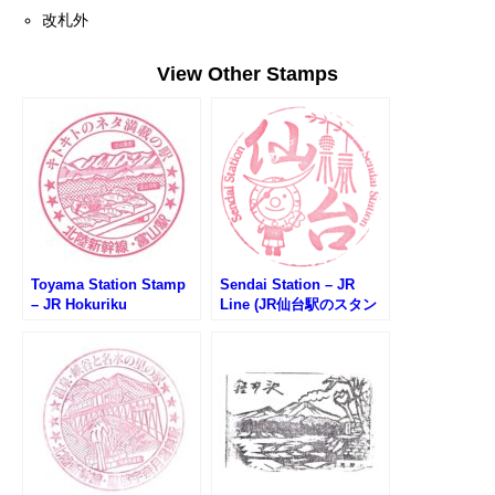
改札外
View Other Stamps
Toyama Station Stamp
Sendai Station – JR
– JR Hokuriku
Line (JR仙台駅のスタン
Shinkansen (JR北陸新幹
プ)
線・富山駅のスタンプ)