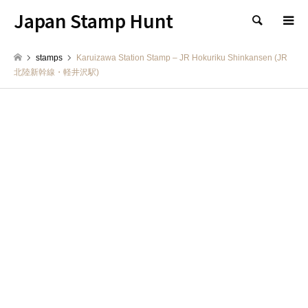
Japan Stamp Hunt
検索
stamps
Karuizawa Station Stamp – JR Hokuriku Shinkansen (JR
北陸新幹線・軽井沢駅)