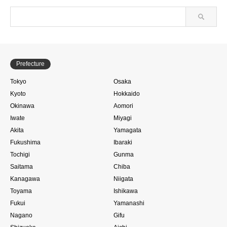
Prefecture
Tokyo
Osaka
Kyoto
Hokkaido
Okinawa
Aomori
Iwate
Miyagi
Akita
Yamagata
Fukushima
Ibaraki
Tochigi
Gunma
Saitama
Chiba
Kanagawa
Niigata
Toyama
Ishikawa
Fukui
Yamanashi
Nagano
Gifu