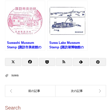
Suwashi Museum
Suwa Lake Museum
Stamp (諏訪市美術館の
Stamp (諏訪湖博物館の
スタンプ)
スタンプ)
suwa
Search