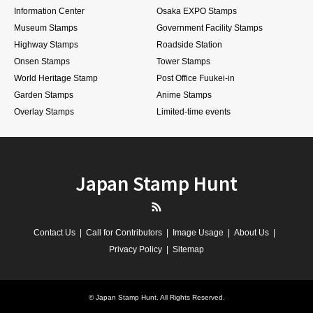
Information Center
Osaka EXPO Stamps
Museum Stamps
Government Facility Stamps
Highway Stamps
Roadside Station
Onsen Stamps
Tower Stamps
World Heritage Stamp
Post Office Fuukei-in
Garden Stamps
Anime Stamps
Overlay Stamps
Limited-time events
Japan Stamp Hunt
RSS
Contact Us
Call for Contributors
Image Usage
About Us
Privacy Policy
Sitemap
©
Japan Stamp Hunt
. All Rights Reserved.