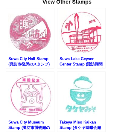
View Other Stamps
Suwa City Hall Stamp
Suwa Lake Geyser
(諏訪市役所のスタンプ)
Center Stamp (諏訪湖間
欠泉センターのスタンプ)
Suwa City Museum
Takeya Miso Kaikan
Stamp (諏訪市博物館の
Stamp (タケヤ味噌会館
スタンプ)
のスタンプ)