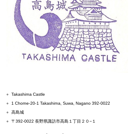
Takashima Castle
1 Chome-20-1 Takashima, Suwa, Nagano 392-0022
高島城
〒392-0022 長野県諏訪市高島１丁目２０−１