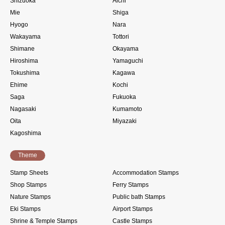
Shizuoka
Aichi
Mie
Shiga
Hyogo
Nara
Wakayama
Tottori
Shimane
Okayama
Hiroshima
Yamaguchi
Tokushima
Kagawa
Ehime
Kochi
Saga
Fukuoka
Nagasaki
Kumamoto
Oita
Miyazaki
Kagoshima
Theme
Stamp Sheets
Accommodation Stamps
Shop Stamps
Ferry Stamps
Nature Stamps
Public bath Stamps
Eki Stamps
Airport Stamps
Shrine & Temple Stamps
Castle Stamps