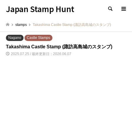
Japan Stamp Hunt
検索
stamps
Takashima Castle Stamp (諏訪高島城のスタンプ)
Nagano
Castle Stamps
Takashima Castle Stamp (諏訪高島城のスタンプ)
2025.07.25 / 最終更新日：2026.06.07