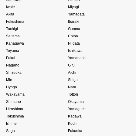
Iwate
Miyagi
Akita
Yamagata
Fukushima
Ibaraki
Tochigi
Gunma
Saitama
Chiba
Kanagawa
Niigata
Toyama
Ishikawa
Fukui
Yamanashi
Nagano
Gifu
Shizuoka
Aichi
Mie
Shiga
Hyogo
Nara
Wakayama
Tottori
Shimane
Okayama
Hiroshima
Yamaguchi
Tokushima
Kagawa
Ehime
Kochi
Saga
Fukuoka