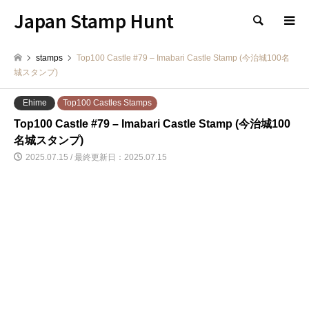
Japan Stamp Hunt
検索
stamps
Top100 Castle #79 – Imabari Castle Stamp (今治城100名
城スタンプ)
Ehime
Top100 Castles Stamps
Top100 Castle #79 – Imabari Castle Stamp (今治城100
名城スタンプ)
2025.07.15 / 最終更新日：2025.07.15