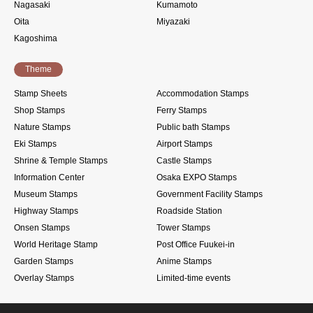
Nagasaki
Kumamoto
Oita
Miyazaki
Kagoshima
Theme
Stamp Sheets
Accommodation Stamps
Shop Stamps
Ferry Stamps
Nature Stamps
Public bath Stamps
Eki Stamps
Airport Stamps
Shrine & Temple Stamps
Castle Stamps
Information Center
Osaka EXPO Stamps
Museum Stamps
Government Facility Stamps
Highway Stamps
Roadside Station
Onsen Stamps
Tower Stamps
World Heritage Stamp
Post Office Fuukei-in
Garden Stamps
Anime Stamps
Overlay Stamps
Limited-time events