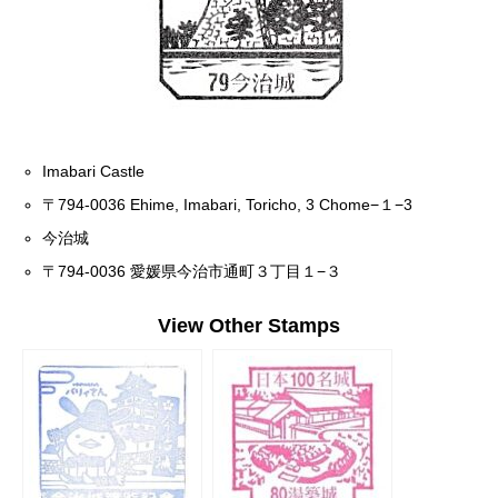
Imabari Castle
〒794-0036 Ehime, Imabari, Toricho, 3 Chome−１−3
今治城
〒794-0036 愛媛県今治市通町３丁目１−３
View Other Stamps