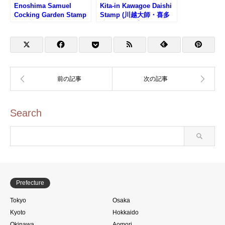
Enoshima Samuel
Kita-in Kawagoe Daishi
Cocking Garden Stamp
Stamp (川越大師・喜多
(江の島サムエル・コッキ
院のスタンプ)
ング苑のスタンプ)
Search
Prefecture
Tokyo
Osaka
Kyoto
Hokkaido
Okinawa
Aomori