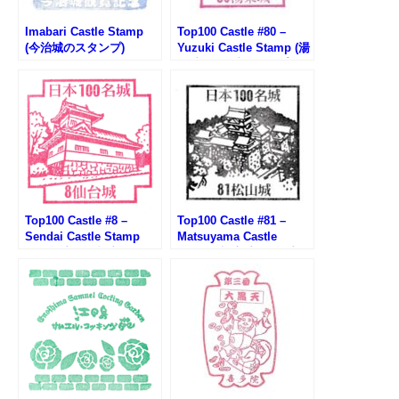
Imabari Castle Stamp
Top100 Castle #80 –
(今治城のスタンプ)
Yuzuki Castle Stamp (湯
築城100名城スタンプ)
Top100 Castle #8 –
Top100 Castle #81 –
Sendai Castle Stamp
Matsuyama Castle
(100名城・仙台城のスタ
Stamp (松山城100名城ス
ンプ)
タンプ)