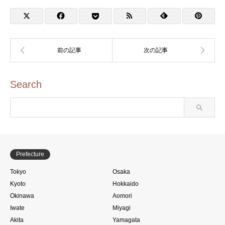
Search
Prefecture
Tokyo
Osaka
Kyoto
Hokkaido
Okinawa
Aomori
Iwate
Miyagi
Akita
Yamagata