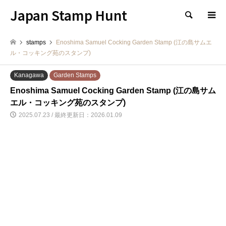
Japan Stamp Hunt
検索
stamps
Enoshima Samuel Cocking Garden Stamp (江の島サムエ
ル・コッキング苑のスタンプ)
Kanagawa
Garden Stamps
Enoshima Samuel Cocking Garden Stamp (江の島サム
エル・コッキング苑のスタンプ)
2025.07.23 / 最終更新日：2026.01.09