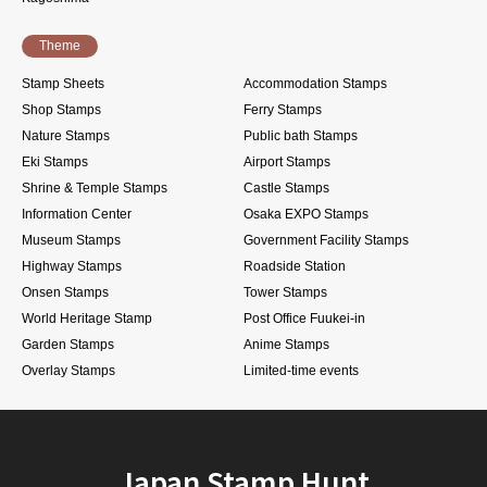
Theme
Stamp Sheets
Accommodation Stamps
Shop Stamps
Ferry Stamps
Nature Stamps
Public bath Stamps
Eki Stamps
Airport Stamps
Shrine & Temple Stamps
Castle Stamps
Information Center
Osaka EXPO Stamps
Museum Stamps
Government Facility Stamps
Highway Stamps
Roadside Station
Onsen Stamps
Tower Stamps
World Heritage Stamp
Post Office Fuukei-in
Garden Stamps
Anime Stamps
Overlay Stamps
Limited-time events
Japan Stamp Hunt