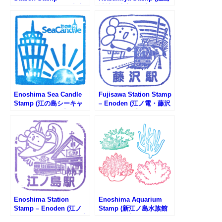
Shonan Monorail (湘南
神社辺津宮・奉安殿のス
モノレール・湘南江の島
タンプ)
駅のスタンプ)
Enoshima Sea Candle
Fujisawa Station Stamp
Stamp (江の島シーキャ
– Enoden (江ノ電・藤沢
ンドルのスタンプ)
駅のスタンプ)
Enoshima Station
Enoshima Aquarium
Stamp – Enoden (江ノ
Stamp (新江ノ島水族館
電・江ノ島駅のスタンプ)
のスタンプ)