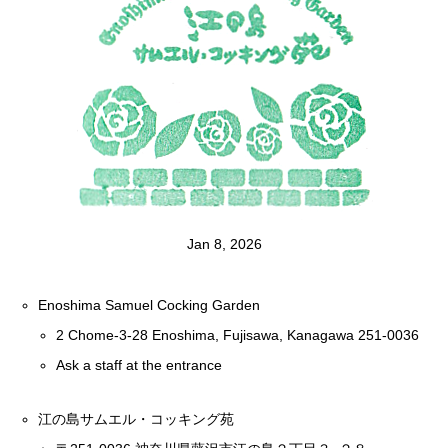
Jan 8, 2026
Enoshima Samuel Cocking Garden
2 Chome-3-28 Enoshima, Fujisawa, Kanagawa 251-0036
Ask a staff at the entrance
江の島サムエル・コッキング苑