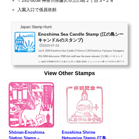
〒251-0036 神奈川県藤沢市江の島２丁目３−２８
入園入口で係員依頼
Japan Stamp Hunt
Enoshima Sea Candle Stamp (江の島シー
キャンドルのスタンプ)
🕒️2025-07-23
Jan 8, 2026 Enoshima Sea Candle 2 Chome-3-28 Enoshima, Fujisawa, Kanagawa
251-0036 Admission: ¥500 Ask staff near the tower elevator 江の島シーキャンド
ル 神奈川県藤沢市江の島2-3-28 入場料 ¥500 エレベーター乗り口付近の窓口で
係員依頼
View Other Stamps
Shōnan-Enoshima
Enoshima Shrine
Station Stamp –
Hetsumiya Stamp (江島