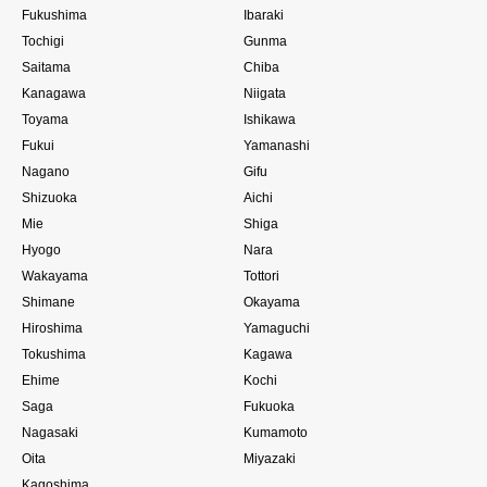
Fukushima
Ibaraki
Tochigi
Gunma
Saitama
Chiba
Kanagawa
Niigata
Toyama
Ishikawa
Fukui
Yamanashi
Nagano
Gifu
Shizuoka
Aichi
Mie
Shiga
Hyogo
Nara
Wakayama
Tottori
Shimane
Okayama
Hiroshima
Yamaguchi
Tokushima
Kagawa
Ehime
Kochi
Saga
Fukuoka
Nagasaki
Kumamoto
Oita
Miyazaki
Kagoshima