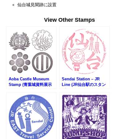
仙台城見聞跡に設置
View Other Stamps
Aoba Castle Museum
Sendai Station – JR
Stamp (青葉城資料展示
Line (JR仙台駅のスタン
館のスタンプ)
プ)