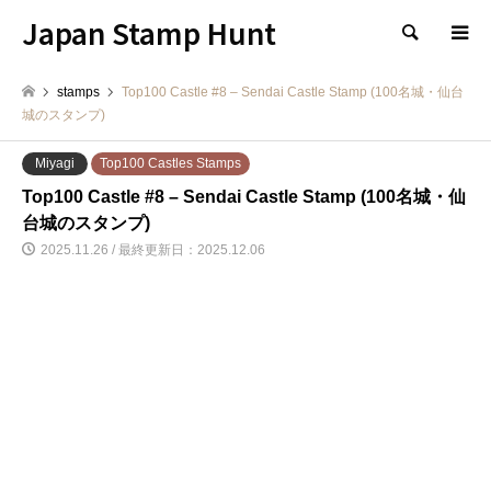
Japan Stamp Hunt
検索
stamps
Top100 Castle #8 – Sendai Castle Stamp (100名城・仙台
城のスタンプ)
Miyagi
Top100 Castles Stamps
Top100 Castle #8 – Sendai Castle Stamp (100名城・仙
台城のスタンプ)
2025.11.26 / 最終更新日：2025.12.06