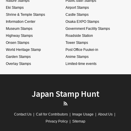
Nature Stamps
Public bath Stamps
Eki Stamps
Airport Stamps
Shrine & Temple Stamps
Castle Stamps
Information Center
Osaka EXPO Stamps
Museum Stamps
Government Facility Stamps
Highway Stamps
Roadside Station
Onsen Stamps
Tower Stamps
World Heritage Stamp
Post Office Fuukei-in
Garden Stamps
Anime Stamps
Overlay Stamps
Limited-time events
Japan Stamp Hunt
RSS
Contact Us
Call for Contributors
Image Usage
About Us
Privacy Policy
Sitemap