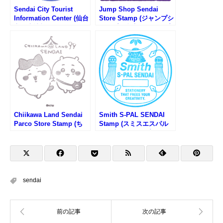
Sendai City Tourist
Jump Shop Sendai
Information Center (仙台
Store Stamp (ジャンプシ
市観光情報センターのス
ョップ仙台店のスタンプ)
タンプ)
Chiikawa Land Sendai
Smith S-PAL SENDAI
Parco Store Stamp (ち
Stamp (スミスエスパル
いかわらんど仙台PARCO
仙台店のスタンプ)
店のスタンプ)
sendai