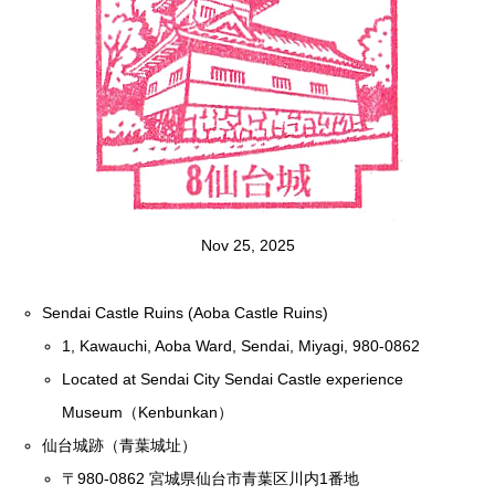
Nov 25, 2025
Sendai Castle Ruins (Aoba Castle Ruins)
1, Kawauchi, Aoba Ward, Sendai, Miyagi, 980-0862
Located at Sendai City Sendai Castle experience
Museum（Kenbunkan）
仙台城跡（青葉城址）
〒980-0862 宮城県仙台市青葉区川内1番地