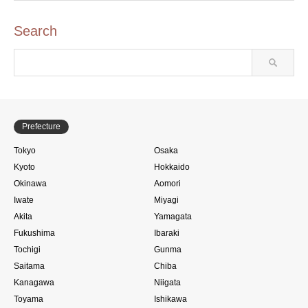
Search
Prefecture
Tokyo
Osaka
Kyoto
Hokkaido
Okinawa
Aomori
Iwate
Miyagi
Akita
Yamagata
Fukushima
Ibaraki
Tochigi
Gunma
Saitama
Chiba
Kanagawa
Niigata
Toyama
Ishikawa