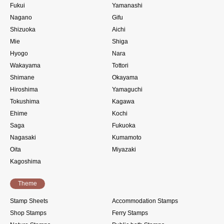
Fukui
Yamanashi
Nagano
Gifu
Shizuoka
Aichi
Mie
Shiga
Hyogo
Nara
Wakayama
Tottori
Shimane
Okayama
Hiroshima
Yamaguchi
Tokushima
Kagawa
Ehime
Kochi
Saga
Fukuoka
Nagasaki
Kumamoto
Oita
Miyazaki
Kagoshima
Theme
Stamp Sheets
Accommodation Stamps
Shop Stamps
Ferry Stamps