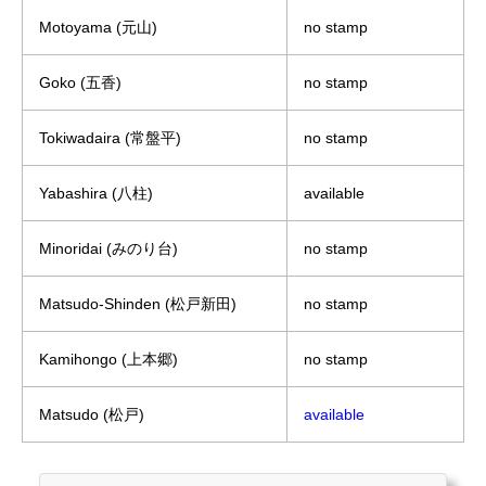
Motoyama (元山)
no stamp
Goko (五香)
no stamp
Tokiwadaira (常盤平)
no stamp
Yabashira (八柱)
available
Minoridai (みのり台)
no stamp
Matsudo-Shinden (松戸新田)
no stamp
Kamihongo (上本郷)
no stamp
Matsudo (松戸)
available