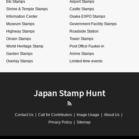
Eki Stamps
Airport Stamps
Shrine & Temple Stamps
Castle Stamps
Information Center
Osaka EXPO Stamps
Museum Stamps
Government Facility Stamps
Highway Stamps
Roadside Station
Onsen Stamps
Tower Stamps
World Heritage Stamp
Post Office Fuukei-in
Garden Stamps
Anime Stamps
Overlay Stamps
Limited-time events
Japan Stamp Hunt
RSS
Contact Us
Call for Contributors
Image Usage
About Us
Privacy Policy
Sitemap