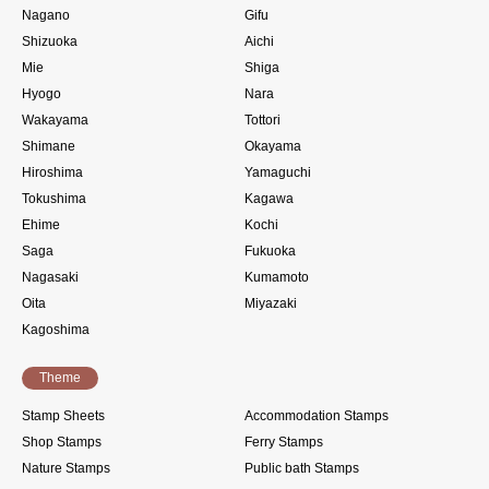
Nagano
Gifu
Shizuoka
Aichi
Mie
Shiga
Hyogo
Nara
Wakayama
Tottori
Shimane
Okayama
Hiroshima
Yamaguchi
Tokushima
Kagawa
Ehime
Kochi
Saga
Fukuoka
Nagasaki
Kumamoto
Oita
Miyazaki
Kagoshima
Theme
Stamp Sheets
Accommodation Stamps
Shop Stamps
Ferry Stamps
Nature Stamps
Public bath Stamps