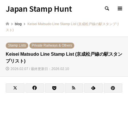
Japan Stamp Hunt
検索
blog
Keisei Matsudo Line Stamp List (京成松戸線の駅スタンプリ
スト)
Stamp Lists
Private Railways & Others
Keisei Matsudo Line Stamp List (京成松戸線の駅スタン
プリスト)
2026.02.07 / 最終更新日：2026.02.10