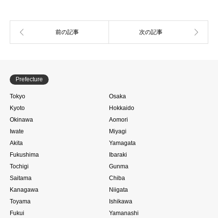
Prefecture
Tokyo
Osaka
Kyoto
Hokkaido
Okinawa
Aomori
Iwate
Miyagi
Akita
Yamagata
Fukushima
Ibaraki
Tochigi
Gunma
Saitama
Chiba
Kanagawa
Niigata
Toyama
Ishikawa
Fukui
Yamanashi