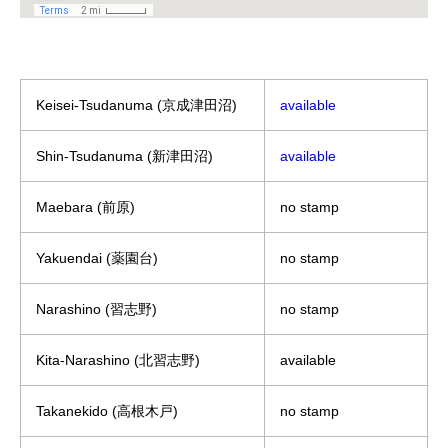
Keisei-Tsudanuma (京成津田沼)
available
Shin-Tsudanuma (新津田沼)
available
Maebara (前原)
no stamp
Yakuendai (薬園台)
no stamp
Narashino (習志野)
no stamp
Kita-Narashino (北習志野)
available
Takanekido (高根木戸)
no stamp