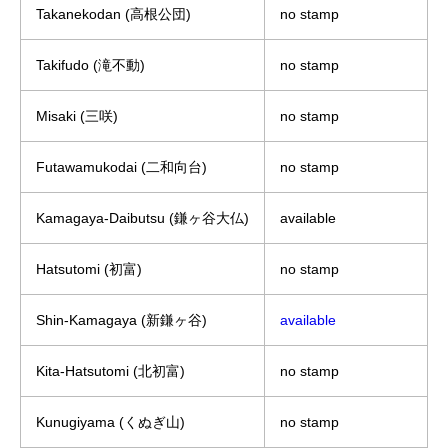
Takanekodan (高根公団)
no stamp
Takifudo (滝不動)
no stamp
Misaki (三咲)
no stamp
Futawamukodai (二和向台)
no stamp
Kamagaya-Daibutsu (鎌ヶ谷大仏)
available
Hatsutomi (初富)
no stamp
Shin-Kamagaya (新鎌ヶ谷)
available
Kita-Hatsutomi (北初富)
no stamp
Kunugiyama (くぬぎ山)
no stamp