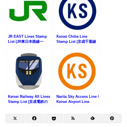
JR EAST Lines Stamp
Keisei Chiba Line
List (JR東日本路線一
Stamp List (京成千葉線
覧・駅スタンプリスト)
の駅スタンプリスト)
Keisei Railway All Lines
Narita Sky Access Line /
Stamp List (京成電鉄の
Keisei Airport Line
路線一覧・駅スタンプリ
Stamp List (成田スカイ
スト)
アクセス線・京成空港線
の駅スタンプリスト)