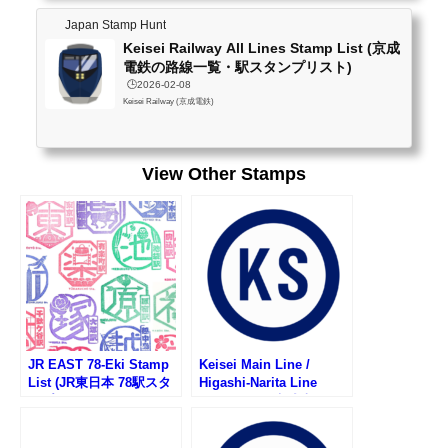
ai (南桜井)no stampKawama (川間)no stampNanakodai (七光台)no stampShimiz
Japan Stamp Hunt
ukoen (清水公園)no stampAtago (愛宕)no stampNodashi (野田市)availableUmesa
Keisei Railway All Lines Stamp List (京成
to (梅郷)no stampUnga (運河)no stampEdogawada...
電鉄の路線一覧・駅スタンプリスト)
🕒️2026-02-08
Keisei Railway (京成電鉄)
View Other Stamps
JR EAST 78-Eki Stamp
Keisei Main Line /
List (JR東日本 78駅スタ
Higashi-Narita Line
ンプ一覧)
Stamp List (京成本線・
京成東成田線の駅スタン
プリスト)