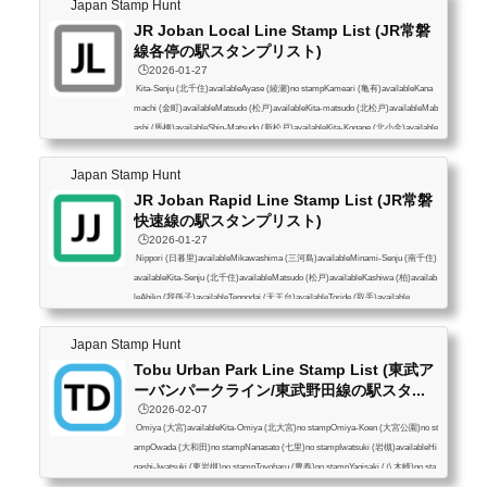
Japan Stamp Hunt
JR Joban Local Line Stamp List (JR常磐
線各停の駅スタンプリスト)
🕒️2026-01-27
Kita-Senju (北千住)availableAyase (綾瀬)no stampKameari (亀有)availableKana
machi (金町)availableMatsudo (松戸)availableKita-matsudo (北松戸)availableMab
ashi (馬橋)availableShin-Matsudo (新松戸)availableKita-Kogane (北小金)available
Minami-Kashiwa (南柏)availableKashiwa (柏)availableKita-Kashiwa (北柏)availab
leAbiko (我孫子)availableTennodai (天王台)availableToride (取手)available
Japan Stamp Hunt
JR Joban Rapid Line Stamp List (JR常磐
快速線の駅スタンプリスト)
🕒️2026-01-27
Nippori (日暮里)availableMikawashima (三河島)availableMinami-Senju (南千住)
availableKita-Senju (北千住)availableMatsudo (松戸)availableKashiwa (柏)availab
leAbiko (我孫子)availableTennodai (天王台)availableToride (取手)available
Japan Stamp Hunt
Tobu Urban Park Line Stamp List (東武ア
ーバンパークライン/東武野田線の駅スタ...
🕒️2026-02-07
Omiya (大宮)availableKita-Omiya (北大宮)no stampOmiya-Koen (大宮公園)no st
ampOwada (大和田)no stampNanasato (七里)no stampIwatsuki (岩槻)availableHi
gashi-Iwatsuki (東岩槻)no stampToyoharu (豊春)no stampYagisaki (八木崎)no sta
mpKasukabe (春日部)availableFujino-Ushijima (藤の牛島)availableMinami-Sakur