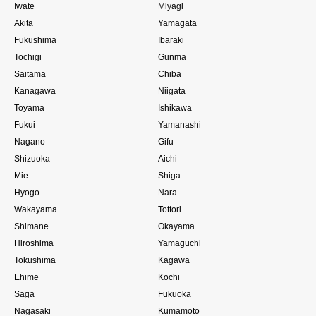
Iwate
Miyagi
Akita
Yamagata
Fukushima
Ibaraki
Tochigi
Gunma
Saitama
Chiba
Kanagawa
Niigata
Toyama
Ishikawa
Fukui
Yamanashi
Nagano
Gifu
Shizuoka
Aichi
Mie
Shiga
Hyogo
Nara
Wakayama
Tottori
Shimane
Okayama
Hiroshima
Yamaguchi
Tokushima
Kagawa
Ehime
Kochi
Saga
Fukuoka
Nagasaki
Kumamoto