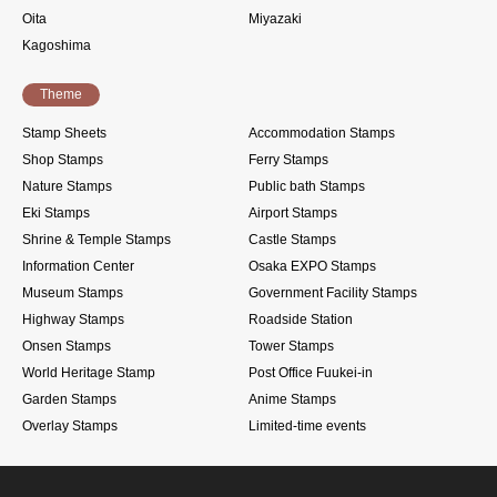
Oita
Miyazaki
Kagoshima
Theme
Stamp Sheets
Accommodation Stamps
Shop Stamps
Ferry Stamps
Nature Stamps
Public bath Stamps
Eki Stamps
Airport Stamps
Shrine & Temple Stamps
Castle Stamps
Information Center
Osaka EXPO Stamps
Museum Stamps
Government Facility Stamps
Highway Stamps
Roadside Station
Onsen Stamps
Tower Stamps
World Heritage Stamp
Post Office Fuukei-in
Garden Stamps
Anime Stamps
Overlay Stamps
Limited-time events