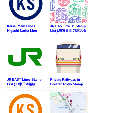
Keisei Main Line /
JR EAST 78-Eki Stamp
Higashi-Narita Line
List (JR東日本 78駅スタ
Stamp List (京成本線・
ンプ一覧)
京成東成田線の駅スタン
プリスト)
JR EAST Lines Stamp
Private Railways in
List (JR東日本路線一
Greater Tokyo Stamp
覧・駅スタンプリスト)
List (首都圏私鉄一覧・駅
スタンプリスト)