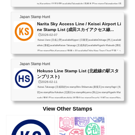
ta-Narashino (北習志野)availableTakanekido (高根木戸)no stampTakanekodan (高
根公団)no stampTakifudo (滝不動)no stampMisaki (三咲)no stampFutawamukoda
i (二和向台)no stampKamagaya-Daibutsu (鎌ヶ谷大仏)availableHatsutomi (初富)
Japan Stamp Hunt
no stampShin-Kamagaya (新鎌ヶ谷)availableKita-Hatsutomi (北初富)no stampKu
Narita Sky Access Line / Keisei Airport Li
nugiyama (くぬぎ山)no stampMotoyama (元山)no ...
ne Stamp List (成田スカイアクセス線...
🕒️2026-02-07
Keisei-Ueno (京成上野)availableNippori (日暮里)availableOshiage (押上)availabl
eAoto (青砥)availableKeisei-Takasago (京成高砂)availableHigashi-Matsudo (東松
戸)no stampShin-Kamagaya (新鎌ヶ谷)availableChiba New Town Chuo(千葉ニュ
ータウン中央)no stampInbanihon-idai (印旛日本医大)no stamp (*1)Narita Yukaw
a (成田湯川)availableNarita Airport Terminal 2/3(空港第2ビル（成田T2・T3）av
Japan Stamp Hunt
ailableNarita Airport Terminal 1(成田空港（T1）available(*1) Hokusou Railway a
Hokuso Line Stamp List (北総線の駅スタ
vailable (北総線にはある)
ンプリスト)
🕒️2026-02-11
Keisei-Takasago (京成高砂)no stampShin-Shibamata (新柴又)no stampYagiri (矢
切)no stampKita-Kokubun (北国分)no stampAkiyama (秋山)no stampHigashi-Mat
sudo (東松戸)no stampMatsuhidai (松飛台)no stampOmachi (大町)no stampShin-
Kamagaya (新鎌ヶ谷)no stampNishi-Shiroi (西白井)no stampShiroi (白井)no sta
View Other Stamps
mpKomuro (小室)no stampChiba New Town Chuo (千葉ニュータウン中央)no sta
mpInzaimakinohara (印西牧の原)availableImbanihon-idai (印旛日本医大)availabl
e