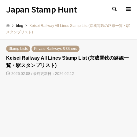
Japan Stamp Hunt
検索
blog
Keisei Railway All Lines Stamp List (京成電鉄の路線一覧・駅
スタンプリスト)
Stamp Lists
Private Railways & Others
Keisei Railway All Lines Stamp List (京成電鉄の路線一
覧・駅スタンプリスト)
2026.02.08 / 最終更新日：2026.02.12