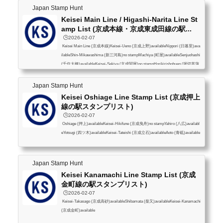
Japan Stamp Hunt
Keisei Main Line / Higashi-Narita Line St
amp List (京成本線・京成東成田線の駅...
🕒️2026-02-07
Keisei Main Line (京成本線)Keisei-Ueno (京成上野)availableNippori (日暮里)ava
ilableShin-Mikawashima (新三河島)no stampMachiya (町屋)availableSenjuohashi
(千住大橋)availableKeisei-Sekiya (京成関屋)no stampHorikirishobuen (堀切菖蒲
園)availableOhanajaya (お花茶屋)no stampAoto (青砥)availableKeisei-Takasago
(京成高砂)availableKeisei-Koiwa (京成小岩)availableEdogawa (江戸川)available
Japan Stamp Hunt
Konodai (国府台)availableIchikawamama (市川真間)availableSugano (菅野)no sta
Keisei Oshiage Line Stamp List (京成押上
mpKeisei-Yawata (京成八幡)availabl...
線の駅スタンプリスト)
🕒️2026-02-07
Oshiage (押上)availableKeisei-Hikifune (京成曳舟)no stampYahiro (八広)availabl
eYotsugi (四ツ木)availableKeisei-Tateishi (京成立石)availableAoto (青砥)available
Japan Stamp Hunt
Keisei Kanamachi Line Stamp List (京成
金町線の駅スタンプリスト)
🕒️2026-02-07
Keisei-Takasago (京成高砂)availableShibamata (柴又)availableKeisei-Kanamachi
(京成金町)available