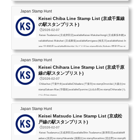
Japan Stamp Hunt
Keisei Chiba Line Stamp List (京成千葉線
の駅スタンプリスト)
🕒️2026-02-07
Keisei-Tsudanuma (京成津田沼)availableKeisei-Makuharihongō (京成幕張本郷)a
vailableKeisei-Makuhari (京成幕張)availableKemigawa (検見川)availableKeisei-In
age (京成稲毛)availableMidoridai (みどり台)no stampNishi-Nobuto (西登戸)no st
ampShin-Chiba (新千葉)no stampKeisei-Chiba (京成千葉)availableChibachuo (千
葉中央)available
Japan Stamp Hunt
Keisei Chihara Line Stamp List (京成千原
線の駅スタンプリスト)
🕒️2026-02-07
Chibachuo (千葉中央)availableChibadera (千葉寺)no stampOmoridai (大森台)no
stampGakuen-Mae (学園前)availableOyumino (おゆみ野)no stampChiharadai (ち
はら台)no stamp
Japan Stamp Hunt
Keisei Matsudo Line Stamp List (京成松
戸線の駅スタンプリスト)
🕒️2026-02-07
Keisei-Tsudanuma (京成津田沼)availableShin-Tsudanuma (新津田沼)availableM
aebara (前原)no stampYakuendai (薬園台)no stampNarashino (習志野)no stampKi