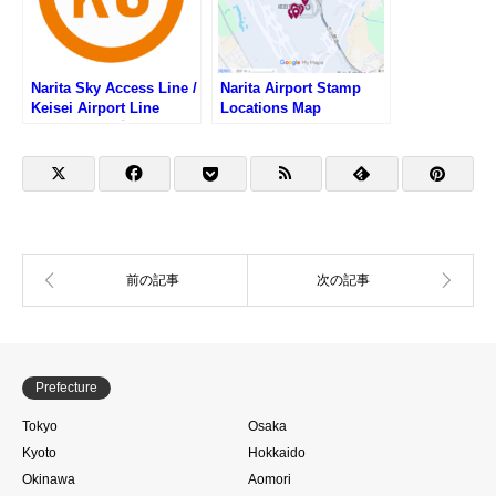
Narita Sky Access Line /
Narita Airport Stamp
Keisei Airport Line
Locations Map
Stamp List (成田スカイ
アクセス線・京成空港線
の駅スタンプリスト)
Prefecture
Tokyo
Osaka
Kyoto
Hokkaido
Okinawa
Aomori