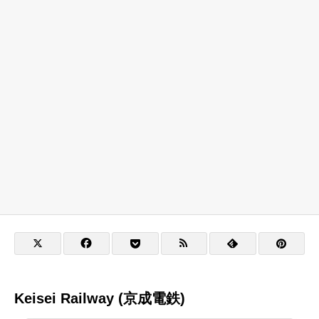
Keisei Railway (京成電鉄)