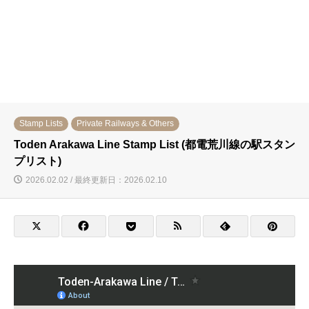
Stamp Lists
Private Railways & Others
Toden Arakawa Line Stamp List (都電荒川線の駅スタン
プリスト)
2026.02.02 / 最終更新日：2026.02.10