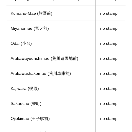
Kumano-Mae (熊野前)
no stamp
Miyanomae (宮ノ前)
no stamp
Odai (小台)
no stamp
Arakawayuenchimae (荒川遊園地前)
no stamp
Arakawashakomae (荒川車庫前)
no stamp
Kajiwara (梶原)
no stamp
Sakaecho (栄町)
no stamp
Ojiekimae (王子駅前)
no stamp