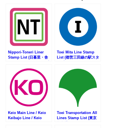
Nippori-Toneri Liner
Toei Mita Line Stamp
Stamp List (日暮里・舎
List (都営三田線の駅スタ
人ライナーの駅スタンプ
ンプリスト)
リスト)
Keio Main Line / Keio
Toei Transportation All
Keibajo Line / Keio
Lines Stamp List (東京
Dobutsuen Line Stamp
都交通局の路線一覧・駅