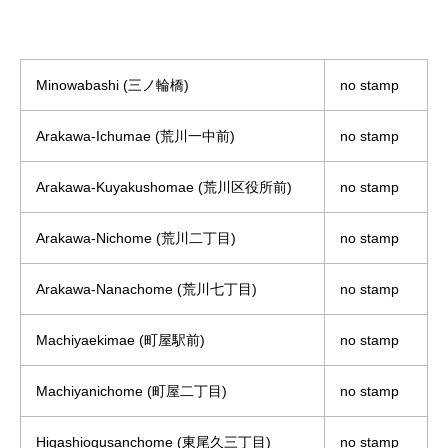
Minowabashi (三ノ輪橋)
no stamp
Arakawa-Ichumae (荒川一中前)
no stamp
Arakawa-Kuyakushomae (荒川区役所前)
no stamp
Arakawa-Nichome (荒川二丁目)
no stamp
Arakawa-Nanachome (荒川七丁目)
no stamp
Machiyaekimae (町屋駅前)
no stamp
Machiyanichome (町屋二丁目)
no stamp
Higashiogusanchome (東尾久三丁目)
no stamp