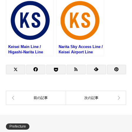
List (京王本線・京王競馬
スタンプリスト)
場線・京王動物園線の駅
スタンプリスト)
Keisei Main Line /
Narita Sky Access Line /
Higashi-Narita Line
Keisei Airport Line
Stamp List (京成本線・
Stamp List (成田スカイ
京成東成田線の駅スタン
アクセス線・京成空港線
プリスト)
の駅スタンプリスト)
Prefecture