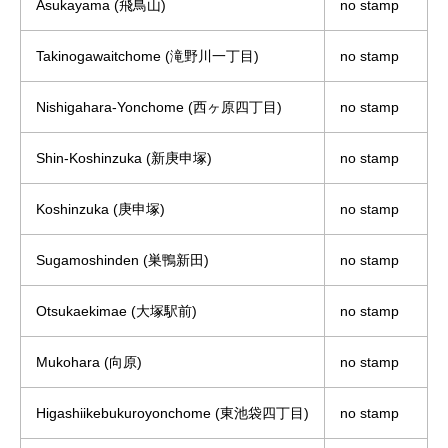
Asukayama (飛鳥山)
no stamp
Takinogawaitchome (滝野川一丁目)
no stamp
Nishigahara-Yonchome (西ヶ原四丁目)
no stamp
Shin-Koshinzuka (新庚申塚)
no stamp
Koshinzuka (庚申塚)
no stamp
Sugamoshinden (巣鴨新田)
no stamp
Otsukaekimae (大塚駅前)
no stamp
Mukohara (向原)
no stamp
Higashiikebukuroyonchome (東池袋四丁目)
no stamp