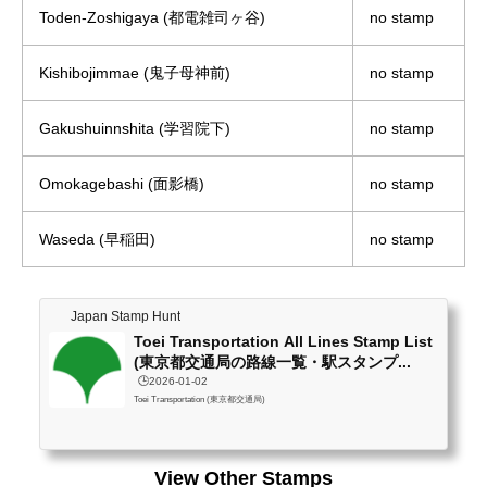
Toden-Zoshigaya (都電雑司ヶ谷)
no stamp
Kishibojimmae (鬼子母神前)
no stamp
Gakushuinnshita (学習院下)
no stamp
Omokagebashi (面影橋)
no stamp
Waseda (早稲田)
no stamp
Japan Stamp Hunt
Toei Transportation All Lines Stamp List
(東京都交通局の路線一覧・駅スタンプ...
🕒️2026-01-02
Toei Transportation (東京都交通局)
View Other Stamps