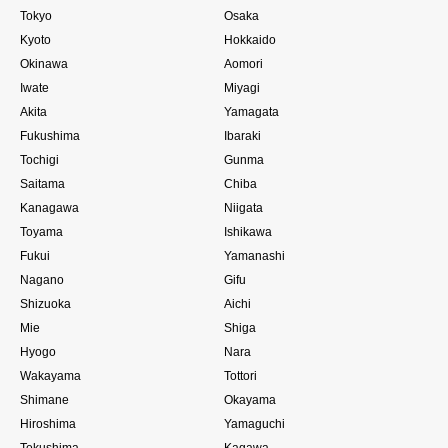
Tokyo
Osaka
Kyoto
Hokkaido
Okinawa
Aomori
Iwate
Miyagi
Akita
Yamagata
Fukushima
Ibaraki
Tochigi
Gunma
Saitama
Chiba
Kanagawa
Niigata
Toyama
Ishikawa
Fukui
Yamanashi
Nagano
Gifu
Shizuoka
Aichi
Mie
Shiga
Hyogo
Nara
Wakayama
Tottori
Shimane
Okayama
Hiroshima
Yamaguchi
Tokushima
Kagawa