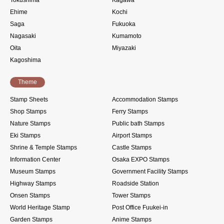
Ehime
Kochi
Saga
Fukuoka
Nagasaki
Kumamoto
Oita
Miyazaki
Kagoshima
Theme
Stamp Sheets
Accommodation Stamps
Shop Stamps
Ferry Stamps
Nature Stamps
Public bath Stamps
Eki Stamps
Airport Stamps
Shrine & Temple Stamps
Castle Stamps
Information Center
Osaka EXPO Stamps
Museum Stamps
Government Facility Stamps
Highway Stamps
Roadside Station
Onsen Stamps
Tower Stamps
World Heritage Stamp
Post Office Fuukei-in
Garden Stamps
Anime Stamps