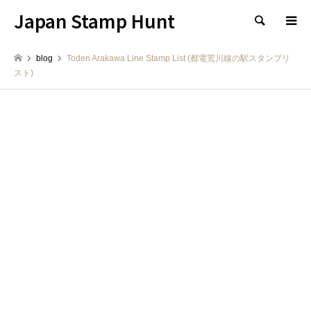
Japan Stamp Hunt
検索
blog
Toden Arakawa Line Stamp List (都電荒川線の駅スタンプリ
スト)