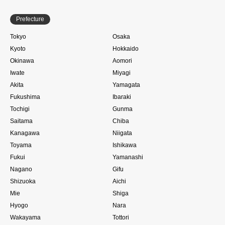
Prefecture
Tokyo
Osaka
Kyoto
Hokkaido
Okinawa
Aomori
Iwate
Miyagi
Akita
Yamagata
Fukushima
Ibaraki
Tochigi
Gunma
Saitama
Chiba
Kanagawa
Niigata
Toyama
Ishikawa
Fukui
Yamanashi
Nagano
Gifu
Shizuoka
Aichi
Mie
Shiga
Hyogo
Nara
Wakayama
Tottori