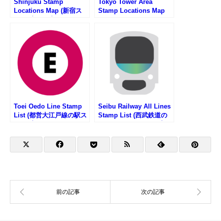
Shinjuku Stamp
Tokyo Tower Area
Locations Map (新宿ス
Stamp Locations Map
タンプマップ)
Toei Oedo Line Stamp
Seibu Railway All Lines
List (都営大江戸線の駅ス
Stamp List (西武鉄道の
タンプリスト)
路線一覧・駅スタンプリ
スト)