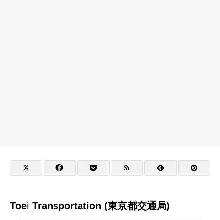
Toei Transportation (東京都交通局)