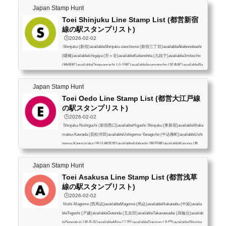
Japan Stamp Hunt
Toei Shinjuku Line Stamp List (都営新宿
線の駅スタンプリスト)
🕒️2026-02-02
Shinjuku (新宿)availableShinjuku-sanchome (新宿三丁目)availableAkebonobashi
(曙橋)availableIchigaya (市ヶ谷)availableKudanshita (九段下)availableJimbocho
(神保町)availableOgawamachi (小川町)availableIwamotocho (岩本町)availableBa
kuroyokoyama (馬喰横山)availableHamacho (浜町)availableMorishita (森下)avail
ableKikukawa (菊川)availableSumiyoshi (住吉)availableNishi-Ojima (西大島)avai
Japan Stamp Hunt
lableOjima (大島)availableHigashi-Ojima (東大島)availableFunabori (船堀)availa
Toei Oedo Line Stamp List (都営大江戸線
bleIchinoe (一之江)availableMiz...
の駅スタンプリスト)
🕒️2026-02-02
Shinjuku-Nishiguchi (新宿西口)availableHigashi-Shinjuku (東新宿)availableWaka
matsu-Kawada (若松河田)availableUshigome-Yanagicho (牛込柳町)availableUshi
gome-Kagurazaka (牛込神楽坂)availableIidabashi (飯田橋)availableKasuga (春
日)availableHongo-sanchome (本郷三丁目)availableUeno-Okachimachi (上野御
徒町)availableShin-Okachimachi (新御徒町)availableKuramae (蔵前)availableRy
Japan Stamp Hunt
ogoku (両国)availableMorishita (森下)availableKiyosumi-Shirakawa (清澄白河)av
Toei Asakusa Line Stamp List (都営浅草
ailableMonzen-Nakacho (門前仲町)availableT...
線の駅スタンプリスト)
🕒️2026-02-02
Nishi-Magome (西馬込)availableMagome (馬込)availableNakanobu (中延)availa
bleTogoshi (戸越)availableGotanda (五反田)availableTakanawadai (高輪台)availab
leSengakuji (泉岳寺)availableMita (三田)availableDaimon (大門)availableShimba