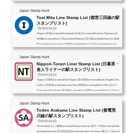
shi (新橋)availableHigashi-Ginza (東銀座)availableTakaracho (宝町)availableNiho
mbashi (日本橋)availableNingyocho (人形町)availableHigashi-Nihombashi (東日
Japan Stamp Hunt
本橋)availableAsakusabashi (浅草橋)availableKuramae (蔵前)availableAsakusa
Toei Mita Line Stamp List (都営三田線の駅
(浅草)availableHonjo-Azumabashi (...
スタンプリスト)
🕒️2026-02-02
Meguro (目黒)no stampShirokanedai (白金台)no stampShirokane-Takanawa (白
金高輪)no stampMita (三田)availableShibakoen (芝公園)availableOnarimon (御成
門)availableUchisaiwaicho (内幸町)availableHibiya (日比谷)availableOtemachi
(大手町)availableJimbocho (神保町)availableSuidobashi (水道橋)availableKasuga
(春日)availableHakusan (白山)availableSengoku (千石)availableSugamo (巣鴨)av
Japan Stamp Hunt
ailableNishi-Sugamo (西巣鴨)availableShin-Itabashi (新板橋)availableItabashi-Ku
Nippori-Toneri Liner Stamp List (日暮里・
yakushomae (板橋区役所前)available...
舎人ライナーの駅スタンプリスト)
🕒️2026-02-02
Nippori (日暮里)no stampNishi-Nippori (西日暮里)no stampAkado-Shogakko-Ma
e (赤土小学校前)no stampKumano-Mae (熊野前)no stampAdachi-Odai (足立小
台)no stampOgi-Ohashi (扇大橋)no stampKoya (高野)no stampKohoku (江北)no s
tampNishi-Arai-Daishi-Nishi (西新井大師西)no stampYazaike (谷在家)no stampT
oneri-Koen (舎人公園)no stampToneri (舎人)no stampMinumadai-Shinsuikoen (見
Japan Stamp Hunt
沼代親水公園)no stamp
Toden Arakawa Line Stamp List (都電荒
川線の駅スタンプリスト)
🕒️2026-02-02
Minowabashi (三ノ輪橋)no stampArakawa-Ichumae (荒川一中前)no stampAraka
wa-Kuyakushomae (荒川区役所前)no stampArakawa-Nichome (荒川二丁目)no st