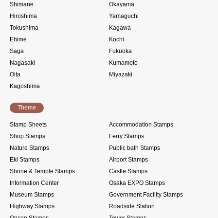
Shimane
Okayama
Hiroshima
Yamaguchi
Tokushima
Kagawa
Ehime
Kochi
Saga
Fukuoka
Nagasaki
Kumamoto
Oita
Miyazaki
Kagoshima
Theme
Stamp Sheets
Accommodation Stamps
Shop Stamps
Ferry Stamps
Nature Stamps
Public bath Stamps
Eki Stamps
Airport Stamps
Shrine & Temple Stamps
Castle Stamps
Information Center
Osaka EXPO Stamps
Museum Stamps
Government Facility Stamps
Highway Stamps
Roadside Station