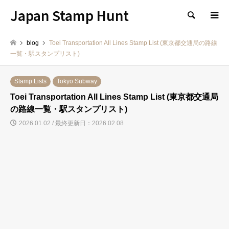
Japan Stamp Hunt
検索
blog
Toei Transportation All Lines Stamp List (東京都交通局の路線
一覧・駅スタンプリスト)
Stamp Lists
Tokyo Subway
Toei Transportation All Lines Stamp List (東京都交通局
の路線一覧・駅スタンプリスト)
2026.01.02 / 最終更新日：2026.02.08