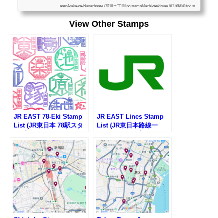
ampArakawa-Nanachome (荒川七丁目)no stampMachiyaekimae (町屋駅前)no st
ampMachiyanichome (町屋二丁目)no stampHigashiogusanchome (東尾久三丁
View Other Stamps
目)no stampKumano-Mae (熊野前)no stampMiyanomae (宮ノ前)no stampOdai
(小台)no stampArakawayuenchimae (荒川遊園地前)no stampArakawashakomae
(荒川車庫前)no stampKajiwara (梶原)no stampSakaecho (栄町)no stampOjieki...
JR EAST 78-Eki Stamp
JR EAST Lines Stamp
List (JR東日本 78駅スタ
List (JR東日本路線一
ンプ一覧)
覧・駅スタンプリスト)