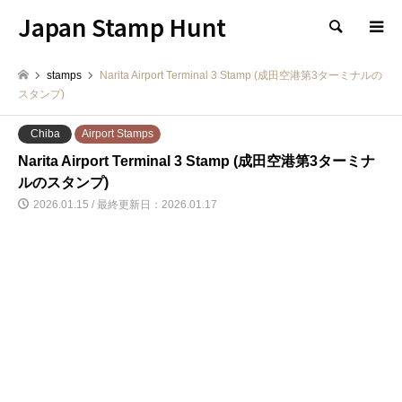
Japan Stamp Hunt
検索
stamps
Narita Airport Terminal 3 Stamp (成田空港第3ターミナルの
スタンプ)
Chiba
Airport Stamps
Narita Airport Terminal 3 Stamp (成田空港第3ターミナ
ルのスタンプ)
2026.01.15 / 最終更新日：2026.01.17