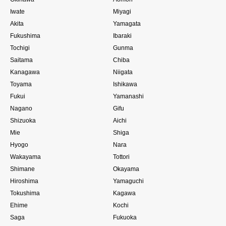
Iwate
Miyagi
Akita
Yamagata
Fukushima
Ibaraki
Tochigi
Gunma
Saitama
Chiba
Kanagawa
Niigata
Toyama
Ishikawa
Fukui
Yamanashi
Nagano
Gifu
Shizuoka
Aichi
Mie
Shiga
Hyogo
Nara
Wakayama
Tottori
Shimane
Okayama
Hiroshima
Yamaguchi
Tokushima
Kagawa
Ehime
Kochi
Saga
Fukuoka