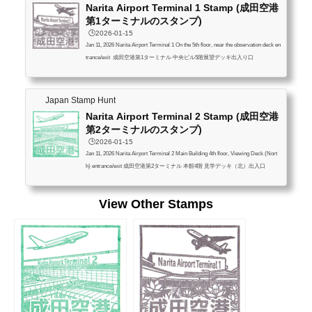
Narita Airport Terminal 1 Stamp (成田空港
第1ターミナルのスタンプ)
🕒️2026-01-15
Jan 11, 2026 Narita Airport Terminal 1 On the 5th floor, near the observation deck en
trance/exit 成田空港第1ターミナル 中央ビル5階展望デッキ出入り口
Japan Stamp Hunt
Narita Airport Terminal 2 Stamp (成田空港
第2ターミナルのスタンプ)
🕒️2026-01-15
Jan 11, 2026 Narita Airport Terminal 2 Main Building 4th floor, Viewing Deck (Nort
h) entrance/exit 成田空港第2ターミナル 本館4階 見学デッキ（北）出入口
View Other Stamps