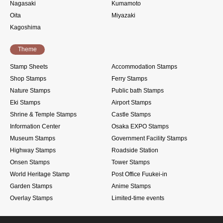
Nagasaki
Kumamoto
Oita
Miyazaki
Kagoshima
Theme
Stamp Sheets
Accommodation Stamps
Shop Stamps
Ferry Stamps
Nature Stamps
Public bath Stamps
Eki Stamps
Airport Stamps
Shrine & Temple Stamps
Castle Stamps
Information Center
Osaka EXPO Stamps
Museum Stamps
Government Facility Stamps
Highway Stamps
Roadside Station
Onsen Stamps
Tower Stamps
World Heritage Stamp
Post Office Fuukei-in
Garden Stamps
Anime Stamps
Overlay Stamps
Limited-time events