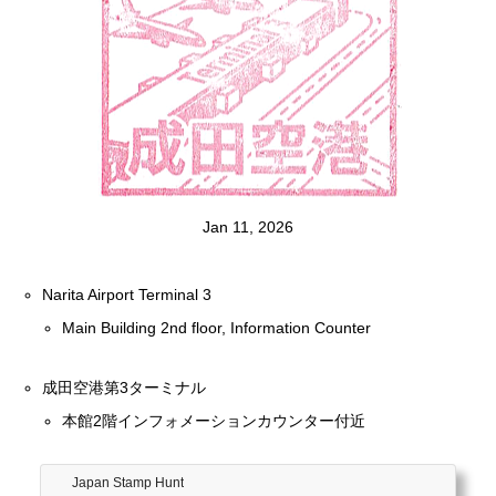
Jan 11, 2026
Narita Airport Terminal 3
Main Building 2nd floor, Information Counter
成田空港第3ターミナル
本館2階インフォメーションカウンター付近
Japan Stamp Hunt