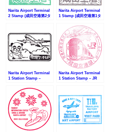
Narita Airport Terminal
Narita Airport Terminal
2 Stamp (成田空港第2タ
1 Stamp (成田空港第1タ
ーミナルのスタンプ)
ーミナルのスタンプ)
Narita Airport Terminal
Narita Airport Terminal
1 Station Stamp –
1 Station Stamp – JR
Keisei Line (京成電鉄・
Line (JR成田空港駅のス
成田空港駅のスタンプ)
タンプ)