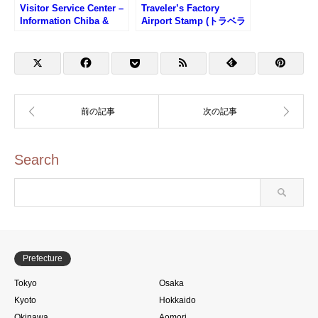
Visitor Service Center –
Traveler’s Factory
Information Chiba &
Airport Stamp (トラベラ
around Narita Airport
ーズファクトリーエアポ
(ビジターサービスセンタ
ートのスタンプ)
ー左のスタンプ)
Search
Prefecture
Tokyo
Osaka
Kyoto
Hokkaido
Okinawa
Aomori