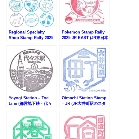
Regional Specialty
Pokemon Stamp Rally
Shop Stamp Rally 2025
2025 JR EAST (JR東日本
(アンテナショップスタン
ポケモンスタンプラリー
プラリー2025)
2025)
Yoyogi Station – Toei
Oimachi Station Stamp
Line (都営地下鉄・代々
– JR (JR大井町駅のスタ
木駅のスタンプ)
ンプ)