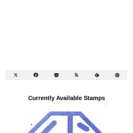
Currently Available Stamps