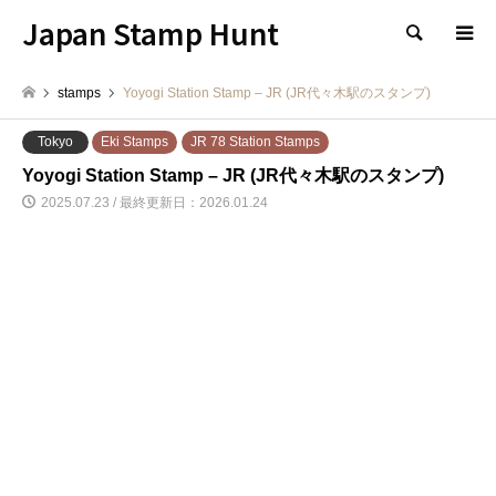
Japan Stamp Hunt
検索
stamps
Yoyogi Station Stamp – JR (JR代々木駅のスタンプ)
Tokyo
Eki Stamps
JR 78 Station Stamps
Yoyogi Station Stamp – JR (JR代々木駅のスタンプ)
2025.07.23 / 最終更新日：2026.01.24