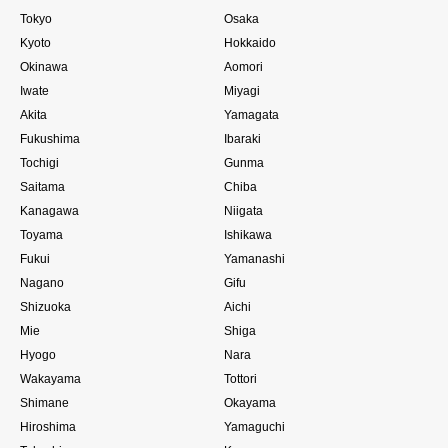
Tokyo
Osaka
Kyoto
Hokkaido
Okinawa
Aomori
Iwate
Miyagi
Akita
Yamagata
Fukushima
Ibaraki
Tochigi
Gunma
Saitama
Chiba
Kanagawa
Niigata
Toyama
Ishikawa
Fukui
Yamanashi
Nagano
Gifu
Shizuoka
Aichi
Mie
Shiga
Hyogo
Nara
Wakayama
Tottori
Shimane
Okayama
Hiroshima
Yamaguchi