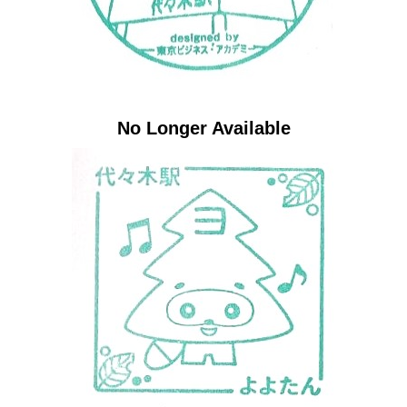
No Longer Available