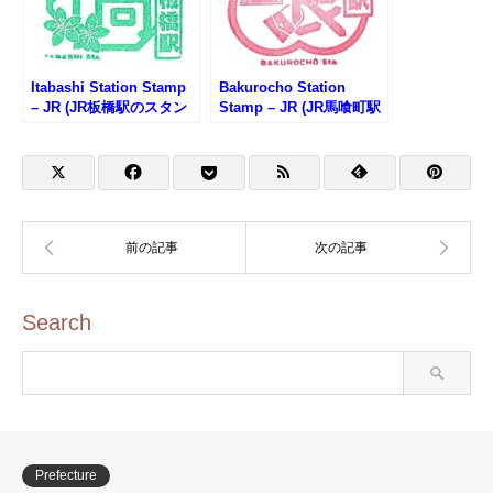
Itabashi Station Stamp
Bakurocho Station
– JR (JR板橋駅のスタン
Stamp – JR (JR馬喰町駅
プ)
のスタンプ)
Search
Prefecture