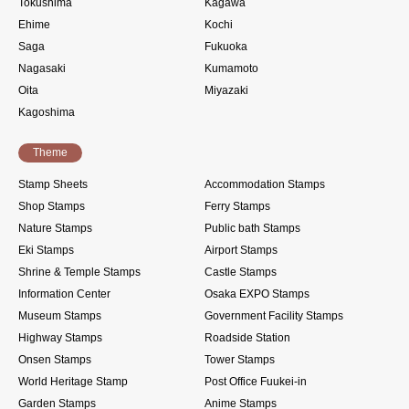
Tokushima
Kagawa
Ehime
Kochi
Saga
Fukuoka
Nagasaki
Kumamoto
Oita
Miyazaki
Kagoshima
Theme
Stamp Sheets
Accommodation Stamps
Shop Stamps
Ferry Stamps
Nature Stamps
Public bath Stamps
Eki Stamps
Airport Stamps
Shrine & Temple Stamps
Castle Stamps
Information Center
Osaka EXPO Stamps
Museum Stamps
Government Facility Stamps
Highway Stamps
Roadside Station
Onsen Stamps
Tower Stamps
World Heritage Stamp
Post Office Fuukei-in
Garden Stamps
Anime Stamps