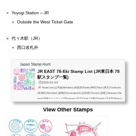
Yoyogi Station – JR
Outside the West Ticket Gate
代々木駅（JR）
西口改札外
Japan Stamp Hunt
JR EAST 78-Eki Stamp List (JR東日本 78
駅スタンプ一覧)
🕒️2026-01-03
JR Yanote Line (山手線)Akihabara (秋葉原)Kanda (神田)Tokyo (東京)Yurakucho
(有楽町)Shimbashi (新橋)Hamamatsucho (浜松町)Tamachi (田町)Takanawa Gat
eway(高輪ゲートウェイ)Shinagawa (品川)Osaki (大崎)Gotanda (五反田)Meguro
(目黒)Ebisu (恵比寿)Shibuya (渋谷)Harajuku (原宿)Yoyogi (代々木)Shinjuku (新
View Other Stamps
宿)Shin-Okubo (新大久保)Takadanobaba (高田馬場)Mejiro (目白)Ikebukuro (池
袋)Otsuka (大塚)Sugamo (巣鴨)Komagome (駒込)Tabata (田端)Nishi-Nippori (西
日暮里)Nippori (日暮里)Uguisudani (鶯谷)Ueno (上...