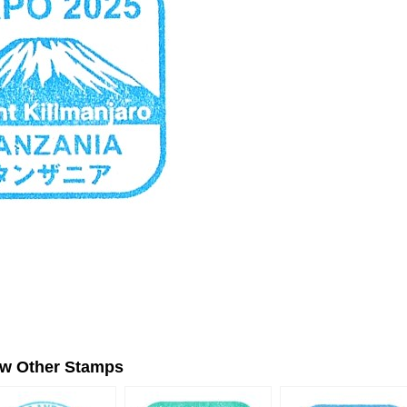
ew Other Stamps