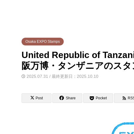
Osaka EXPO Stamps
United Republic of Tanza
阪万博・タンザニアのスタ
2025.07.31 / 最終更新日：2025.10.10
Post
Share
Pocket
RS