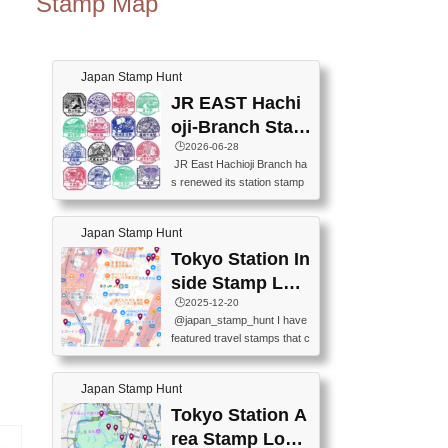
Stamp Map
Japan Stamp Hunt
JR EAST Hachi
oji-Branch Stam
p List (JR東日本
🕒️2026-06-28
JR East Hachioji Branch ha
八王子支社スタ
s renewed its station stamp
ンプリスト)
s.JR東日本八王子支社の駅
スタンプがリニューアルし
Japan Stamp Hunt
ました。At the moment, bot
h the legacy and new stamp
Tokyo Station In
s are available, but the legac
side Stamp Loc
y stamps will be discontinue
ations Map
🕒️2025-12-20
d on September 30, 2026 (T
@japan_stamp_hunt I have
he round designs are the leg
featured travel stamps that c
acy stamps.).現在は新旧両
an be collected inside Tokyo
方のスタンプを押せます
Station. 📍Travelers Factory
が、旧スタンプは2026年9月
Japan Stamp Hunt
(stationery shop) 📍Tokyo Ci
30日で終了します（丸いデ
ty i (tourist information cente
Tokyo Station A
ザインが旧スタンプで
r) 📍Tokyo Station stamp (O
す。）The Google Spreadsh
rea Stamp Locat
utside the Marunouchi south