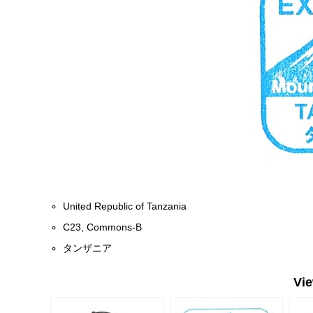
United Republic of Tanzania
C23, Commons-B
タンザニア
Vi