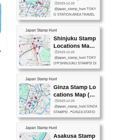
eet below summarizes wher
ions Map
🕒️2025-12-20
exit ticket gate) 📍Tokyo Ce
e the stamps are located an
@japan_stamp_hunt TOKY
nter Post Office (Request re
d when they are available.下
O STATION AREA TRAVEL
quired at the counter. Tell at t
記は...
STAMPS – PART2🔥 More tr
he counter "I would like a Fu
avel stamps around Tokyo S
ukei-in". You have to buy sta
Japan Stamp Hunt
tation — this time, just beyon
mps.) 📍Chiikawa Land Toky
d the station itself! From mus
Shinjuku Stamp
o (Tokyo Station Yaesu Nort
eums to parks, here are a fe
h Exit B1F) 📍Jump shop (L
Locations Map
w fun spots where you can c
ocated near Chikawa Land)
O
(新宿スタンプマ
🕒️2025-12-20
ollect stamps, all within walki
📍Ya...
ド
@japan_stamp_hunt TOKY
ng distance. These stamps
ップ)
O🎌SHINJUKU STAMPS! Di
aren’t inside the station like l
scover the travel stamps yo
ast time — this time, I explor
u can collect around Shinjuk
ed the area just outside Toky
Japan Stamp Hunt
u. Featured spots: 📍SHINJ
o Station. 📍JNTO TOURIS
UKU GYOEN NATIONAL G
Ginza Stamp Lo
T INFORMATION CENTER
ARDEN 11-11 Naitomachi, S
(2stamps) 📍TOKYO INTER
cations Map (銀
hinjuku City, Tokyo 160-0014
NATIONAL FORUM(2stamp
座スタンプマッ
🕒️2025-12-20
📍TOKYO METROPOLITAN
s) 📍NATIONAL ARCHIVES
@japan_stamp_hunt GINZA
GOVERNMENT BUILDING
プ)
OF JAPAN(2stamps) 📍IM
STAMPS! 📍GINZA STATIO
2 Chome-8-1 Nishishinjuku,
P...
N(TOKYO METRO) 📍G IN
Shinjuku City, Tokyo 163-80
FO 📍TOKYO CHUO CITY
01 ・OBSERVATORY ・TO
Japan Stamp Hunt
TOURIST INFORMATION C
KYO TOURIST INFORMATI
ENTER 📍YABATON(TOKY
Asakusa Stamp
ON CENTER ・JAPANESE