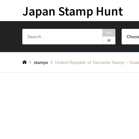
Japan Stamp Hunt
and
Choos
or
stamps
United Republic of Tanzania Stam