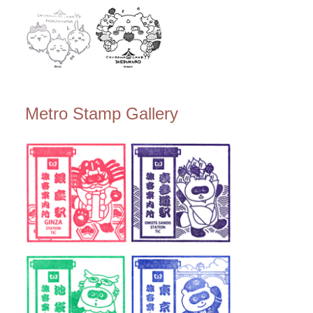
Metro Stamp Gallery