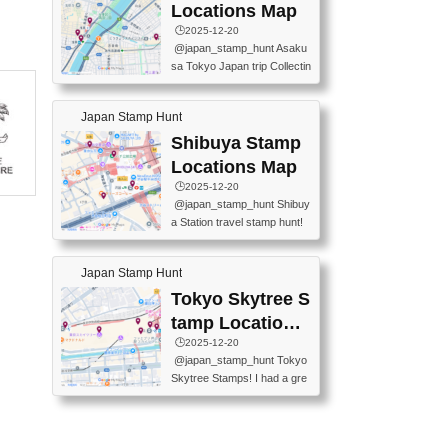
O GINZA BRANCH) 📍JR Y
PREFECTURAL TOURISM
Locations Map
URAKUCHO STATION 📍TA
PROMOTION CENTER 📍K
🕒️2025-12-20
KARAKUJI DREAM PALACE
INOKUNIYA SHINJUKU MAI
@japan_stamp_hunt Asaku
📍KABUKI-ZA 📍GINZA LIO
N STORE 3 Chome-17-7 Shi
sa Tokyo Japan trip Collectin
N BEER-HALL(GINZA 7-CH
njuku, Shinjuku City, Tokyo 1
g station stamp, goshuin, fuu
OME BRANCH) 📍KUSURI
60-0022 📍BOOKS KIN...
keiin has seriously become
MUSEUM #japantravel #trav
Japan Stamp Hunt
one of the best thing I do in J
elstamps #japanstamp #ekis
apan. a greatpiece of memor
Shibuya Stamp
tamp #ginza ♬ 銀色のテラ
y to bring home with me! Wo
スで - RetroChillRadio
Locations Map
uld you do it? ------------------
🕒️2025-12-20
------------------- 📍Asakusa
@japan_stamp_hunt Shibuy
Culture Tourist Information C
a Station travel stamp hunt!
enter 📍Kaminarimon Post O
They're all nearby - super ea
ffice 📍TOBU Skytree Line A
sy to grab! 📍WANDER CO
sakusa St. 📍Toei Asakusa L
Japan Stamp Hunt
MPASS SHIBUYA(near exitA
ine Asakusa St. 📍Tokyo Sk
4, inside the station) 📍SHIB
Tokyo Skytree S
ytree Floor 350 📍TOBU Sk
U HACHI BOX(in front of ha
ytree Line Tokyo Skytree St.
tamp Locations
chiko) 📍JR SHIBUYA STATI
#asakusa #traveljapan #trav
Map
🕒️2025-12-20
ON(south exit, outside gate)
elmemories #japanth...
@japan_stamp_hunt Tokyo
🏷️ #japantravel #travelstamp
Skytree Stamps! I had a gre
s #shibuya ♬ cute kawaii - n
at time exploring Tokyo Skyt
anaacom
ree and collecting stamps al
ong the way! 📍Tokyo Skytr