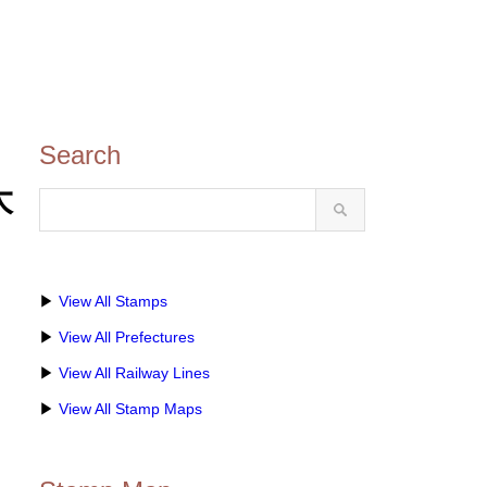
Search
大
▶
View All Stamps
▶
View All Prefectures
▶
View All Railway Lines
▶
View All Stamp Maps