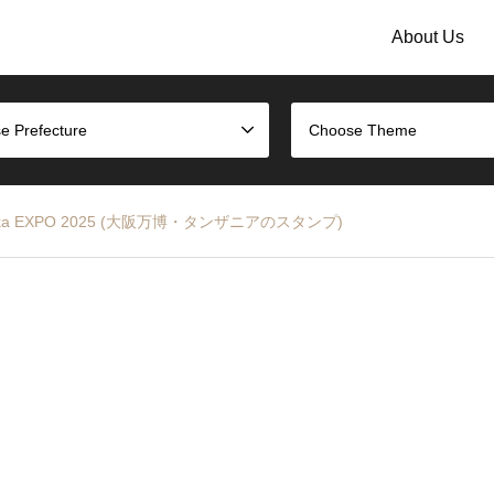
About Us
e Prefecture
Choose Theme
p – Osaka EXPO 2025 (大阪万博・タンザニアのスタンプ)