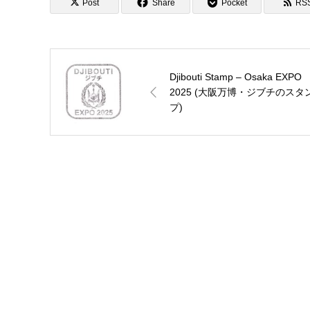
Post
Share
Pocket
RS
Djibouti Stamp – Osaka EXPO
2025 (大阪万博・ジブチのスタ
プ)