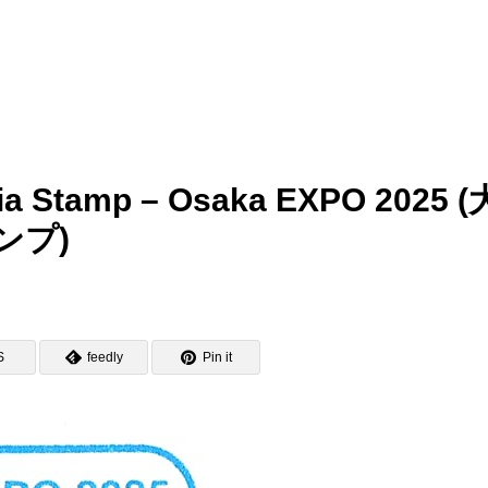
nia Stamp – Osaka EXPO 2025 (
ンプ)
S
feedly
Pin it