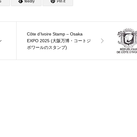
S
feedly
Pin it
Côte d’Ivoire Stamp – Osaka
ン
EXPO 2025 (大阪万博・コートジ
ボワールのスタンプ)