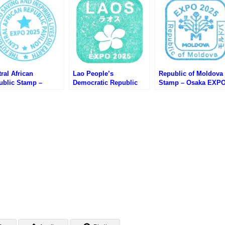
ral African
Lao People’s
Republic of Moldova
ublic Stamp –
Democratic Republic
Stamp – Osaka EXP
ka EXPO 2025 (大阪
Stamp – Osaka EXPO
2025 (大阪万博・モル
・中央アフリカのス
2025 (大阪万博・ラオス
バのスタンプ)
プ)
のスタンプ)