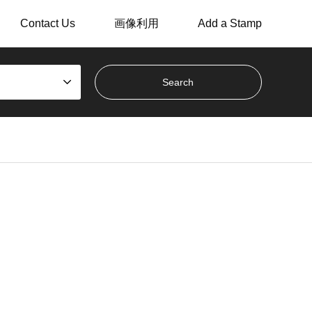
Contact Us
画像利用
Add a Stamp