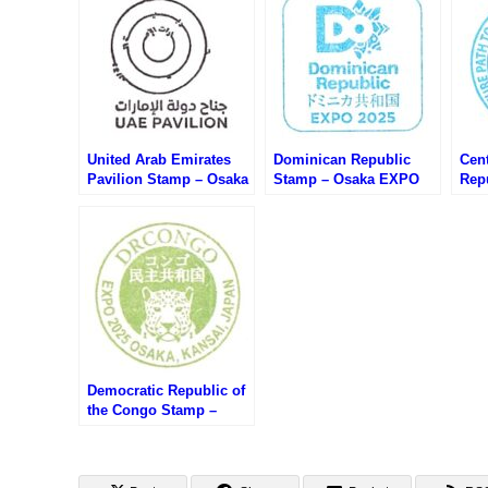
United Arab Emirates
Dominican Republic
Cent
Pavilion Stamp – Osaka
Stamp – Osaka EXPO
Rep
EXPO 2025 (大阪万博・
2025 (大阪万博・ドミニ
Osa
アラブ首長国連邦館のス
カ共和国のスタンプ)
万博
タンプ)
タン
Democratic Republic of
the Congo Stamp –
Osaka EXPO 2025 (大阪
万博・コンゴ民主共和国
のスタンプ)