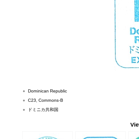
Dominican Republic
C23, Commons-B
ドミニカ共和国
Vi