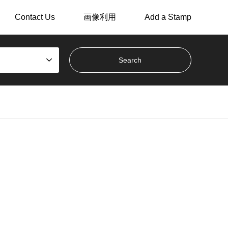
Contact Us
画像利用
Add a Stamp