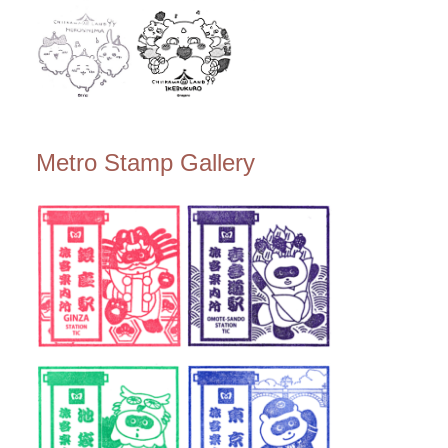
Metro Stamp Gallery