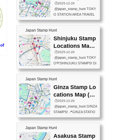
eet below summarizes wher
ions Map
🕒️2025-12-20
exit ticket gate) 📍Tokyo Ce
e the stamps are located an
@japan_stamp_hunt TOKY
nter Post Office (Request re
d when they are available.下
O STATION AREA TRAVEL
quired at the counter. Tell at t
記は...
STAMPS – PART2🔥 More tr
he counter "I would like a Fu
avel stamps around Tokyo S
ukei-in". You have to buy sta
Japan Stamp Hunt
tation — this time, just beyon
mps.) 📍Chiikawa Land Toky
d the station itself! From mus
Shinjuku Stamp
o (Tokyo Station Yaesu Nort
eums to parks, here are a fe
h Exit B1F) 📍Jump shop (L
of
Locations Map
w fun spots where you can c
ocated near Chikawa Land)
(新宿スタンプマ
🕒️2025-12-20
ollect stamps, all within walki
📍Ya...
大阪
@japan_stamp_hunt TOKY
ng distance. These stamps
ップ)
国
O🎌SHINJUKU STAMPS! Di
aren’t inside the station like l
scover the travel stamps yo
ast time — this time, I explor
u can collect around Shinjuk
ed the area just outside Toky
Japan Stamp Hunt
u. Featured spots: 📍SHINJ
o Station. 📍JNTO TOURIS
UKU GYOEN NATIONAL G
Ginza Stamp Lo
T INFORMATION CENTER
ARDEN 11-11 Naitomachi, S
(2stamps) 📍TOKYO INTER
cations Map (銀
hinjuku City, Tokyo 160-0014
NATIONAL FORUM(2stamp
座スタンプマッ
🕒️2025-12-20
📍TOKYO METROPOLITAN
s) 📍NATIONAL ARCHIVES
@japan_stamp_hunt GINZA
GOVERNMENT BUILDING
プ)
OF JAPAN(2stamps) 📍IM
STAMPS! 📍GINZA STATIO
2 Chome-8-1 Nishishinjuku,
P...
N(TOKYO METRO) 📍G IN
Shinjuku City, Tokyo 163-80
FO 📍TOKYO CHUO CITY
01 ・OBSERVATORY ・TO
Japan Stamp Hunt
TOURIST INFORMATION C
KYO TOURIST INFORMATI
ENTER 📍YABATON(TOKY
Asakusa Stamp
ON CENTER ・JAPANESE