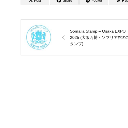
Post
Share
Pocket
RS
Somalia Stamp – Osaka EXPO
2025 (大阪万博・ソマリア館の
タンプ)