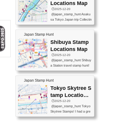
O GINZA BRANCH) 📍JR Y
PREFECTURAL TOURISM
Locations Map
URAKUCHO STATION 📍TA
PROMOTION CENTER 📍K
🕒️2025-12-20
KARAKUJI DREAM PALACE
INOKUNIYA SHINJUKU MAI
@japan_stamp_hunt Asaku
📍KABUKI-ZA 📍GINZA LIO
N STORE 3 Chome-17-7 Shi
sa Tokyo Japan trip Collectin
N BEER-HALL(GINZA 7-CH
njuku, Shinjuku City, Tokyo 1
g station stamp, goshuin, fuu
OME BRANCH) 📍KUSURI
60-0022 📍BOOKS KIN...
keiin has seriously become
MUSEUM #japantravel #trav
Japan Stamp Hunt
one of the best thing I do in J
elstamps #japanstamp #ekis
apan. a greatpiece of memor
Shibuya Stamp
tamp #ginza ♬ 銀色のテラ
y to bring home with me! Wo
スで - RetroChillRadio
Locations Map
uld you do it? ------------------
🕒️2025-12-20
------------------- 📍Asakusa
@japan_stamp_hunt Shibuy
Culture Tourist Information C
a Station travel stamp hunt!
enter 📍Kaminarimon Post O
They're all nearby - super ea
ffice 📍TOBU Skytree Line A
sy to grab! 📍WANDER CO
sakusa St. 📍Toei Asakusa L
Japan Stamp Hunt
MPASS SHIBUYA(near exitA
ine Asakusa St. 📍Tokyo Sk
4, inside the station) 📍SHIB
Tokyo Skytree S
ytree Floor 350 📍TOBU Sk
U HACHI BOX(in front of ha
ytree Line Tokyo Skytree St.
tamp Locations
chiko) 📍JR SHIBUYA STATI
#asakusa #traveljapan #trav
Map
🕒️2025-12-20
ON(south exit, outside gate)
elmemories #japanth...
@japan_stamp_hunt Tokyo
🏷️ #japantravel #travelstamp
Skytree Stamps! I had a gre
s #shibuya ♬ cute kawaii - n
at time exploring Tokyo Skyt
anaacom
ree and collecting stamps al
ong the way! 📍Tokyo Skytr