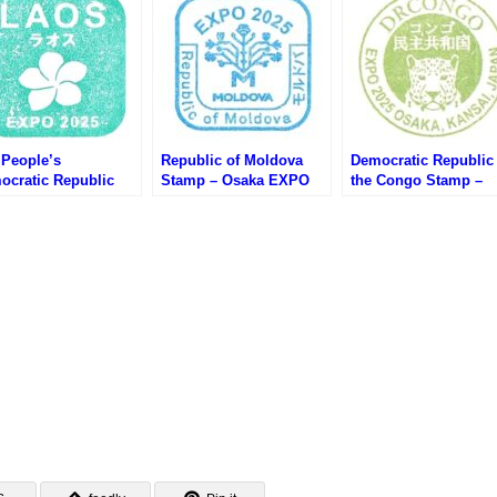
 People’s
Republic of Moldova
Democratic Republic 
ocratic Republic
Stamp – Osaka EXPO
the Congo Stamp –
mp – Osaka EXPO
2025 (大阪万博・モルド
Osaka EXPO 2025 (
25 (大阪万博・ラオス
バのスタンプ)
万博・コンゴ民主共和
タンプ)
のスタンプ)