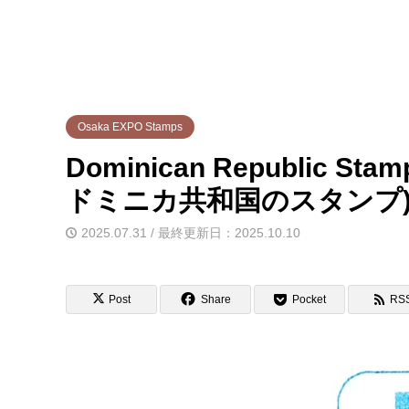
Osaka EXPO Stamps
Dominican Republic St
ドミニカ共和国のスタンプ
2025.07.31 / 最終更新日：2025.10.10
Post
Share
Pocket
RS