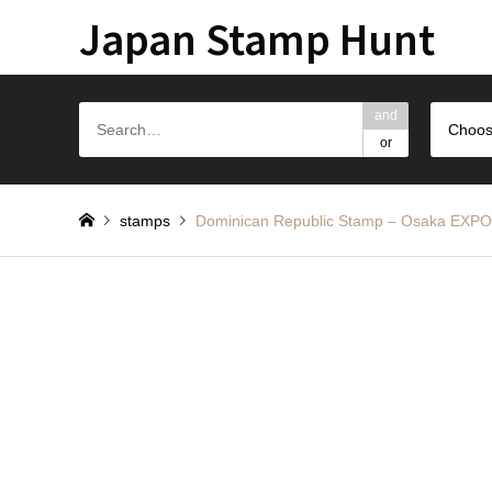
Japan Stamp Hunt
and
Choos
or
stamps
Dominican Republic Stamp – Osa