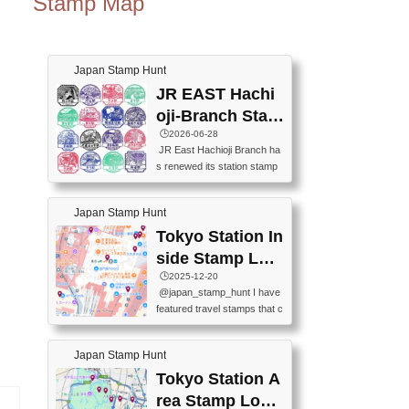
Stamp Map
Japan Stamp Hunt
JR EAST Hachi
oji-Branch Stam
p List (JR東日本
🕒️2026-06-28
JR East Hachioji Branch ha
八王子支社スタ
s renewed its station stamp
ンプリスト)
s.JR東日本八王子支社の駅
スタンプがリニューアルし
Japan Stamp Hunt
ました。At the moment, bot
h the legacy and new stamp
Tokyo Station In
s are available, but the legac
side Stamp Loc
y stamps will be discontinue
ations Map
🕒️2025-12-20
d on September 30, 2026 (T
@japan_stamp_hunt I have
he round designs are the leg
featured travel stamps that c
acy stamps.).現在は新旧両
an be collected inside Tokyo
方のスタンプを押せます
Station. 📍Travelers Factory
が、旧スタンプは2026年9月
Japan Stamp Hunt
(stationery shop) 📍Tokyo Ci
30日で終了します（丸いデ
ty i (tourist information cente
Tokyo Station A
ザインが旧スタンプで
r) 📍Tokyo Station stamp (O
す。）The Google Spreadsh
rea Stamp Locat
utside the Marunouchi south