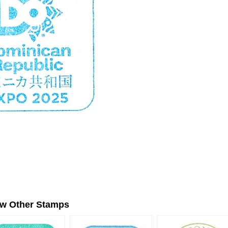
ew Other Stamps