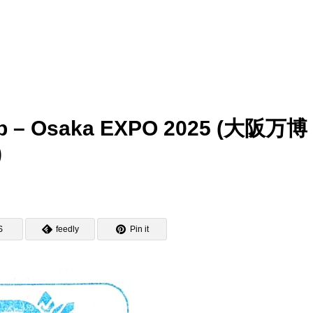
amp – Osaka EXPO 2025 (大阪万
)
S
feedly
Pin it