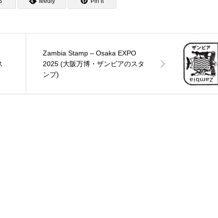
S
feedly
Pin it
Zambia Stamp – Osaka EXPO
ス
2025 (大阪万博・ザンビアのスタ
ンプ)