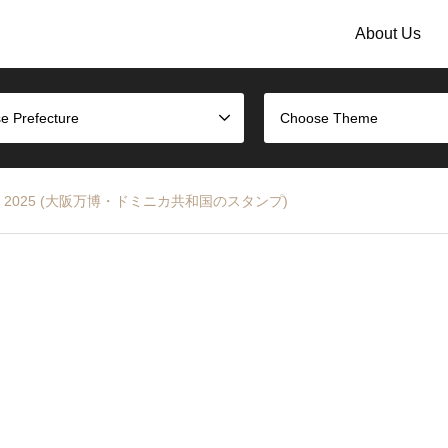
About Us
e Prefecture
Choose Theme
ka EXPO 2025 (大阪万博・ドミニカ共和国のスタンプ)