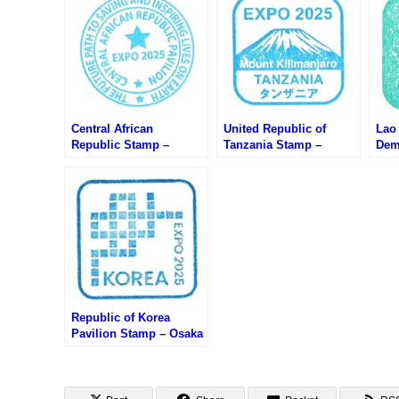
Central African
United Republic of
Lao
Republic Stamp –
Tanzania Stamp –
Dem
Osaka EXPO 2025 (大阪
Osaka EXPO 2025 (大阪
Sta
万博・中央アフリカのス
万博・タンザニアのスタ
20
タンプ)
ンプ)
のス
Republic of Korea
Pavilion Stamp – Osaka
EXPO 2025 (大阪万博・
韓国館のスタンプ)