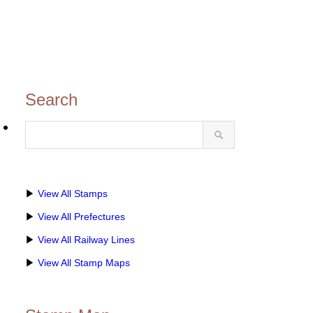
Search
博・
▶
View All Stamps
▶
View All Prefectures
▶
View All Railway Lines
▶
View All Stamp Maps