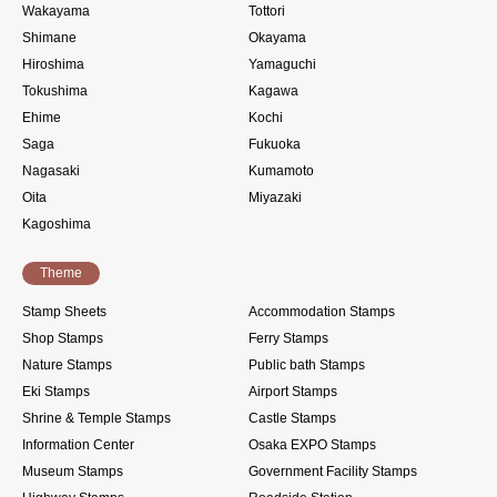
Wakayama
Tottori
Shimane
Okayama
Hiroshima
Yamaguchi
Tokushima
Kagawa
Ehime
Kochi
Saga
Fukuoka
Nagasaki
Kumamoto
Oita
Miyazaki
Kagoshima
Theme
Stamp Sheets
Accommodation Stamps
Shop Stamps
Ferry Stamps
Nature Stamps
Public bath Stamps
Eki Stamps
Airport Stamps
Shrine & Temple Stamps
Castle Stamps
Information Center
Osaka EXPO Stamps
Museum Stamps
Government Facility Stamps