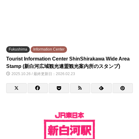
Fukushima
Information Center
Tourist Information Center ShinShirakawa Wide Area
Stamp (新白河広域観光連盟観光案内所のスタンプ)
2025.10.26 / 最終更新日：2026.02.23