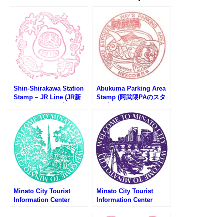
Shin-Shirakawa Station
Abukuma Parking Area
Stamp – JR Line (JR新
Stamp (阿武隈PAのスタ
白河駅のスタンプ)
ンプ)
Minato City Tourist
Minato City Tourist
Information Center
Information Center
Stamp – Tokyo Tower
Stamp – Fudanotsuji