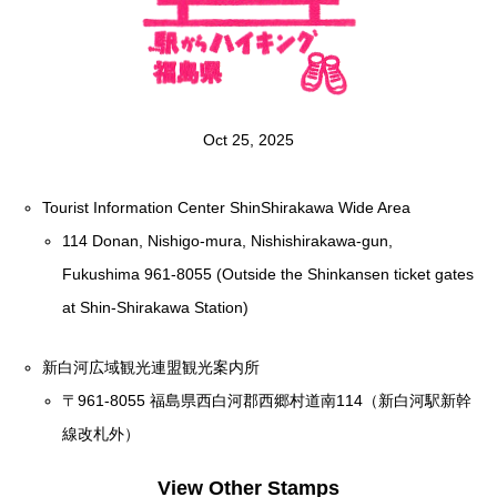
Oct 25, 2025
Tourist Information Center ShinShirakawa Wide Area
114 Donan, Nishigo-mura, Nishishirakawa-gun,
Fukushima 961-8055 (Outside the Shinkansen ticket gates
at Shin-Shirakawa Station)
新白河広域観光連盟観光案内所
〒961-8055 福島県西白河郡西郷村道南114（新白河駅新幹
線改札外）
View Other Stamps