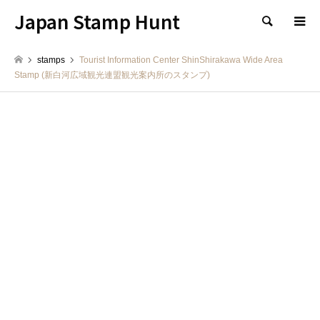
Japan Stamp Hunt
検索
stamps
Tourist Information Center ShinShirakawa Wide Area
Stamp (新白河広域観光連盟観光案内所のスタンプ)