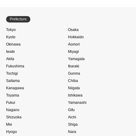
Prefecture
Tokyo
Osaka
Kyoto
Hokkaido
Okinawa
Aomori
Iwate
Miyagi
Akita
Yamagata
Fukushima
Ibaraki
Tochigi
Gunma
Saitama
Chiba
Kanagawa
Niigata
Toyama
Ishikawa
Fukui
Yamanashi
Nagano
Gifu
Shizuoka
Aichi
Mie
Shiga
Hyogo
Nara