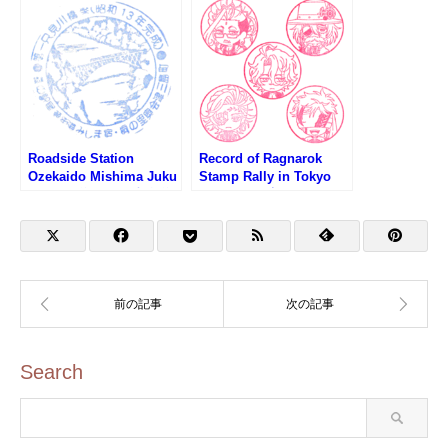
(東京タワー・港区観光イ
Square (札の辻スクエ
ンフォメーションセンタ
ア・港区観光インフォメ
ーのスタンプ)
ーションセンターのスタ
ンプ)
Roadside Station
Record of Ragnarok
Ozekaido Mishima Juku
Stamp Rally in Tokyo
Stamp (道の駅 尾瀬街道
Skytree (終末のワルキュ
みしま宿のスタンプ)
ーレスタンプラリー第1
弾)
Search