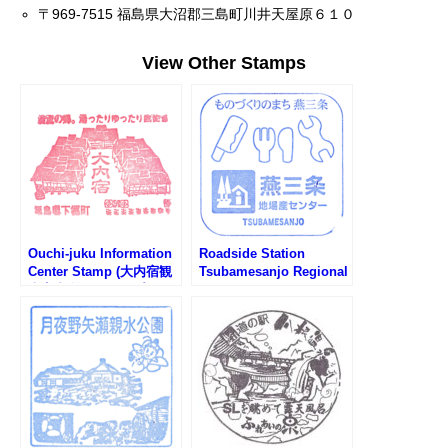
〒969-7515 福島県大沼郡三島町川井天屋原６１０
View Other Stamps
Ouchi-juku Information
Roadside Station
Center Stamp (大内宿観
Tsubamesanjo Regional
光案内所のスタンプ)
Products Center Stamp
(道の駅 燕三条地場産セ
ンターのスタンプ)