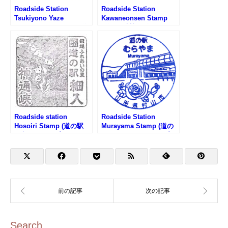
Roadside Station
Roadside Station
Tsukiyono Yaze
Kawaneonsen Stamp
Shinsuikoen Stamp (道
(道の駅 川根温泉のスタ
の駅 月夜野矢瀬親水公園
ンプ)
のスタンプ)
Roadside station
Roadside Station
Hosoiri Stamp (道の駅
Murayama Stamp (道の
細入のスタンプ)
駅 むらやまのスタンプ)
Search