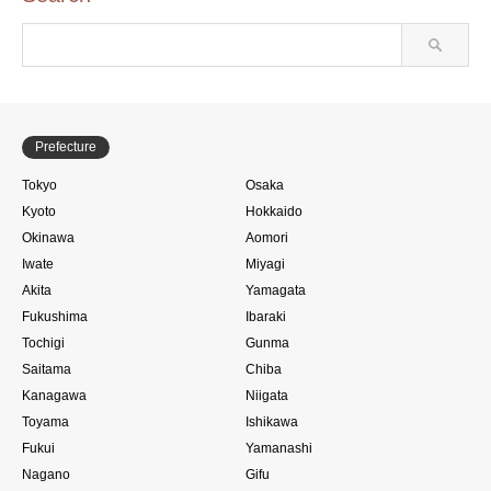
Prefecture
Tokyo
Osaka
Kyoto
Hokkaido
Okinawa
Aomori
Iwate
Miyagi
Akita
Yamagata
Fukushima
Ibaraki
Tochigi
Gunma
Saitama
Chiba
Kanagawa
Niigata
Toyama
Ishikawa
Fukui
Yamanashi
Nagano
Gifu