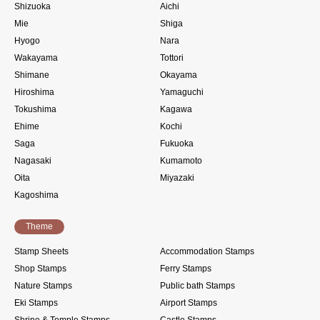
Shizuoka
Aichi
Mie
Shiga
Hyogo
Nara
Wakayama
Tottori
Shimane
Okayama
Hiroshima
Yamaguchi
Tokushima
Kagawa
Ehime
Kochi
Saga
Fukuoka
Nagasaki
Kumamoto
Oita
Miyazaki
Kagoshima
Theme
Stamp Sheets
Accommodation Stamps
Shop Stamps
Ferry Stamps
Nature Stamps
Public bath Stamps
Eki Stamps
Airport Stamps
Shrine & Temple Stamps
Castle Stamps