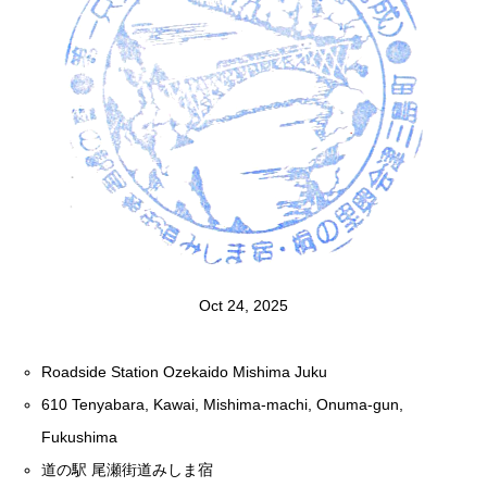
Oct 24, 2025
Roadside Station Ozekaido Mishima Juku
610 Tenyabara, Kawai, Mishima-machi, Onuma-gun,
Fukushima
道の駅 尾瀬街道みしま宿