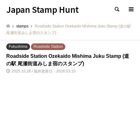
Japan Stamp Hunt
検索
stamps
Roadside Station Ozekaido Mishima Juku Stamp (道の駅
尾瀬街道みしま宿のスタンプ)
Fukushima
Roadside Station
Roadside Station Ozekaido Mishima Juku Stamp (道
の駅 尾瀬街道みしま宿のスタンプ)
2025.10.26 / 最終更新日：2026.03.10