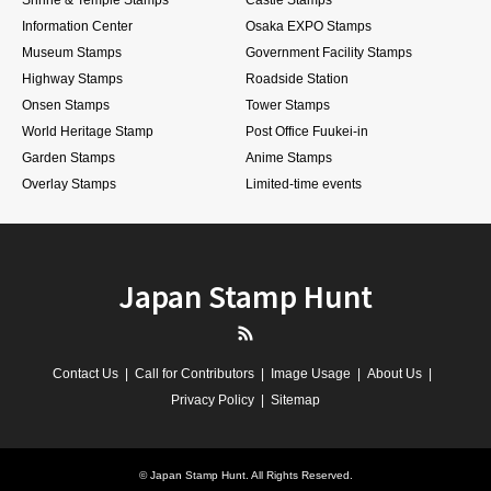
Information Center
Osaka EXPO Stamps
Museum Stamps
Government Facility Stamps
Highway Stamps
Roadside Station
Onsen Stamps
Tower Stamps
World Heritage Stamp
Post Office Fuukei-in
Garden Stamps
Anime Stamps
Overlay Stamps
Limited-time events
Japan Stamp Hunt
RSS
Contact Us
Call for Contributors
Image Usage
About Us
Privacy Policy
Sitemap
©
Japan Stamp Hunt
. All Rights Reserved.