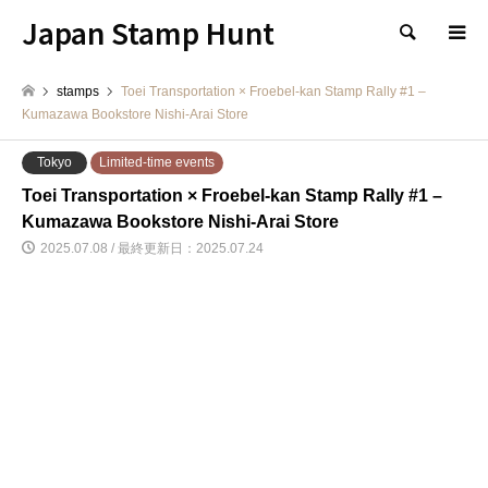
Japan Stamp Hunt
検索
stamps
Toei Transportation × Froebel-kan Stamp Rally #1 –
Kumazawa Bookstore Nishi-Arai Store
Tokyo
Limited-time events
Toei Transportation × Froebel-kan Stamp Rally #1 –
Kumazawa Bookstore Nishi-Arai Store
2025.07.08 / 最終更新日：2025.07.24