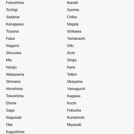
Fukushima
Ibaraki
Tochigi
Gunma
Saitama
Chiba
Kanagawa
Niigata
Toyama
Ishikawa
Fukui
Yamanashi
Nagano
Gifu
Shizuoka
Aichi
Mie
Shiga
Hyogo
Nara
Wakayama
Tottori
Shimane
Okayama
Hiroshima
Yamaguchi
Tokushima
Kagawa
Ehime
Kochi
Saga
Fukuoka
Nagasaki
Kumamoto
Oita
Miyazaki
Kagoshima