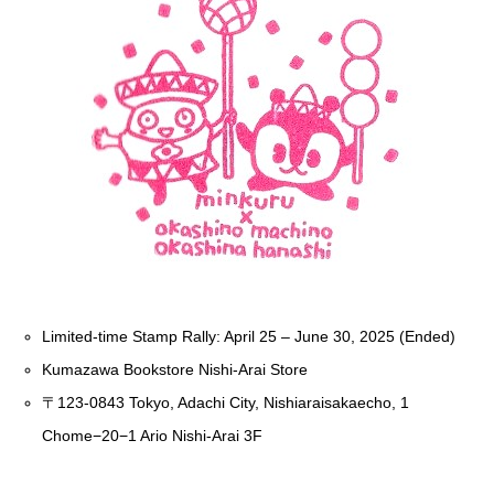
Limited-time Stamp Rally: April 25 – June 30, 2025 (Ended)
Kumazawa Bookstore Nishi-Arai Store
〒123-0843 Tokyo, Adachi City, Nishiaraisakaecho, 1
Chome−20−1 Ario Nishi-Arai 3F