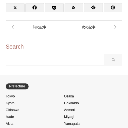
Bookstore Toyosu Store
Search
Prefecture
Tokyo
Osaka
Kyoto
Hokkaido
Okinawa
Aomori
Iwate
Miyagi
Akita
Yamagata