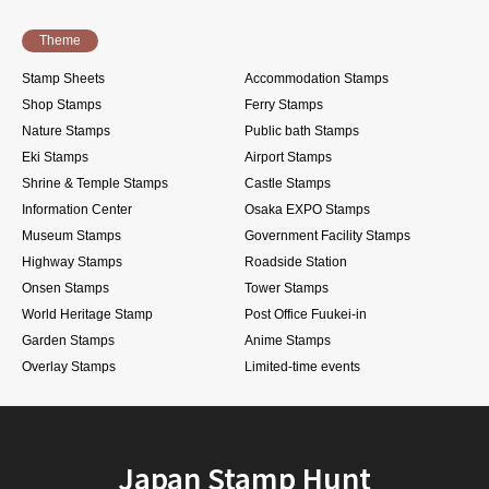
Theme
Stamp Sheets
Accommodation Stamps
Shop Stamps
Ferry Stamps
Nature Stamps
Public bath Stamps
Eki Stamps
Airport Stamps
Shrine & Temple Stamps
Castle Stamps
Information Center
Osaka EXPO Stamps
Museum Stamps
Government Facility Stamps
Highway Stamps
Roadside Station
Onsen Stamps
Tower Stamps
World Heritage Stamp
Post Office Fuukei-in
Garden Stamps
Anime Stamps
Overlay Stamps
Limited-time events
Japan Stamp Hunt