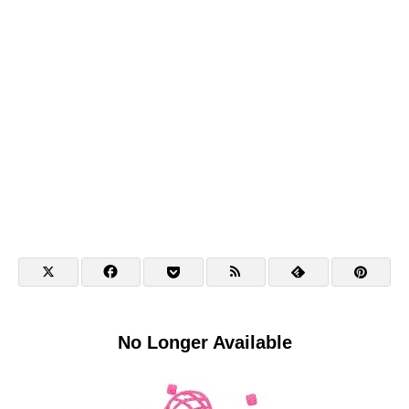
No Longer Available