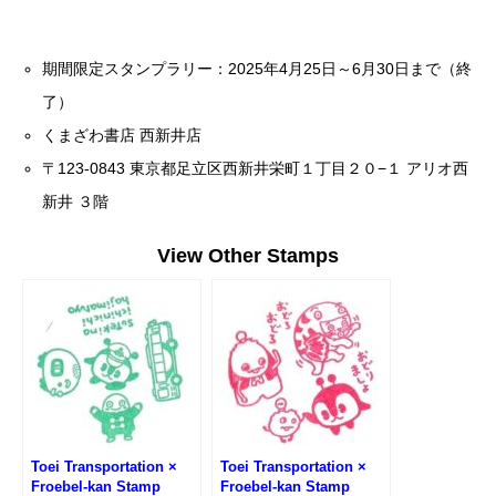
期間限定スタンプラリー：2025年4月25日～6月30日まで（終
了）
くまざわ書店 西新井店
〒123-0843 東京都足立区西新井栄町１丁目２０−１ アリオ西
新井 ３階
View Other Stamps
Toei Transportation ×
Toei Transportation ×
Froebel-kan Stamp
Froebel-kan Stamp