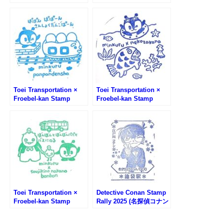
Rally #2 – Kumazawa
Rally #3 – Kumazawa
Bookstore Minami-
Bookstore Asakusa
Senju Store
Store
Toei Transportation ×
Toei Transportation ×
Froebel-kan Stamp
Froebel-kan Stamp
Rally #4 – Kumazawa
Rally #5 – Kumazawa
Bookstore
Bookstore Kindhicho
SunShineCity Alpa
Store
Store
Toei Transportation ×
Detective Conan Stamp
Froebel-kan Stamp
Rally 2025 (名探偵コナン
Rally #6 – Kumazawa
スタンプラリー)