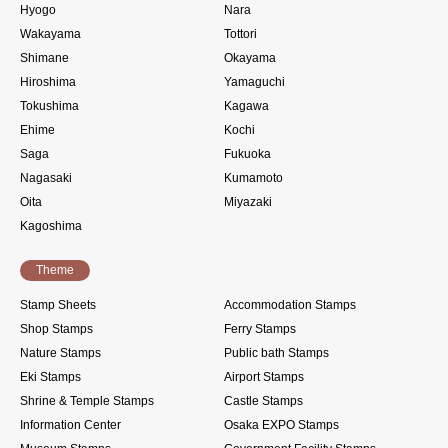
Hyogo
Nara
Wakayama
Tottori
Shimane
Okayama
Hiroshima
Yamaguchi
Tokushima
Kagawa
Ehime
Kochi
Saga
Fukuoka
Nagasaki
Kumamoto
Oita
Miyazaki
Kagoshima
Theme
Stamp Sheets
Accommodation Stamps
Shop Stamps
Ferry Stamps
Nature Stamps
Public bath Stamps
Eki Stamps
Airport Stamps
Shrine & Temple Stamps
Castle Stamps
Information Center
Osaka EXPO Stamps