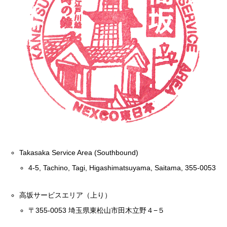
Takasaka Service Area (Southbound)
4-5, Tachino, Tagi, Higashimatsuyama, Saitama, 355-0053
高坂サービスエリア（上り）
〒355-0053 埼玉県東松山市田木立野４−５