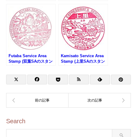
武隈高原SAのスタンプ)
沿線サミットスタンプラ
リー)
Futaba Service Area
Kamisato Service Area
Stamp (双葉SAのスタン
Stamp (上里SAのスタン
プ)
プ)
Search