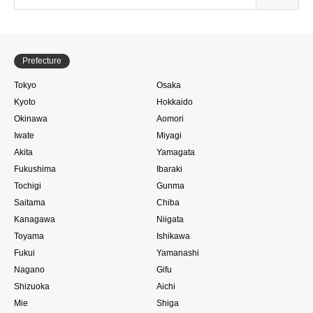
Prefecture
Tokyo
Osaka
Kyoto
Hokkaido
Okinawa
Aomori
Iwate
Miyagi
Akita
Yamagata
Fukushima
Ibaraki
Tochigi
Gunma
Saitama
Chiba
Kanagawa
Niigata
Toyama
Ishikawa
Fukui
Yamanashi
Nagano
Gifu
Shizuoka
Aichi
Mie
Shiga