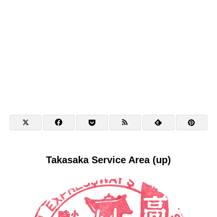
Takasaka Service Area (up)