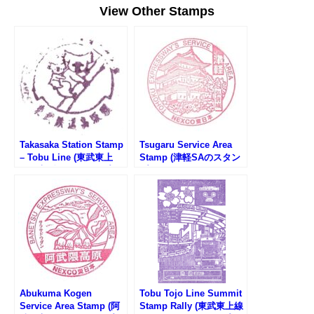
View Other Stamps
Takasaka Station Stamp
Tsugaru Service Area
– Tobu Line (東武東上
Stamp (津軽SAのスタン
線・高坂駅のスタンプ)
プ)
Abukuma Kogen
Tobu Tojo Line Summit
Service Area Stamp (阿
Stamp Rally (東武東上線