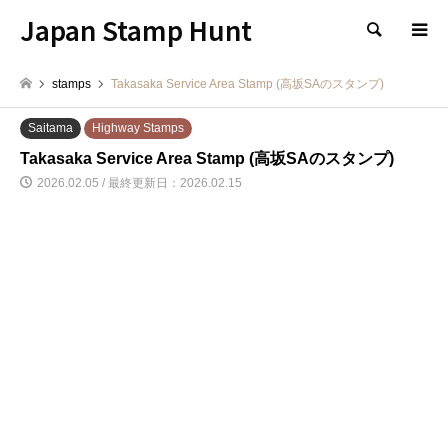
Japan Stamp Hunt
検索
stamps
Takasaka Service Area Stamp (高坂SAのスタンプ)
Saitama
Highway Stamps
Takasaka Service Area Stamp (高坂SAのスタンプ)
2026.02.05 / 最終更新日：2026.02.15