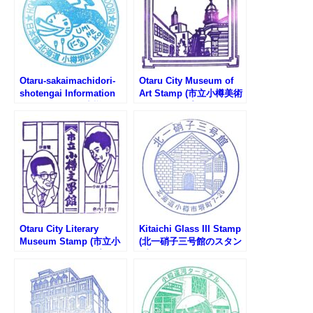
Otaru-sakaimachidori-
Otaru City Museum of
shotengai Information
Art Stamp (市立小樽美術
Center Stamp (小樽堺町
館のスタンプ)
通り商店街観光案内所の
スタンプ)
Otaru City Literary
Kitaichi Glass III Stamp
Museum Stamp (市立小
(北一硝子三号館のスタン
樽文学館のスタンプ)
プ)