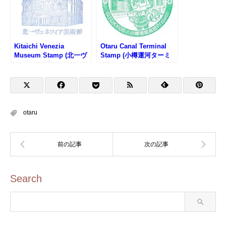
Kitaichi Venezia
Otaru Canal Terminal
Museum Stamp (北一ヴ
Stamp (小樽運河ターミ
ェネツィア美術館のスタ
ナルのスタンプ)
ンプ)
otaru
Search