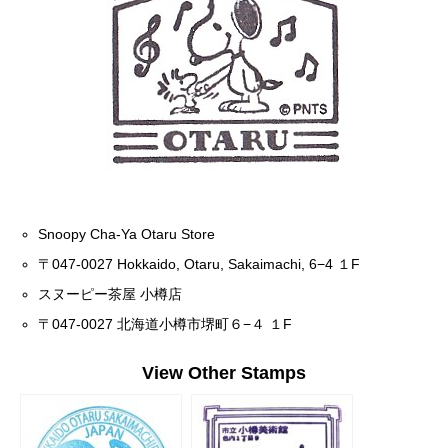
Snoopy Cha-Ya Otaru Store
〒047-0027 Hokkaido, Otaru, Sakaimachi, 6−4 １F
スヌーピー茶屋 小樽店
〒047-0027 北海道小樽市堺町６−４ １F
View Other Stamps