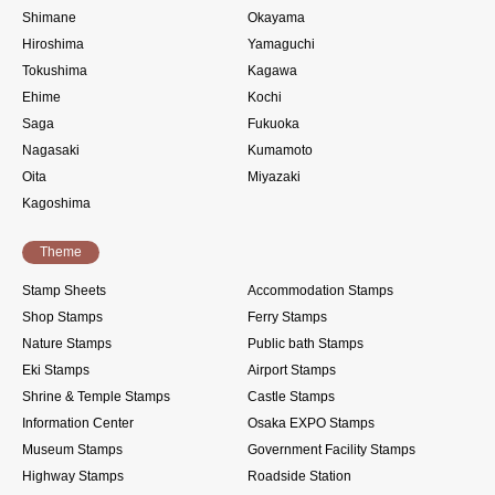
Shimane
Okayama
Hiroshima
Yamaguchi
Tokushima
Kagawa
Ehime
Kochi
Saga
Fukuoka
Nagasaki
Kumamoto
Oita
Miyazaki
Kagoshima
Theme
Stamp Sheets
Accommodation Stamps
Shop Stamps
Ferry Stamps
Nature Stamps
Public bath Stamps
Eki Stamps
Airport Stamps
Shrine & Temple Stamps
Castle Stamps
Information Center
Osaka EXPO Stamps
Museum Stamps
Government Facility Stamps
Highway Stamps
Roadside Station