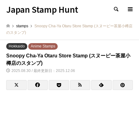
Japan Stamp Hunt
検索
stamps
Snoopy Cha-Ya Otaru Store Stamp (スヌーピー茶屋小樽店
のスタンプ)
Hokkaido
Anime Stamps
Snoopy Cha-Ya Otaru Store Stamp (スヌーピー茶屋小
樽店のスタンプ)
2025.08.30 / 最終更新日：2025.12.06