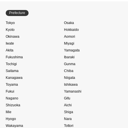
Prefecture
Tokyo
Osaka
Kyoto
Hokkaido
Okinawa
Aomori
Iwate
Miyagi
Akita
Yamagata
Fukushima
Ibaraki
Tochigi
Gunma
Saitama
Chiba
Kanagawa
Niigata
Toyama
Ishikawa
Fukui
Yamanashi
Nagano
Gifu
Shizuoka
Aichi
Mie
Shiga
Hyogo
Nara
Wakayama
Tottori