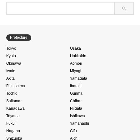
Prefecture
Tokyo
Osaka
Kyoto
Hokkaido
Okinawa
Aomori
Iwate
Miyagi
Akita
Yamagata
Fukushima
Ibaraki
Tochigi
Gunma
Saitama
Chiba
Kanagawa
Niigata
Toyama
Ishikawa
Fukui
Yamanashi
Nagano
Gifu
Shizuoka
Aichi