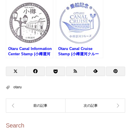
タンプ)
館運河館のスタンプ)
Otaru Canal Information
Otaru Canal Cruise
Center Stamp (小樽運河
Stamp (小樽運河クルー
観光案内所のスタンプ)
ズのスタンプ)
otaru
Search