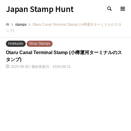
Japan Stamp Hunt
検索
stamps
Otaru Canal Terminal Stamp (小樽運河ターミナルのスタ
ンプ)
Hokkaido
Shop Stamps
Otaru Canal Terminal Stamp (小樽運河ターミナルのス
タンプ)
2025.08.30 / 最終更新日：2026.06.21