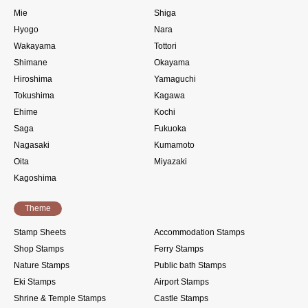
Mie
Shiga
Hyogo
Nara
Wakayama
Tottori
Shimane
Okayama
Hiroshima
Yamaguchi
Tokushima
Kagawa
Ehime
Kochi
Saga
Fukuoka
Nagasaki
Kumamoto
Oita
Miyazaki
Kagoshima
Theme
Stamp Sheets
Accommodation Stamps
Shop Stamps
Ferry Stamps
Nature Stamps
Public bath Stamps
Eki Stamps
Airport Stamps
Shrine & Temple Stamps
Castle Stamps