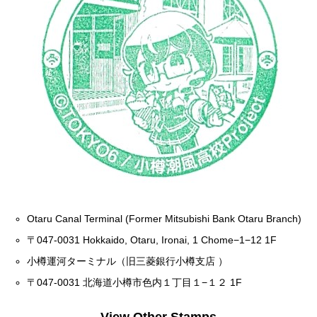
Otaru Canal Terminal (Former Mitsubishi Bank Otaru Branch)
〒047-0031 Hokkaido, Otaru, Ironai, 1 Chome−1−12 1F
小樽運河ターミナル（旧三菱銀行小樽支店 ）
〒047-0031 北海道小樽市色内１丁目１−１２ 1F
View Other Stamps