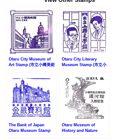
Otaru City Museum of
Otaru City Literary
Art Stamp (市立小樽美術
Museum Stamp (市立小
館のスタンプ)
樽文学館のスタンプ)
The Bank of Japan
Otaru Museum of
Otaru Museum Stamp
History and Nature
(日本銀行旧小樽支店のス
Stamp (小樽市総合博物