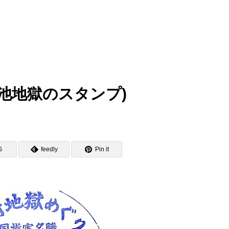
mp (白池地獄のスタンプ)
S
feedly
Pin it