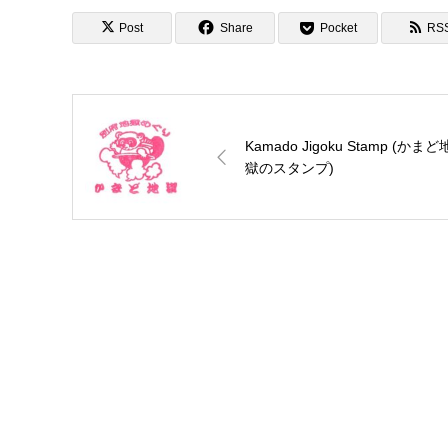
Post
Share
Pocket
RS
Kamado Jigoku Stamp (かまど
獄のスタンプ)