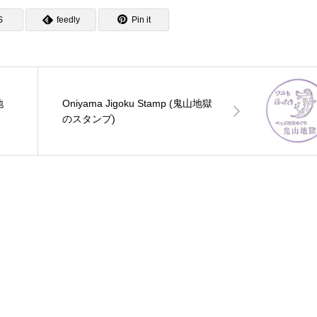
S
feedly
Pin it
地
Oniyama Jigoku Stamp (鬼山地獄
のスタンプ)