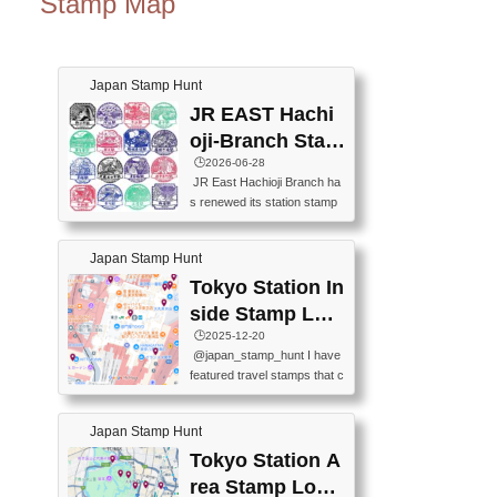
Stamp Map
Japan Stamp Hunt
JR EAST Hachi
oji-Branch Stam
p List (JR東日本
🕒️2026-06-28
JR East Hachioji Branch ha
八王子支社スタ
s renewed its station stamp
ンプリスト)
s.JR東日本八王子支社の駅
スタンプがリニューアルし
Japan Stamp Hunt
ました。At the moment, bot
h the legacy and new stamp
Tokyo Station In
s are available, but the legac
side Stamp Loc
y stamps will be discontinue
ations Map
🕒️2025-12-20
d on September 30, 2026 (T
@japan_stamp_hunt I have
he round designs are the leg
featured travel stamps that c
acy stamps.).現在は新旧両
an be collected inside Tokyo
方のスタンプを押せます
Station. 📍Travelers Factory
が、旧スタンプは2026年9月
Japan Stamp Hunt
(stationery shop) 📍Tokyo Ci
30日で終了します（丸いデ
ty i (tourist information cente
Tokyo Station A
ザインが旧スタンプで
r) 📍Tokyo Station stamp (O
す。）The Google Spreadsh
rea Stamp Locat
utside the Marunouchi south