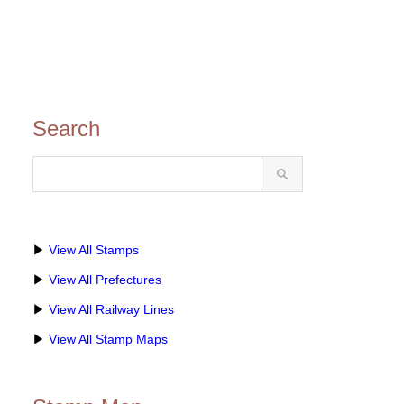
Search
▶
View All Stamps
▶
View All Prefectures
▶
View All Railway Lines
▶
View All Stamp Maps