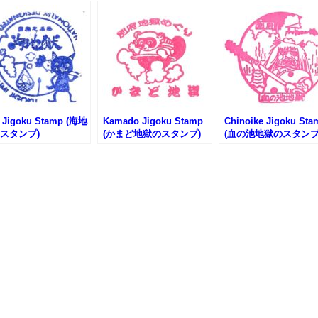
 Jigoku Stamp (海地
Kamado Jigoku Stamp
Chinoike Jigoku Sta
スタンプ)
(かまど地獄のスタンプ)
(血の池地獄のスタンプ