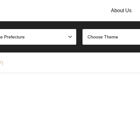
About Us
e Prefecture
Choose Theme
プ)