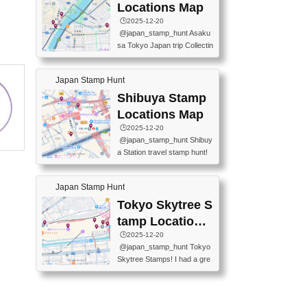
O GINZA BRANCH) 📍JR Y
PREFECTURAL TOURISM
Locations Map
URAKUCHO STATION 📍TA
PROMOTION CENTER 📍K
🕒️2025-12-20
KARAKUJI DREAM PALACE
INOKUNIYA SHINJUKU MAI
@japan_stamp_hunt Asaku
📍KABUKI-ZA 📍GINZA LIO
N STORE 3 Chome-17-7 Shi
sa Tokyo Japan trip Collectin
N BEER-HALL(GINZA 7-CH
njuku, Shinjuku City, Tokyo 1
g station stamp, goshuin, fuu
OME BRANCH) 📍KUSURI
60-0022 📍BOOKS KIN...
keiin has seriously become
MUSEUM #japantravel #trav
Japan Stamp Hunt
one of the best thing I do in J
elstamps #japanstamp #ekis
apan. a greatpiece of memor
Shibuya Stamp
tamp #ginza ♬ 銀色のテラ
y to bring home with me! Wo
スで - RetroChillRadio
Locations Map
uld you do it? ------------------
🕒️2025-12-20
------------------- 📍Asakusa
@japan_stamp_hunt Shibuy
Culture Tourist Information C
a Station travel stamp hunt!
enter 📍Kaminarimon Post O
They're all nearby - super ea
ffice 📍TOBU Skytree Line A
sy to grab! 📍WANDER CO
sakusa St. 📍Toei Asakusa L
Japan Stamp Hunt
MPASS SHIBUYA(near exitA
ine Asakusa St. 📍Tokyo Sk
4, inside the station) 📍SHIB
Tokyo Skytree S
ytree Floor 350 📍TOBU Sk
U HACHI BOX(in front of ha
ytree Line Tokyo Skytree St.
tamp Locations
chiko) 📍JR SHIBUYA STATI
#asakusa #traveljapan #trav
Map
🕒️2025-12-20
ON(south exit, outside gate)
elmemories #japanth...
@japan_stamp_hunt Tokyo
🏷️ #japantravel #travelstamp
Skytree Stamps! I had a gre
s #shibuya ♬ cute kawaii - n
at time exploring Tokyo Skyt
anaacom
ree and collecting stamps al
ong the way! 📍Tokyo Skytr