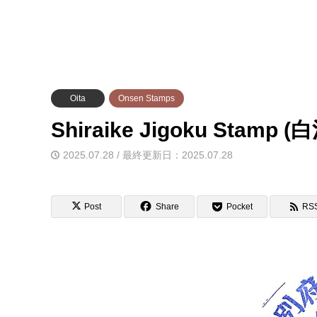
Oita
Onsen Stamps
Shiraike Jigoku Sta
2025.07.28 / 最終更新日：2025.07.28
Post
Share
Pocket
RS