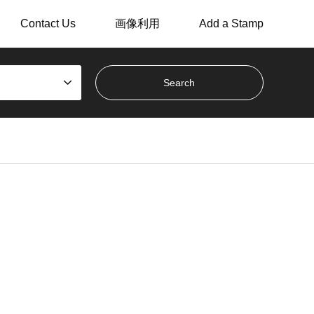
Contact Us
画像利用
Add a Stamp