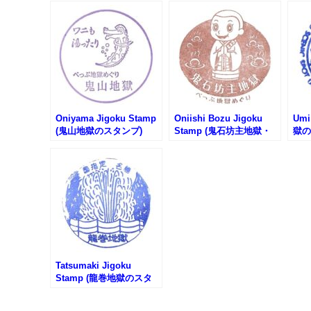
Oniyama Jigoku Stamp
Oniishi Bozu Jigoku
Umi
(鬼山地獄のスタンプ)
Stamp (鬼石坊主地獄・
獄の
鬼石の湯のスタンプ)
Tatsumaki Jigoku
Stamp (龍巻地獄のスタ
ンプ)