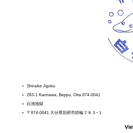
Shiraike Jigoku
283-1 Kannawa, Beppu, Oita 874-0041
白池地獄
〒874-0041 大分県別府市鉄輪２８３−１
Vi