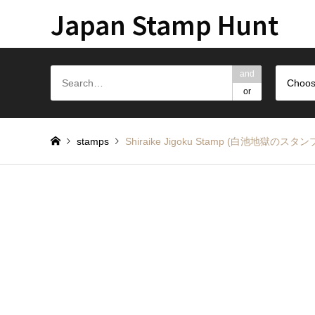
Japan Stamp Hunt
and
Choos
or
stamps
Shiraike Jigoku Stamp (白池地獄のスタン