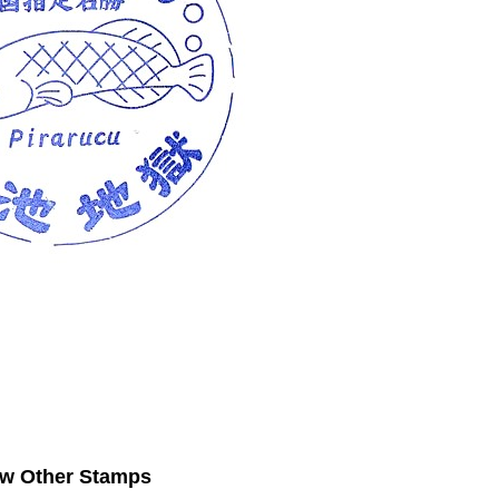
ew Other Stamps