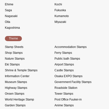
Ehime
Kochi
Saga
Fukuoka
Nagasaki
Kumamoto
Oita
Miyazaki
Kagoshima
Theme
Stamp Sheets
Accommodation Stamps
Shop Stamps
Ferry Stamps
Nature Stamps
Public bath Stamps
Eki Stamps
Airport Stamps
Shrine & Temple Stamps
Castle Stamps
Information Center
Osaka EXPO Stamps
Museum Stamps
Government Facility Stamps
Highway Stamps
Roadside Station
Onsen Stamps
Tower Stamps
World Heritage Stamp
Post Office Fuukei-in
Garden Stamps
Anime Stamps