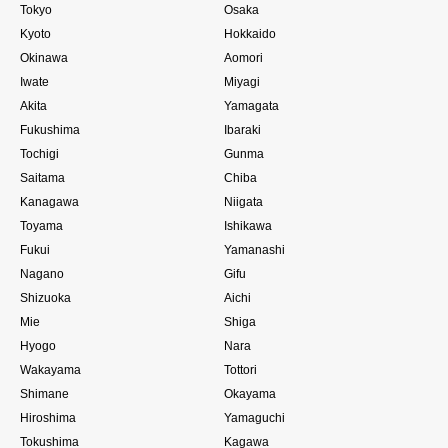
Tokyo
Osaka
Kyoto
Hokkaido
Okinawa
Aomori
Iwate
Miyagi
Akita
Yamagata
Fukushima
Ibaraki
Tochigi
Gunma
Saitama
Chiba
Kanagawa
Niigata
Toyama
Ishikawa
Fukui
Yamanashi
Nagano
Gifu
Shizuoka
Aichi
Mie
Shiga
Hyogo
Nara
Wakayama
Tottori
Shimane
Okayama
Hiroshima
Yamaguchi
Tokushima
Kagawa