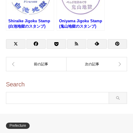
Shiraike Jigoku Stamp
Oniyama Jigoku Stamp
(白池地獄のスタンプ)
(鬼山地獄のスタンプ)
Search
Prefecture