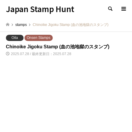
Japan Stamp Hunt
検索
stamps
Chinoike Jigoku Stamp (血の池地獄のスタンプ)
Oita
Onsen Stamps
Chinoike Jigoku Stamp (血の池地獄のスタンプ)
2025.07.28 / 最終更新日：2025.07.28