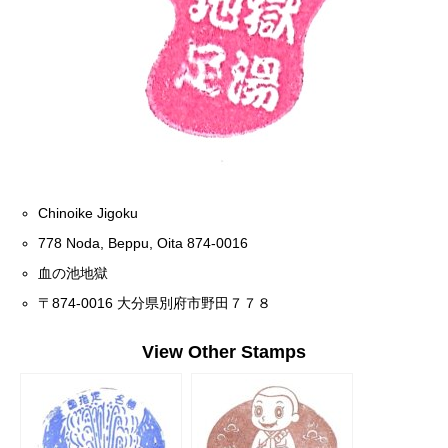
Chinoike Jigoku
778 Noda, Beppu, Oita 874-0016
血の池地獄
〒874-0016 大分県別府市野田７７８
View Other Stamps