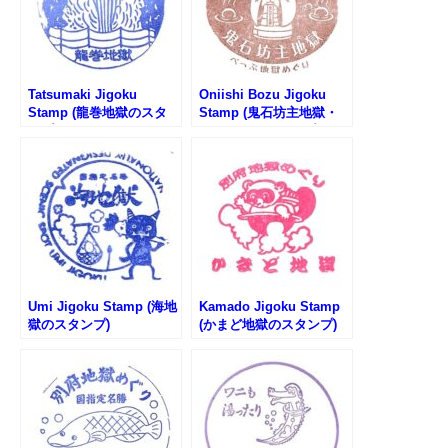
Tatsumaki Jigoku
Oniishi Bozu Jigoku
Stamp (龍巻地獄のスタ
Stamp (鬼石坊主地獄・
ンプ)
鬼石の湯のスタンプ)
Umi Jigoku Stamp (海地
Kamado Jigoku Stamp
獄のスタンプ)
(かまど地獄のスタンプ)