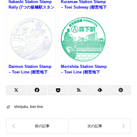
Itabashi Station Stamp
Kuramae Station Stamp
Rally (7つの板橋駅スタン
– Toei Subway (都営地下
プラリー2025)
鉄・蔵前駅のスタンプ)
Daimon Station Stamp
Morishita Station Stamp
– Toei Line (都営地下
– Toei Line (都営地下
鉄・大門駅のスタンプ)
鉄・森下駅のスタンプ)
shinjuku
,
toei line