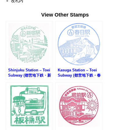
改札内
View Other Stamps
Shinjuku Station – Toei
Kasuga Station – Toei
Subway (都営地下鉄・新
Subway (都営地下鉄・春
宿駅のスタンプ)
日駅のスタンプ)