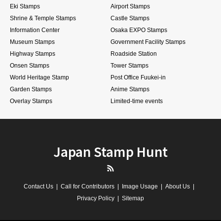
Eki Stamps
Airport Stamps
Shrine & Temple Stamps
Castle Stamps
Information Center
Osaka EXPO Stamps
Museum Stamps
Government Facility Stamps
Highway Stamps
Roadside Station
Onsen Stamps
Tower Stamps
World Heritage Stamp
Post Office Fuukei-in
Garden Stamps
Anime Stamps
Overlay Stamps
Limited-time events
Japan Stamp Hunt
RSS
Contact Us
Call for Contributors
Image Usage
About Us
Privacy Policy
Sitemap