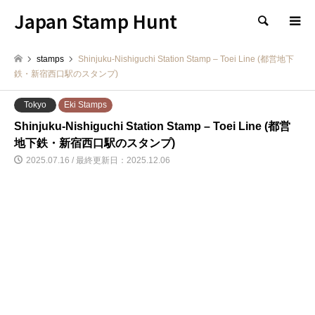
Japan Stamp Hunt
検索
stamps
Shinjuku-Nishiguchi Station Stamp – Toei Line (都営地下
鉄・新宿西口駅のスタンプ)
Tokyo
Eki Stamps
Shinjuku-Nishiguchi Station Stamp – Toei Line (都営
地下鉄・新宿西口駅のスタンプ)
2025.07.16 / 最終更新日：2025.12.06