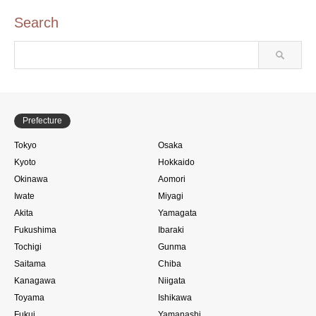
Search
Prefecture
Tokyo
Osaka
Kyoto
Hokkaido
Okinawa
Aomori
Iwate
Miyagi
Akita
Yamagata
Fukushima
Ibaraki
Tochigi
Gunma
Saitama
Chiba
Kanagawa
Niigata
Toyama
Ishikawa
Fukui
Yamanashi