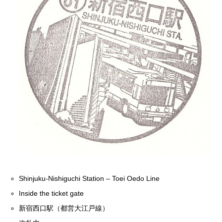
Shinjuku-Nishiguchi Station – Toei Oedo Line
Inside the ticket gate
新宿西口駅（都営大江戸線）