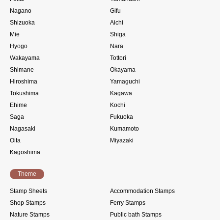
Nagano
Gifu
Shizuoka
Aichi
Mie
Shiga
Hyogo
Nara
Wakayama
Tottori
Shimane
Okayama
Hiroshima
Yamaguchi
Tokushima
Kagawa
Ehime
Kochi
Saga
Fukuoka
Nagasaki
Kumamoto
Oita
Miyazaki
Kagoshima
Theme
Stamp Sheets
Accommodation Stamps
Shop Stamps
Ferry Stamps
Nature Stamps
Public bath Stamps