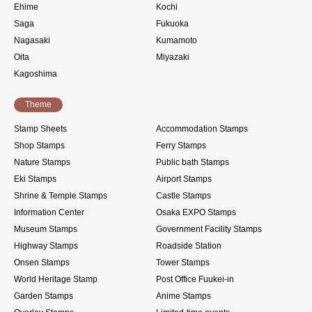
Ehime
Kochi
Saga
Fukuoka
Nagasaki
Kumamoto
Oita
Miyazaki
Kagoshima
Theme
Stamp Sheets
Accommodation Stamps
Shop Stamps
Ferry Stamps
Nature Stamps
Public bath Stamps
Eki Stamps
Airport Stamps
Shrine & Temple Stamps
Castle Stamps
Information Center
Osaka EXPO Stamps
Museum Stamps
Government Facility Stamps
Highway Stamps
Roadside Station
Onsen Stamps
Tower Stamps
World Heritage Stamp
Post Office Fuukei-in
Garden Stamps
Anime Stamps