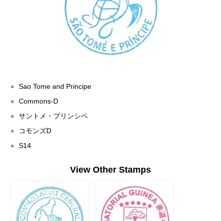
Sao Tome and Principe
Commons-D
サントメ・プリンシペ
コモンズD
S14
View Other Stamps