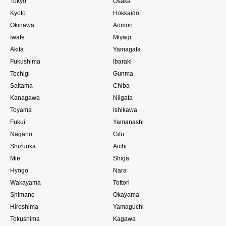
Tokyo
Osaka
Kyoto
Hokkaido
Okinawa
Aomori
Iwate
Miyagi
Akita
Yamagata
Fukushima
Ibaraki
Tochigi
Gunma
Saitama
Chiba
Kanagawa
Niigata
Toyama
Ishikawa
Fukui
Yamanashi
Nagano
Gifu
Shizuoka
Aichi
Mie
Shiga
Hyogo
Nara
Wakayama
Tottori
Shimane
Okayama
Hiroshima
Yamaguchi
Tokushima
Kagawa