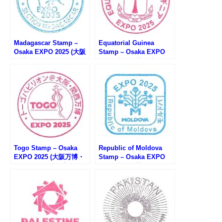
Madagascar Stamp –
Equatorial Guinea
Osaka EXPO 2025 (大阪
Stamp – Osaka EXPO
万博・マダガスカルのス
2025 (大阪万博・赤道ギ
タンプ)
ニアのスタンプ)
Togo Stamp – Osaka
Republic of Moldova
EXPO 2025 (大阪万博・
Stamp – Osaka EXPO
トーゴのスタンプ)
2025 (大阪万博・モルド
バのスタンプ)