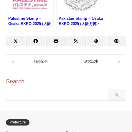
Palestine Stamp –
Pakistan Stamp – Osaka
Osaka EXPO 2025 (大阪
EXPO 2025 (大阪万博・
万博・パレスチナのスタ
パキスタンのスタンプ)
ンプ)
Search
Prefecture