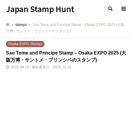
Japan Stamp Hunt
検索
stamps
Sao Tome and Principe Stamp – Osaka EXPO 2025 (大阪
万博・サントメ・プリンシペのスタンプ)
Osaka EXPO Stamps
Sao Tome and Principe Stamp – Osaka EXPO 2025 (大
阪万博・サントメ・プリンシペのスタンプ)
2025.08.10 / 最終更新日：2025.10.10