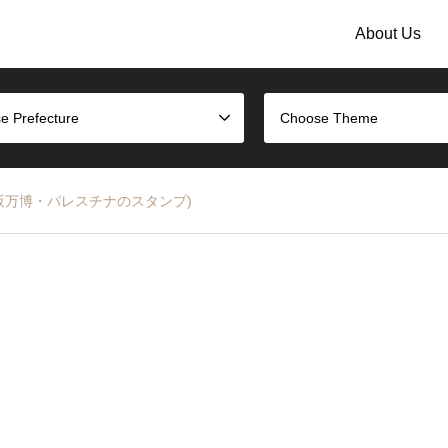
About Us
e Prefecture
Choose Theme
2025 (大阪万博・パレスチナのスタンプ)