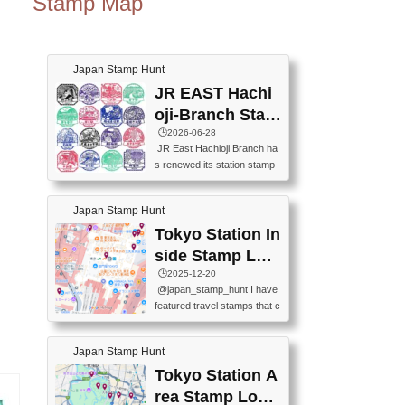
Stamp Map
Japan Stamp Hunt
JR EAST Hachi
oji-Branch Stam
p List (JR東日本
🕒️2026-06-28
JR East Hachioji Branch ha
八王子支社スタ
s renewed its station stamp
ンプリスト)
s.JR東日本八王子支社の駅
スタンプがリニューアルし
Japan Stamp Hunt
ました。At the moment, bot
h the legacy and new stamp
Tokyo Station In
s are available, but the legac
side Stamp Loc
y stamps will be discontinue
ations Map
🕒️2025-12-20
d on September 30, 2026 (T
@japan_stamp_hunt I have
he round designs are the leg
featured travel stamps that c
acy stamps.).現在は新旧両
an be collected inside Tokyo
方のスタンプを押せます
Station. 📍Travelers Factory
が、旧スタンプは2026年9月
Japan Stamp Hunt
(stationery shop) 📍Tokyo Ci
30日で終了します（丸いデ
ty i (tourist information cente
Tokyo Station A
ザインが旧スタンプで
r) 📍Tokyo Station stamp (O
す。）The Google Spreadsh
rea Stamp Locat
utside the Marunouchi south