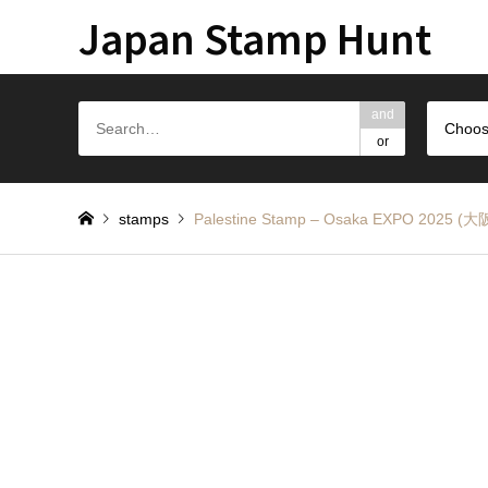
Japan Stamp Hunt
and
Choos
or
stamps
Palestine Stamp – Osaka EXPO 