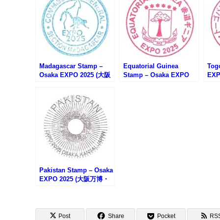
Madagascar Stamp –
Equatorial Guinea
Tog
Osaka EXPO 2025 (大阪
Stamp – Osaka EXPO
EX
万博・マダガスカルのス
2025 (大阪万博・赤道ギ
トー
タンプ)
ニアのスタンプ)
Pakistan Stamp – Osaka
EXPO 2025 (大阪万博・
パキスタンのスタンプ)
Post
Share
Pocket
RS