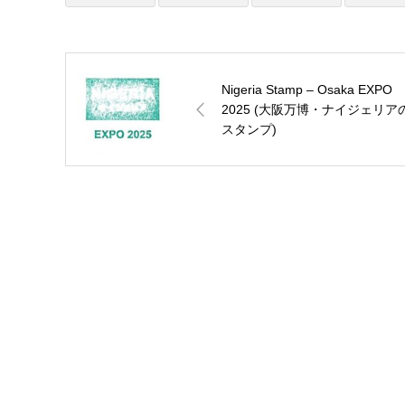
Nigeria Stamp – Osaka EXPO
2025 (大阪万博・ナイジェリア
スタンプ)