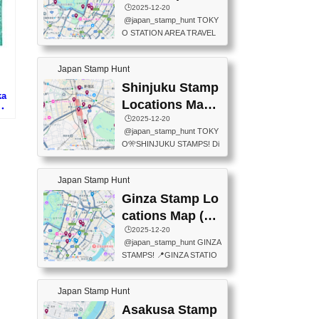
eet below summarizes wher
ions Map
🕒️2025-12-20
exit ticket gate) 📍Tokyo Ce
e the stamps are located an
@japan_stamp_hunt TOKY
nter Post Office (Request re
d when they are available.下
O STATION AREA TRAVEL
quired at the counter. Tell at t
記は...
STAMPS – PART2🔥 More tr
he counter "I would like a Fu
avel stamps around Tokyo S
ukei-in". You have to buy sta
Japan Stamp Hunt
tation — this time, just beyon
mps.) 📍Chiikawa Land Toky
d the station itself! From mus
Shinjuku Stamp
o (Tokyo Station Yaesu Nort
ka
eums to parks, here are a fe
h Exit B1F) 📍Jump shop (L
Locations Map
博・
w fun spots where you can c
ocated near Chikawa Land)
(新宿スタンプマ
🕒️2025-12-20
プ)
ollect stamps, all within walki
📍Ya...
@japan_stamp_hunt TOKY
ng distance. These stamps
ップ)
O🎌SHINJUKU STAMPS! Di
aren’t inside the station like l
scover the travel stamps yo
ast time — this time, I explor
u can collect around Shinjuk
ed the area just outside Toky
Japan Stamp Hunt
u. Featured spots: 📍SHINJ
o Station. 📍JNTO TOURIS
UKU GYOEN NATIONAL G
Ginza Stamp Lo
T INFORMATION CENTER
ARDEN 11-11 Naitomachi, S
(2stamps) 📍TOKYO INTER
cations Map (銀
hinjuku City, Tokyo 160-0014
NATIONAL FORUM(2stamp
座スタンプマッ
🕒️2025-12-20
📍TOKYO METROPOLITAN
s) 📍NATIONAL ARCHIVES
@japan_stamp_hunt GINZA
GOVERNMENT BUILDING
プ)
OF JAPAN(2stamps) 📍IM
STAMPS! 📍GINZA STATIO
2 Chome-8-1 Nishishinjuku,
P...
N(TOKYO METRO) 📍G IN
Shinjuku City, Tokyo 163-80
FO 📍TOKYO CHUO CITY
01 ・OBSERVATORY ・TO
Japan Stamp Hunt
TOURIST INFORMATION C
KYO TOURIST INFORMATI
ENTER 📍YABATON(TOKY
Asakusa Stamp
ON CENTER ・JAPANESE