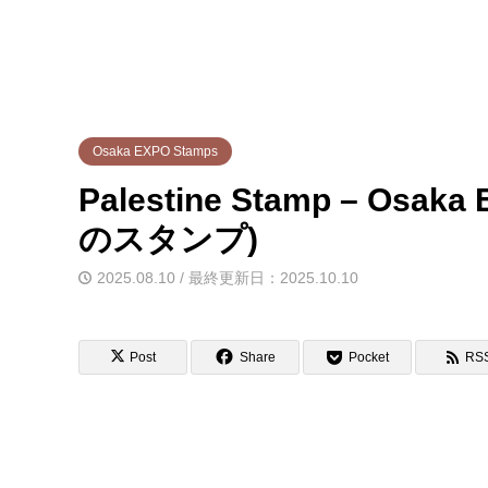
Osaka EXPO Stamps
Palestine Stamp – Os
のスタンプ)
2025.08.10 / 最終更新日：2025.10.10
Post
Share
Pocket
RS