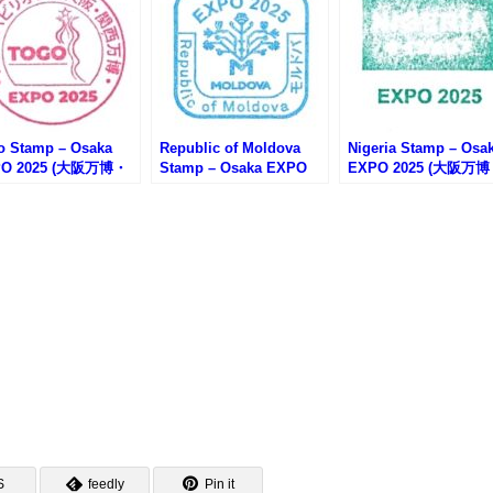
o Stamp – Osaka
Republic of Moldova
Nigeria Stamp – Osa
PO 2025 (大阪万博・
Stamp – Osaka EXPO
EXPO 2025 (大阪万
ゴのスタンプ)
2025 (大阪万博・モルド
ナイジェリアのスタン
バのスタンプ)
S
feedly
Pin it