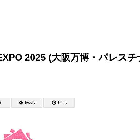
aka EXPO 2025 (大阪万博・パレス
S
feedly
Pin it