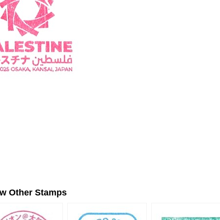
ew Other Stamps