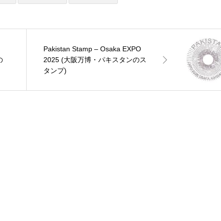
Pakistan Stamp – Osaka EXPO
の
2025 (大阪万博・パキスタンのス
タンプ)