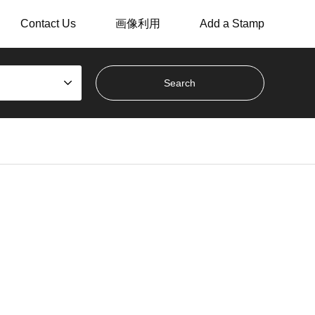
Contact Us
画像利用
Add a Stamp