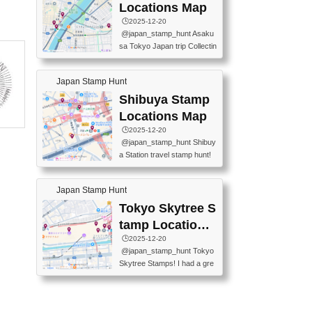
O GINZA BRANCH) 📍JR Y
PREFECTURAL TOURISM
Locations Map
URAKUCHO STATION 📍TA
PROMOTION CENTER 📍K
🕒️2025-12-20
KARAKUJI DREAM PALACE
INOKUNIYA SHINJUKU MAI
@japan_stamp_hunt Asaku
📍KABUKI-ZA 📍GINZA LIO
N STORE 3 Chome-17-7 Shi
sa Tokyo Japan trip Collectin
N BEER-HALL(GINZA 7-CH
njuku, Shinjuku City, Tokyo 1
g station stamp, goshuin, fuu
OME BRANCH) 📍KUSURI
60-0022 📍BOOKS KIN...
keiin has seriously become
MUSEUM #japantravel #trav
Japan Stamp Hunt
one of the best thing I do in J
elstamps #japanstamp #ekis
apan. a greatpiece of memor
Shibuya Stamp
tamp #ginza ♬ 銀色のテラ
y to bring home with me! Wo
スで - RetroChillRadio
Locations Map
uld you do it? ------------------
🕒️2025-12-20
------------------- 📍Asakusa
@japan_stamp_hunt Shibuy
Culture Tourist Information C
a Station travel stamp hunt!
enter 📍Kaminarimon Post O
They're all nearby - super ea
ffice 📍TOBU Skytree Line A
sy to grab! 📍WANDER CO
sakusa St. 📍Toei Asakusa L
Japan Stamp Hunt
MPASS SHIBUYA(near exitA
ine Asakusa St. 📍Tokyo Sk
4, inside the station) 📍SHIB
Tokyo Skytree S
ytree Floor 350 📍TOBU Sk
U HACHI BOX(in front of ha
ytree Line Tokyo Skytree St.
tamp Locations
chiko) 📍JR SHIBUYA STATI
#asakusa #traveljapan #trav
Map
🕒️2025-12-20
ON(south exit, outside gate)
elmemories #japanth...
@japan_stamp_hunt Tokyo
🏷️ #japantravel #travelstamp
Skytree Stamps! I had a gre
s #shibuya ♬ cute kawaii - n
at time exploring Tokyo Skyt
anaacom
ree and collecting stamps al
ong the way! 📍Tokyo Skytr