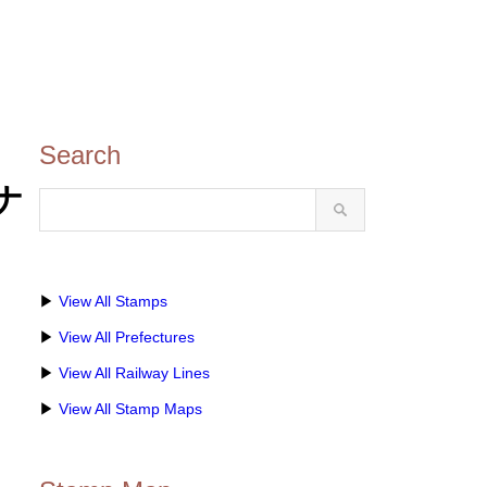
Search
チナ
▶
View All Stamps
▶
View All Prefectures
▶
View All Railway Lines
▶
View All Stamp Maps