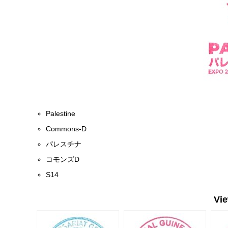
Palestine
Commons-D
パレスチナ
コモンズD
S14
Vi