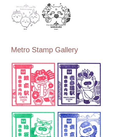
Metro Stamp Gallery