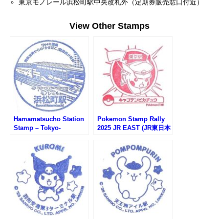
東京モノレール浜松町駅中央改札外（定期券販売窓口付近）
View Other Stamps
Hamamatsucho Station
Pokemon Stamp Rally
Stamp – Tokyo-
2025 JR EAST (JR東日本
Monorail (東京モノレー
ポケモンスタンプラリー
ル・浜松町駅のスタンプ)
2025)