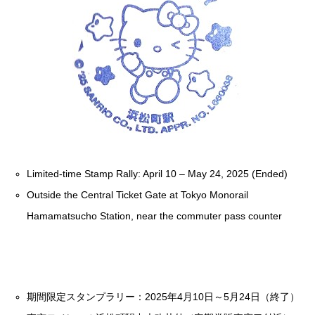
Limited-time Stamp Rally: April 10 – May 24, 2025 (Ended)
Outside the Central Ticket Gate at Tokyo Monorail
Hamamatsucho Station, near the commuter pass counter
期間限定スタンプラリー：2025年4月10日～5月24日（終了）