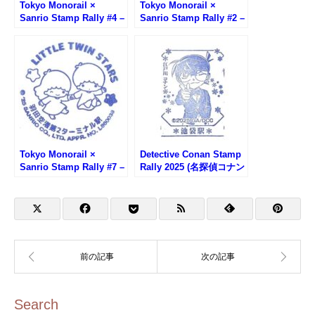
Tokyo Monorail ×
Tokyo Monorail ×
Sanrio Stamp Rally #4 –
Sanrio Stamp Rally #2 –
Haneda Airport
Tennozu Isle Station
Terminal 3 Station
(Pompom Purin)
(Kuromi)
Tokyo Monorail ×
Detective Conan Stamp
Sanrio Stamp Rally #7 –
Rally 2025 (名探偵コナン
Haneda Airport T2
スタンプラリー)
Station (Little Twin
Stars)
Search