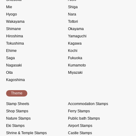
Mie
Shiga
Hyogo
Nara
Wakayama
Tottori
Shimane
Okayama
Hiroshima
Yamaguchi
Tokushima
Kagawa
Ehime
Kochi
Saga
Fukuoka
Nagasaki
Kumamoto
Oita
Miyazaki
Kagoshima
Theme
Stamp Sheets
Accommodation Stamps
Shop Stamps
Ferry Stamps
Nature Stamps
Public bath Stamps
Eki Stamps
Airport Stamps
Shrine & Temple Stamps
Castle Stamps