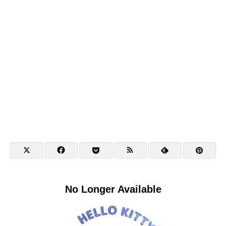
No Longer Available