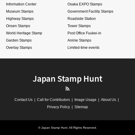
Information Center
Osaka EXPO Stamps
Museum Stamps
Government Facility Stamps
Highway Stamps
Roadside Station
Onsen Stamps
Tower Stamps
World Heritage Stamp
Post Office Fuukei-in
Garden Stamps
Anime Stamps
Overlay Stamps
Limited-time events
Japan Stamp Hunt
RSS
Contact Us
Call for Contributors
Image Usage
About Us
Privacy Policy
Sitemap
©
Japan Stamp Hunt
. All Rights Reserved.