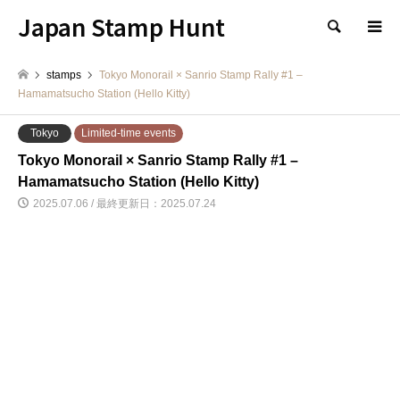
Japan Stamp Hunt
検索
stamps
Tokyo Monorail × Sanrio Stamp Rally #1 –
Hamamatsucho Station (Hello Kitty)
Tokyo
Limited-time events
Tokyo Monorail × Sanrio Stamp Rally #1 –
Hamamatsucho Station (Hello Kitty)
2025.07.06 / 最終更新日：2025.07.24