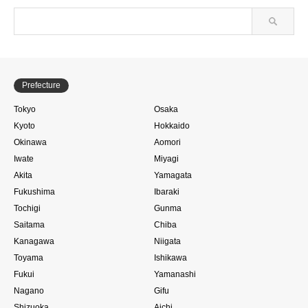
Prefecture
Tokyo
Osaka
Kyoto
Hokkaido
Okinawa
Aomori
Iwate
Miyagi
Akita
Yamagata
Fukushima
Ibaraki
Tochigi
Gunma
Saitama
Chiba
Kanagawa
Niigata
Toyama
Ishikawa
Fukui
Yamanashi
Nagano
Gifu
Shizuoka
Aichi