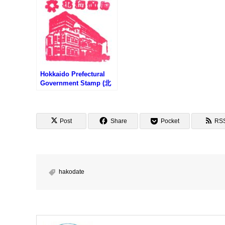
Hokkaido Prefectural
Government Stamp (北
海道庁旧本庁舎のスタン
プ)
Post
Share
Pocket
RS
hakodate