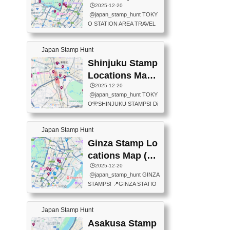
eet below summarizes wher
ions Map
🕒️2025-12-20
exit ticket gate) 📍Tokyo Ce
e the stamps are located an
@japan_stamp_hunt TOKY
nter Post Office (Request re
d when they are available.下
O STATION AREA TRAVEL
quired at the counter. Tell at t
記は...
STAMPS – PART2🔥 More tr
he counter "I would like a Fu
avel stamps around Tokyo S
ukei-in". You have to buy sta
Japan Stamp Hunt
tation — this time, just beyon
mps.) 📍Chiikawa Land Toky
d the station itself! From mus
Shinjuku Stamp
o (Tokyo Station Yaesu Nort
eums to parks, here are a fe
h Exit B1F) 📍Jump shop (L
Locations Map
w fun spots where you can c
ocated near Chikawa Land)
(新宿スタンプマ
🕒️2025-12-20
ollect stamps, all within walki
📍Ya...
@japan_stamp_hunt TOKY
ng distance. These stamps
ップ)
O🎌SHINJUKU STAMPS! Di
aren’t inside the station like l
scover the travel stamps yo
ast time — this time, I explor
u can collect around Shinjuk
ed the area just outside Toky
Japan Stamp Hunt
u. Featured spots: 📍SHINJ
o Station. 📍JNTO TOURIS
UKU GYOEN NATIONAL G
Ginza Stamp Lo
T INFORMATION CENTER
ARDEN 11-11 Naitomachi, S
(2stamps) 📍TOKYO INTER
cations Map (銀
hinjuku City, Tokyo 160-0014
NATIONAL FORUM(2stamp
座スタンプマッ
🕒️2025-12-20
📍TOKYO METROPOLITAN
s) 📍NATIONAL ARCHIVES
@japan_stamp_hunt GINZA
GOVERNMENT BUILDING
プ)
OF JAPAN(2stamps) 📍IM
STAMPS! 📍GINZA STATIO
2 Chome-8-1 Nishishinjuku,
P...
N(TOKYO METRO) 📍G IN
Shinjuku City, Tokyo 163-80
FO 📍TOKYO CHUO CITY
01 ・OBSERVATORY ・TO
Japan Stamp Hunt
TOURIST INFORMATION C
KYO TOURIST INFORMATI
ENTER 📍YABATON(TOKY
Asakusa Stamp
ON CENTER ・JAPANESE