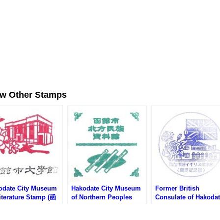
ew Other Stamps
odate City Museum
Hakodate City Museum
Former British
iterature Stamp (函
of Northern Peoples
Consulate of Hakoda
文学館のスタンプ)
Stamp (函館市北方民族
Stamp (旧イギリス領
資料館のスタンプ)
館のスタンプ)