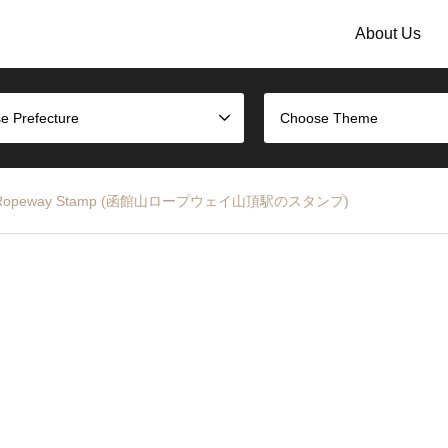
About Us
e Prefecture
Choose Theme
akodate Ropeway Stamp (函館山ロープウェイ山頂駅のスタンプ)