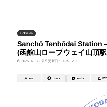
Hokkaido
Sanchō Tenbōdai Station
(函館山ロープウェイ山頂駅
2025.07.27 / 最終更新日：2025.12.06
Post
Share
Pocket
RS