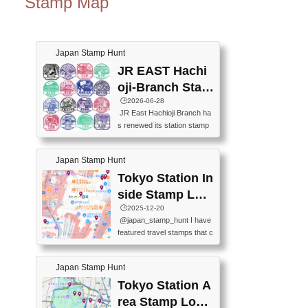
Stamp Map
Japan Stamp Hunt
JR EAST Hachi
oji-Branch Stam
p List (JR東日本
🕒️2026-06-28
JR East Hachioji Branch ha
八王子支社スタ
s renewed its station stamp
ンプリスト)
s.JR東日本八王子支社の駅
スタンプがリニューアルし
Japan Stamp Hunt
ました。At the moment, bot
h the legacy and new stamp
Tokyo Station In
s are available, but the legac
side Stamp Loc
y stamps will be discontinue
ations Map
🕒️2025-12-20
d on September 30, 2026 (T
@japan_stamp_hunt I have
he round designs are the leg
featured travel stamps that c
acy stamps.).現在は新旧両
an be collected inside Tokyo
方のスタンプを押せます
Station. 📍Travelers Factory
が、旧スタンプは2026年9月
Japan Stamp Hunt
(stationery shop) 📍Tokyo Ci
30日で終了します（丸いデ
ty i (tourist information cente
Tokyo Station A
ザインが旧スタンプで
r) 📍Tokyo Station stamp (O
す。）The Google Spreadsh
rea Stamp Locat
utside the Marunouchi south