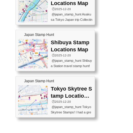
O GINZA BRANCH) 📍JR Y
PREFECTURAL TOURISM
Locations Map
URAKUCHO STATION 📍TA
PROMOTION CENTER 📍K
🕒️2025-12-20
KARAKUJI DREAM PALACE
INOKUNIYA SHINJUKU MAI
@japan_stamp_hunt Asaku
📍KABUKI-ZA 📍GINZA LIO
N STORE 3 Chome-17-7 Shi
sa Tokyo Japan trip Collectin
N BEER-HALL(GINZA 7-CH
njuku, Shinjuku City, Tokyo 1
g station stamp, goshuin, fuu
OME BRANCH) 📍KUSURI
60-0022 📍BOOKS KIN...
keiin has seriously become
MUSEUM #japantravel #trav
Japan Stamp Hunt
one of the best thing I do in J
elstamps #japanstamp #ekis
apan. a greatpiece of memor
Shibuya Stamp
tamp #ginza ♬ 銀色のテラ
y to bring home with me! Wo
スで - RetroChillRadio
Locations Map
uld you do it? ------------------
🕒️2025-12-20
------------------- 📍Asakusa
@japan_stamp_hunt Shibuy
Culture Tourist Information C
a Station travel stamp hunt!
enter 📍Kaminarimon Post O
They're all nearby - super ea
ffice 📍TOBU Skytree Line A
sy to grab! 📍WANDER CO
sakusa St. 📍Toei Asakusa L
Japan Stamp Hunt
MPASS SHIBUYA(near exitA
ine Asakusa St. 📍Tokyo Sk
4, inside the station) 📍SHIB
Tokyo Skytree S
ytree Floor 350 📍TOBU Sk
U HACHI BOX(in front of ha
ytree Line Tokyo Skytree St.
tamp Locations
chiko) 📍JR SHIBUYA STATI
#asakusa #traveljapan #trav
Map
🕒️2025-12-20
ON(south exit, outside gate)
elmemories #japanth...
@japan_stamp_hunt Tokyo
🏷️ #japantravel #travelstamp
Skytree Stamps! I had a gre
s #shibuya ♬ cute kawaii - n
at time exploring Tokyo Skyt
anaacom
ree and collecting stamps al
ong the way! 📍Tokyo Skytr