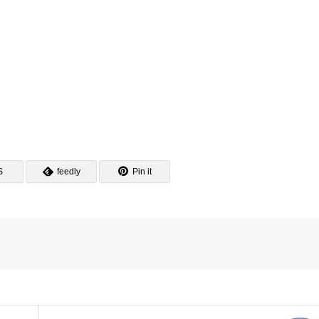
S
feedly
Pin it