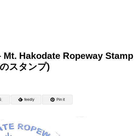
 – Mt. Hakodate Ropeway Stamp
のスタンプ)
S
feedly
Pin it