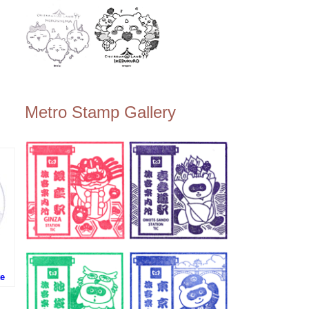
Metro Stamp Gallery
te
事