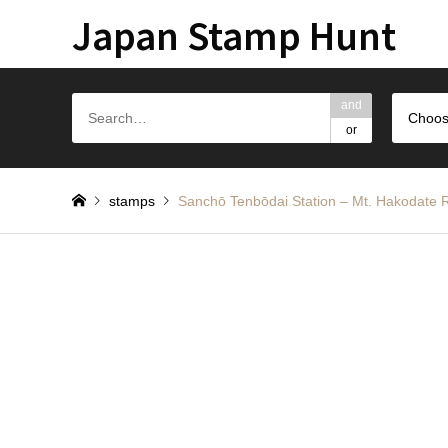
Japan Stamp Hunt
and
Choos
or
stamps
Sanchō Tenbōdai Station – Mt. H