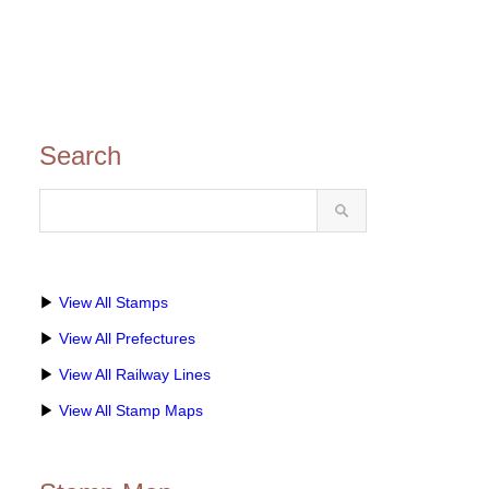
Search
▶
View All Stamps
▶
View All Prefectures
▶
View All Railway Lines
▶
View All Stamp Maps