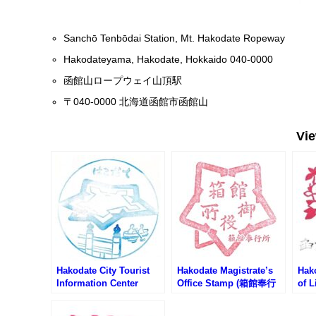
Sanchō Tenbōdai Station, Mt. Hakodate Ropeway
Hakodateyama, Hakodate, Hokkaido 040-0000
函館山ロープウェイ山頂駅
〒040-0000 北海道函館市函館山
Vi
Hakodate City Tourist
Hakodate Magistrate’s
Hak
Information Center
Office Stamp (箱館奉行
of L
Stamp (函館市観光案内
所のスタンプ)
館市
所のスタンプ)