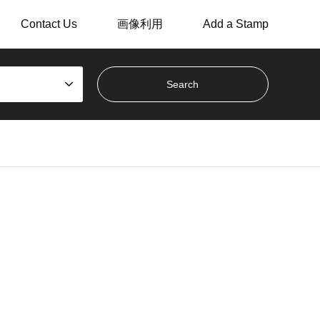
Contact Us
画像利用
Add a Stamp