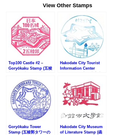
View Other Stamps
Top100 Castle #2 –
Hakodate City Tourist
Goryōkaku Stamp (五稜
Information Center
郭100名城スタンプ)
Stamp (函館市観光案内
所のスタンプ)
Goryōkaku Tower
Hakodate City Museum
Stamp (五稜郭タワーの
of Literature Stamp (函