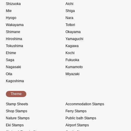
Shizuoka
Aichi
Mie
Shiga
Hyogo
Nara
Wakayama
Tottori
Shimane
Okayama
Hiroshima
Yamaguchi
Tokushima
Kagawa
Ehime
Kochi
Saga
Fukuoka
Nagasaki
Kumamoto
Oita
Miyazaki
Kagoshima
Theme
Stamp Sheets
Accommodation Stamps
Shop Stamps
Ferry Stamps
Nature Stamps
Public bath Stamps
Eki Stamps
Airport Stamps