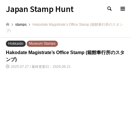
Japan Stamp Hunt
検索
stamps
Hakodate Magistrate’s Office Stamp (箱館奉行所のスタン
プ)
Hokkaido
Museum Stamps
Hakodate Magistrate’s Office Stamp (箱館奉行所のスタ
ンプ)
2025.07.27 / 最終更新日：2026.06.21