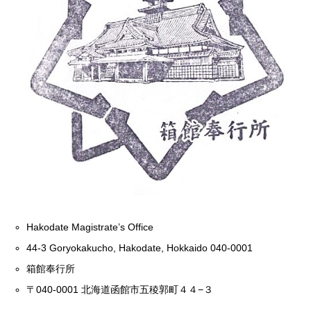
Hakodate Magistrate’s Office
44-3 Goryokakucho, Hakodate, Hokkaido 040-0001
箱館奉行所
〒040-0001 北海道函館市五稜郭町４４−３