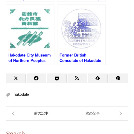
スタンプ)
館市文学館のスタンプ)
Hakodate City Museum
Former British
of Northern Peoples
Consulate of Hakodate
Stamp (函館市北方民族
Stamp (旧イギリス領事
資料館のスタンプ)
館のスタンプ)
hakodate
Search