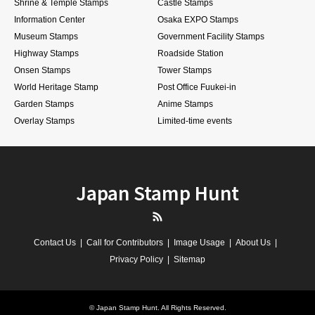
Shrine & Temple Stamps
Castle Stamps
Information Center
Osaka EXPO Stamps
Museum Stamps
Government Facility Stamps
Highway Stamps
Roadside Station
Onsen Stamps
Tower Stamps
World Heritage Stamp
Post Office Fuukei-in
Garden Stamps
Anime Stamps
Overlay Stamps
Limited-time events
Japan Stamp Hunt
RSS
Contact Us
Call for Contributors
Image Usage
About Us
Privacy Policy
Sitemap
©
Japan Stamp Hunt
. All Rights Reserved.