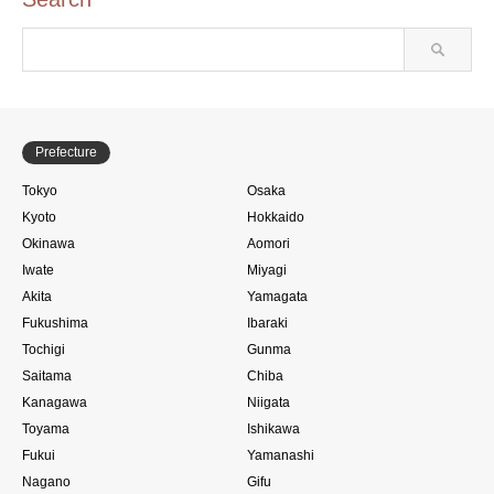
Prefecture
Tokyo
Osaka
Kyoto
Hokkaido
Okinawa
Aomori
Iwate
Miyagi
Akita
Yamagata
Fukushima
Ibaraki
Tochigi
Gunma
Saitama
Chiba
Kanagawa
Niigata
Toyama
Ishikawa
Fukui
Yamanashi
Nagano
Gifu