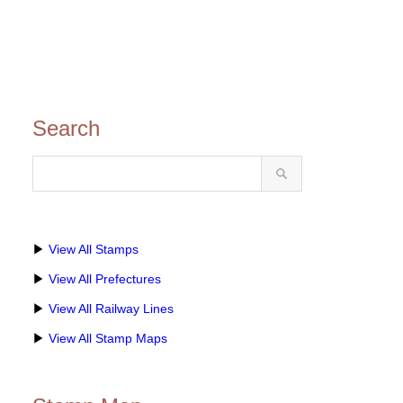
Search
▶
View All Stamps
▶
View All Prefectures
▶
View All Railway Lines
▶
View All Stamp Maps