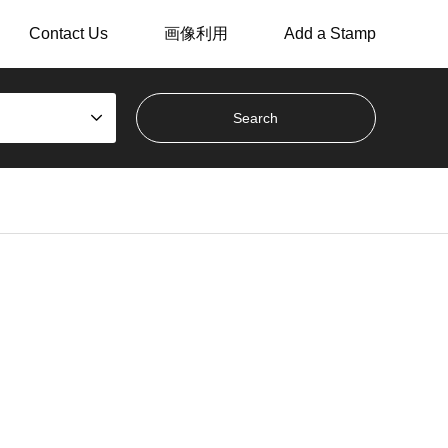
Contact Us
画像利用
Add a Stamp