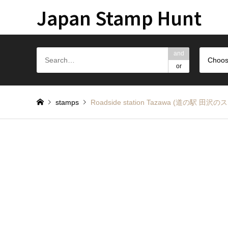
Japan Stamp Hunt
and
Choos
or
stamps
Roadside station Tazawa (道の駅 田沢