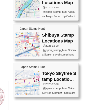
O GINZA BRANCH) 📍JR Y
PREFECTURAL TOURISM
Locations Map
URAKUCHO STATION 📍TA
PROMOTION CENTER 📍K
🕒️2025-12-20
KARAKUJI DREAM PALACE
INOKUNIYA SHINJUKU MAI
@japan_stamp_hunt Asaku
📍KABUKI-ZA 📍GINZA LIO
N STORE 3 Chome-17-7 Shi
sa Tokyo Japan trip Collectin
N BEER-HALL(GINZA 7-CH
njuku, Shinjuku City, Tokyo 1
g station stamp, goshuin, fuu
OME BRANCH) 📍KUSURI
60-0022 📍BOOKS KIN...
keiin has seriously become
MUSEUM #japantravel #trav
Japan Stamp Hunt
one of the best thing I do in J
elstamps #japanstamp #ekis
apan. a greatpiece of memor
Shibuya Stamp
tamp #ginza ♬ 銀色のテラ
y to bring home with me! Wo
スで - RetroChillRadio
Locations Map
uld you do it? ------------------
🕒️2025-12-20
------------------- 📍Asakusa
@japan_stamp_hunt Shibuy
Culture Tourist Information C
a Station travel stamp hunt!
enter 📍Kaminarimon Post O
They're all nearby - super ea
ffice 📍TOBU Skytree Line A
sy to grab! 📍WANDER CO
sakusa St. 📍Toei Asakusa L
Japan Stamp Hunt
MPASS SHIBUYA(near exitA
ine Asakusa St. 📍Tokyo Sk
4, inside the station) 📍SHIB
Tokyo Skytree S
ytree Floor 350 📍TOBU Sk
U HACHI BOX(in front of ha
ytree Line Tokyo Skytree St.
tamp Locations
chiko) 📍JR SHIBUYA STATI
#asakusa #traveljapan #trav
Map
🕒️2025-12-20
ON(south exit, outside gate)
elmemories #japanth...
@japan_stamp_hunt Tokyo
🏷️ #japantravel #travelstamp
Skytree Stamps! I had a gre
s #shibuya ♬ cute kawaii - n
at time exploring Tokyo Skyt
anaacom
ree and collecting stamps al
ong the way! 📍Tokyo Skytr