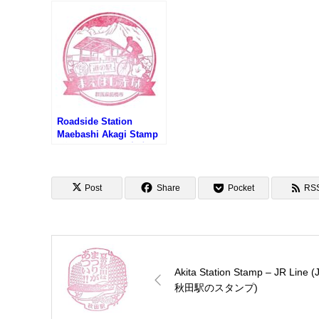
(道
ンタ
Roadside Station
Maebashi Akagi Stamp
(道の駅 まえばし赤城の
スタンプ)
Post
Share
Pocket
RS
Akita Station Stamp – JR Line (
秋田駅のスタンプ)