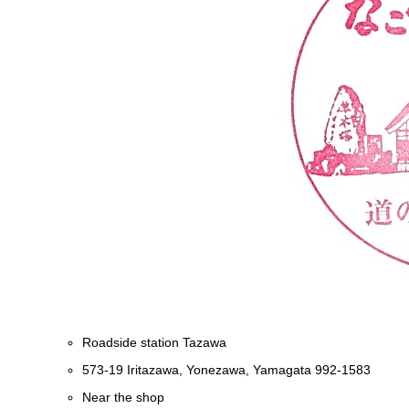
Roadside station Tazawa
573-19 Iritazawa, Yonezawa, Yamagata 992-1583
Near the shop