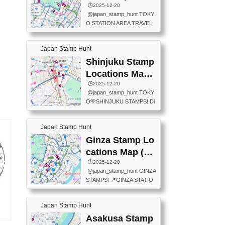
eet below summarizes wher
ions Map
🕒️2025-12-20
exit ticket gate) 📍Tokyo Ce
e the stamps are located an
@japan_stamp_hunt TOKY
nter Post Office (Request re
d when they are available.下
O STATION AREA TRAVEL
quired at the counter. Tell at t
記は...
STAMPS – PART2🔥 More tr
he counter "I would like a Fu
avel stamps around Tokyo S
ukei-in". You have to buy sta
Japan Stamp Hunt
tation — this time, just beyon
mps.) 📍Chiikawa Land Toky
d the station itself! From mus
Shinjuku Stamp
o (Tokyo Station Yaesu Nort
eums to parks, here are a fe
h Exit B1F) 📍Jump shop (L
Locations Map
w fun spots where you can c
ocated near Chikawa Land)
(新宿スタンプマ
🕒️2025-12-20
ollect stamps, all within walki
📍Ya...
@japan_stamp_hunt TOKY
ng distance. These stamps
ップ)
O🎌SHINJUKU STAMPS! Di
aren’t inside the station like l
scover the travel stamps yo
ast time — this time, I explor
u can collect around Shinjuk
ed the area just outside Toky
Japan Stamp Hunt
u. Featured spots: 📍SHINJ
o Station. 📍JNTO TOURIS
UKU GYOEN NATIONAL G
Ginza Stamp Lo
T INFORMATION CENTER
ARDEN 11-11 Naitomachi, S
(2stamps) 📍TOKYO INTER
cations Map (銀
hinjuku City, Tokyo 160-0014
NATIONAL FORUM(2stamp
座スタンプマッ
🕒️2025-12-20
📍TOKYO METROPOLITAN
s) 📍NATIONAL ARCHIVES
@japan_stamp_hunt GINZA
GOVERNMENT BUILDING
プ)
OF JAPAN(2stamps) 📍IM
STAMPS! 📍GINZA STATIO
2 Chome-8-1 Nishishinjuku,
P...
N(TOKYO METRO) 📍G IN
Shinjuku City, Tokyo 163-80
FO 📍TOKYO CHUO CITY
01 ・OBSERVATORY ・TO
Japan Stamp Hunt
TOURIST INFORMATION C
KYO TOURIST INFORMATI
ENTER 📍YABATON(TOKY
Asakusa Stamp
ON CENTER ・JAPANESE
タ