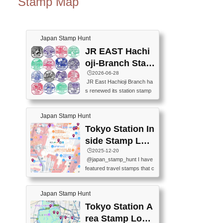
Stamp Map
Japan Stamp Hunt
JR EAST Hachi
oji-Branch Stam
p List (JR東日本
🕒️2026-06-28
JR East Hachioji Branch ha
八王子支社スタ
s renewed its station stamp
ンプリスト)
s.JR東日本八王子支社の駅
スタンプがリニューアルし
Japan Stamp Hunt
ました。At the moment, bot
h the legacy and new stamp
Tokyo Station In
s are available, but the legac
side Stamp Loc
y stamps will be discontinue
ations Map
🕒️2025-12-20
d on September 30, 2026 (T
@japan_stamp_hunt I have
he round designs are the leg
featured travel stamps that c
acy stamps.).現在は新旧両
an be collected inside Tokyo
方のスタンプを押せます
Station. 📍Travelers Factory
が、旧スタンプは2026年9月
Japan Stamp Hunt
(stationery shop) 📍Tokyo Ci
30日で終了します（丸いデ
ty i (tourist information cente
Tokyo Station A
ザインが旧スタンプで
r) 📍Tokyo Station stamp (O
す。）The Google Spreadsh
rea Stamp Locat
utside the Marunouchi south