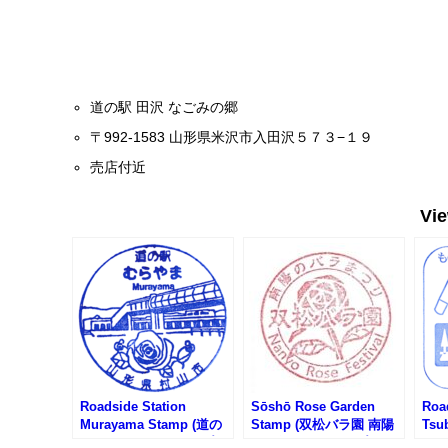
道の駅 田沢 なごみの郷
〒992-1583 山形県米沢市入田沢５７３−１９
売店付近
Vi
Roadside Station
Sōshō Rose Garden
Roa
Murayama Stamp (道の
Stamp (双松バラ園 南陽
Tsu
駅 むらやまのスタンプ)
バラ祭りのスタンプ)
Pro