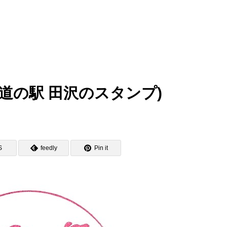
zawa (道の駅 田沢のスタンプ)
S
feedly
Pin it