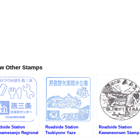
ew Other Stamps
dside Station
Roadside Station
Roadside Station
bamesanjo Regional
Tsukiyono Yaze
Kawaneonsen Stamp
ducts Center Stamp
Shinsuikoen Stamp (道
(道の駅 川根温泉のス