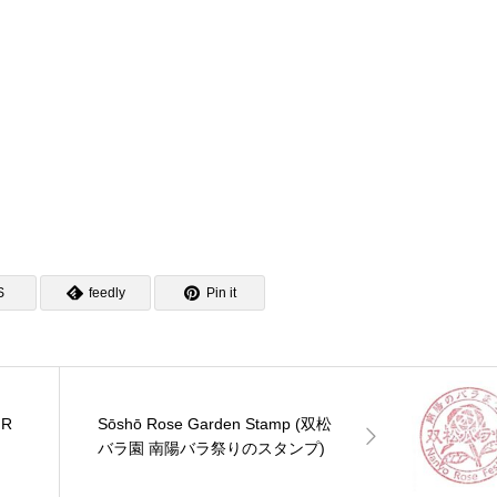
の駅 燕三条地場産セ
の駅 月夜野矢瀬親水公園
ンプ)
ーのスタンプ)
のスタンプ)
S
feedly
Pin it
JR
Sōshō Rose Garden Stamp (双松
バラ園 南陽バラ祭りのスタンプ)