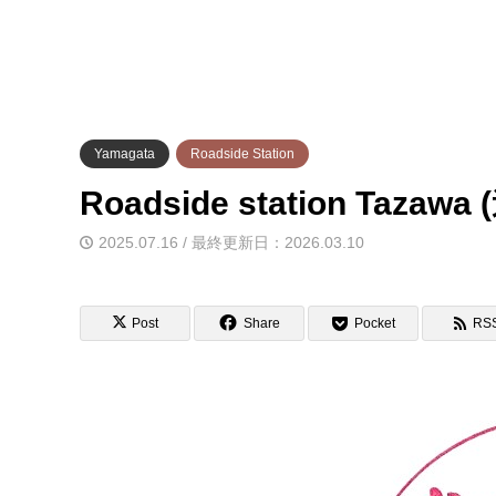
Yamagata
Roadside Station
Roadside station Ta
2025.07.16 / 最終更新日：2026.03.10
Post
Share
Pocket
RS