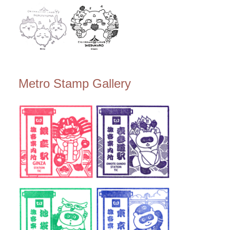
Metro Stamp Gallery