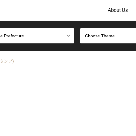
About Us
e Prefecture
Choose Theme
のスタンプ)