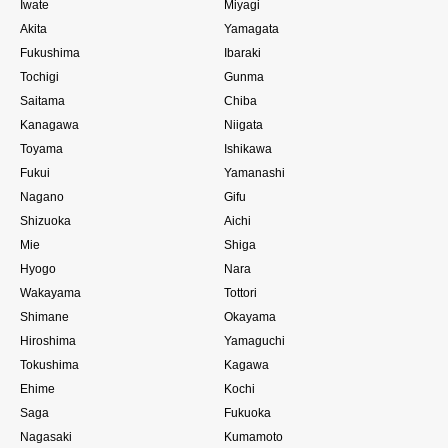
Iwate
Miyagi
Akita
Yamagata
Fukushima
Ibaraki
Tochigi
Gunma
Saitama
Chiba
Kanagawa
Niigata
Toyama
Ishikawa
Fukui
Yamanashi
Nagano
Gifu
Shizuoka
Aichi
Mie
Shiga
Hyogo
Nara
Wakayama
Tottori
Shimane
Okayama
Hiroshima
Yamaguchi
Tokushima
Kagawa
Ehime
Kochi
Saga
Fukuoka
Nagasaki
Kumamoto