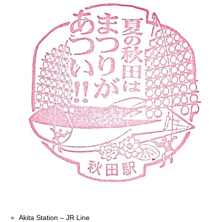
Akita Station – JR Line