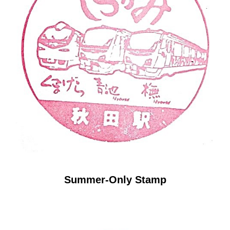
Summer-Only Stamp