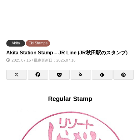
Akita
Eki Stamps
Akita Station Stamp – JR Line (JR秋田駅のスタンプ)
2025.07.16 / 最終更新日：2025.07.16
Regular Stamp