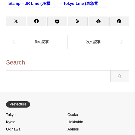
Stamp – JR Line (JR横
– Tokyu Line (東急電
須賀線・鎌倉駅のスタン
鉄・渋谷駅のスタンプ)
プ)
Search
Prefecture
Tokyo
Osaka
Kyoto
Hokkaido
Okinawa
Aomori