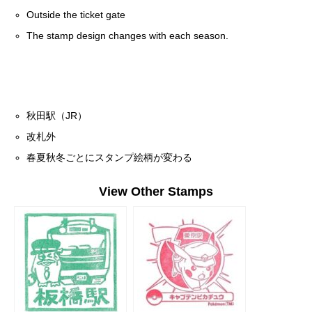
Outside the ticket gate
The stamp design changes with each season.
秋田駅（JR）
改札外
春夏秋冬ごとにスタンプ絵柄が変わる
View Other Stamps