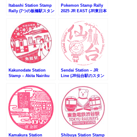
Itabashi Station Stamp
Pokemon Stamp Rally
Rally (7つの板橋駅スタン
2025 JR EAST (JR東日本
プラリー2025)
ポケモンスタンプラリー
2025)
Kakunodate Station
Sendai Station – JR
Stamp – Akita Nairiku
Line (JR仙台駅のスタン
Line (秋田内陸線・角館
プ)
駅のスタンプ)
Kamakura Station
Shibuya Station Stamp