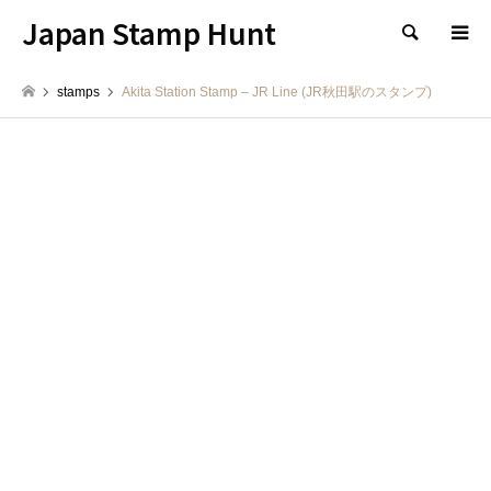
Japan Stamp Hunt
検索
stamps
Akita Station Stamp – JR Line (JR秋田駅のスタンプ)