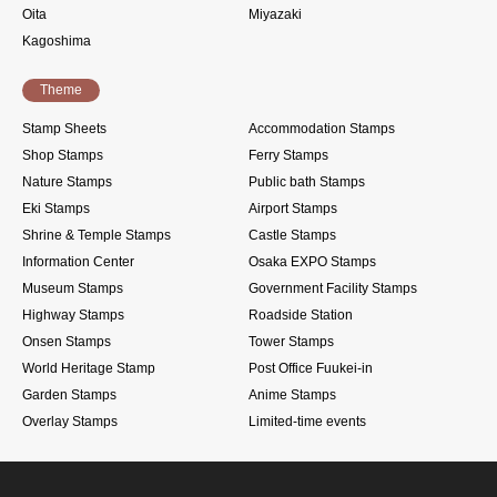
Oita
Miyazaki
Kagoshima
Theme
Stamp Sheets
Accommodation Stamps
Shop Stamps
Ferry Stamps
Nature Stamps
Public bath Stamps
Eki Stamps
Airport Stamps
Shrine & Temple Stamps
Castle Stamps
Information Center
Osaka EXPO Stamps
Museum Stamps
Government Facility Stamps
Highway Stamps
Roadside Station
Onsen Stamps
Tower Stamps
World Heritage Stamp
Post Office Fuukei-in
Garden Stamps
Anime Stamps
Overlay Stamps
Limited-time events