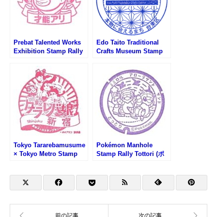
Prebat Talented Works
Edo Taito Traditional
Exhibition Stamp Rally
Crafts Museum Stamp
(新宿高島屋・プレバト才
(江戸たいとう伝統工芸館
能アリ展スタンプラリー)
のスタンプ)
Tokyo Tararebamusume
Pokémon Manhole
× Tokyo Metro Stamp
Stamp Rally Tottori (ポ
Rally (東京タラレバ娘×
ケふた周遊スタンプラリ
東京メトロスタンプラリ
ー鳥取・砂の美術館前)
ー)