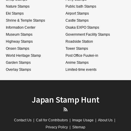
Nature Stamps
Public bath Stamps
Eki Stamps
Airport Stamps
Shrine & Temple Stamps
Castle Stamps
Information Center
Osaka EXPO Stamps
Museum Stamps
Government Facility Stamps
Highway Stamps
Roadside Station
Onsen Stamps
Tower Stamps
World Heritage Stamp
Post Office Fuukei-in
Garden Stamps
Anime Stamps
Overlay Stamps
Limited-time events
Japan Stamp Hunt
RSS
Contact Us
Call for Contributors
Image Usage
About Us
Privacy Policy
Sitemap