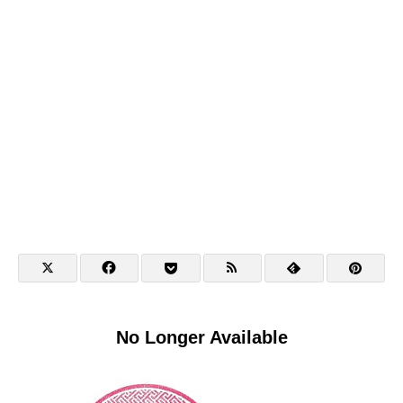
No Longer Available