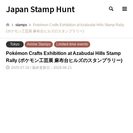
Japan Stamp Hunt
検索
stamps
Pokémon Crafts Exhibition at Azabudai Hills Stamp Rally
(ポケモン工芸展 麻布台ヒルズのスタンプラリー)
Tokyo
Anime Stamps
Limited-time events
Pokémon Crafts Exhibition at Azabudai Hills Stamp
Rally (ポケモン工芸展 麻布台ヒルズのスタンプラリー)
2025.07.16 / 最終更新日：2026.06.21