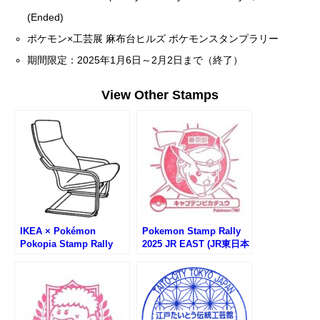
(Ended)
ポケモン×工芸展 麻布台ヒルズ ポケモンスタンプラリー
期間限定：2025年1月6日～2月2日まで（終了）
View Other Stamps
IKEA × Pokémon
Pokemon Stamp Rally
Pokopia Stamp Rally
2025 JR EAST (JR東日本
(イケアぽこあポケモンス
ポケモンスタンプラリー
タンプラリー)
2025)