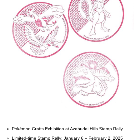
Pokémon Crafts Exhibition at Azabudai Hills Stamp Rally
Limited-time Stamp Rally: January 6 – February 2, 2025