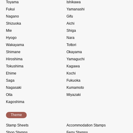
Toyama
Ishikawa
Fukui
Yamanashi
Nagano
Gifu
Shizuoka
Aichi
Mie
Shiga
Hyogo
Nara
Wakayama
Tottori
Shimane
Okayama
Hiroshima
Yamaguchi
Tokushima
Kagawa
Ehime
Kochi
Saga
Fukuoka
Nagasaki
Kumamoto
Oita
Miyazaki
Kagoshima
Theme
Stamp Sheets
Accommodation Stamps
Shop Stamps
Ferry Stamps