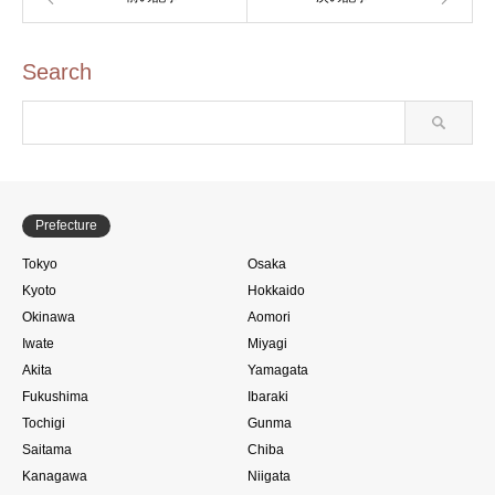
Search
Prefecture
Tokyo
Osaka
Kyoto
Hokkaido
Okinawa
Aomori
Iwate
Miyagi
Akita
Yamagata
Fukushima
Ibaraki
Tochigi
Gunma
Saitama
Chiba
Kanagawa
Niigata