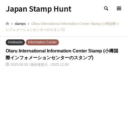
Japan Stamp Hunt
検索
stamps
Otaru International Information Center Stamp (小樽国際イ
ンフォメーションセンターのスタンプ)
Hokkaido
Information Center
Otaru International Information Center Stamp (小樽国
際インフォメーションセンターのスタンプ)
2025.08.30 / 最終更新日：2025.12.06