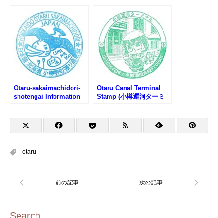
館のスタンプ)
樽文学館のスタンプ)
Otaru-sakaimachidori-
Otaru Canal Terminal
shotengai Information
Stamp (小樽運河ターミ
Center Stamp (小樽堺町
ナルのスタンプ)
通り商店街観光案内所の
スタンプ)
otaru
Search