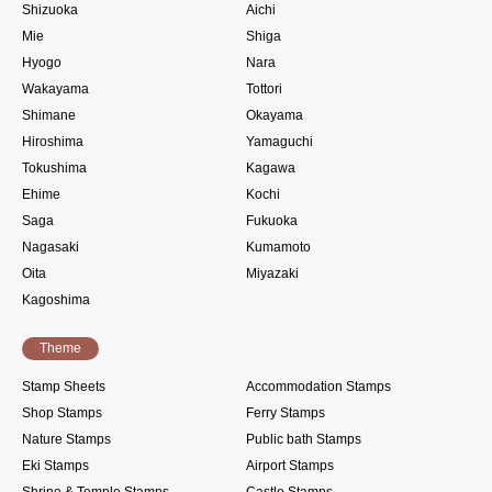
Shizuoka
Aichi
Mie
Shiga
Hyogo
Nara
Wakayama
Tottori
Shimane
Okayama
Hiroshima
Yamaguchi
Tokushima
Kagawa
Ehime
Kochi
Saga
Fukuoka
Nagasaki
Kumamoto
Oita
Miyazaki
Kagoshima
Theme
Stamp Sheets
Accommodation Stamps
Shop Stamps
Ferry Stamps
Nature Stamps
Public bath Stamps
Eki Stamps
Airport Stamps
Shrine & Temple Stamps
Castle Stamps