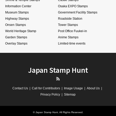
Information Center
Osaka EXPO Stamps
Museum Stamps
Government Facility Stamps
Highway Stamps
Roadside Station
Onsen Stamps
Tower Stamps
World Heritage Stamp
Post Office Fuukei-in
Garden Stamps
Anime Stamps
Overlay Stamps
Limited-time events
Japan Stamp Hunt
RSS
Contact Us
Call for Contributors
Image Usage
About Us
Privacy Policy
Sitemap
©
Japan Stamp Hunt
. All Rights Reserved.