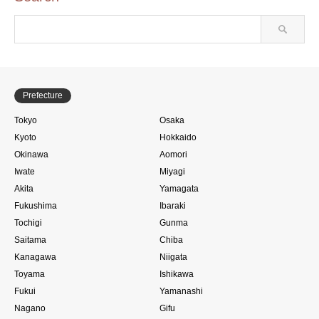
Prefecture
Tokyo
Osaka
Kyoto
Hokkaido
Okinawa
Aomori
Iwate
Miyagi
Akita
Yamagata
Fukushima
Ibaraki
Tochigi
Gunma
Saitama
Chiba
Kanagawa
Niigata
Toyama
Ishikawa
Fukui
Yamanashi
Nagano
Gifu