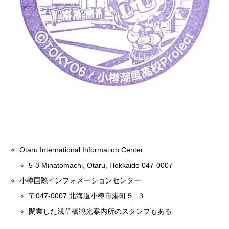
Otaru International Information Center
5-3 Minatomachi, Otaru, Hokkaido 047-0007
小樽国際インフォメーションセンター
〒047-0007 北海道小樽市港町５−３
閉業した浅草橋観光案内所のスタンプもある