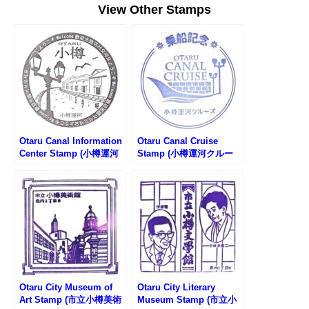
View Other Stamps
Otaru Canal Information
Otaru Canal Cruise
Center Stamp (小樽運河
Stamp (小樽運河クルー
観光案内所のスタンプ)
ズのスタンプ)
Otaru City Museum of
Otaru City Literary
Art Stamp (市立小樽美術
Museum Stamp (市立小