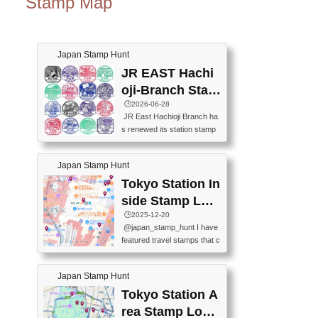
Stamp Map
Japan Stamp Hunt
JR EAST Hachi
oji-Branch Stam
p List (JR東日本
🕒️2026-06-28
JR East Hachioji Branch ha
八王子支社スタ
s renewed its station stamp
ンプリスト)
s.JR東日本八王子支社の駅
スタンプがリニューアルし
Japan Stamp Hunt
ました。At the moment, bot
h the legacy and new stamp
Tokyo Station In
s are available, but the legac
side Stamp Loc
y stamps will be discontinue
ations Map
🕒️2025-12-20
d on September 30, 2026 (T
@japan_stamp_hunt I have
he round designs are the leg
featured travel stamps that c
acy stamps.).現在は新旧両
an be collected inside Tokyo
方のスタンプを押せます
Station. 📍Travelers Factory
が、旧スタンプは2026年9月
Japan Stamp Hunt
(stationery shop) 📍Tokyo Ci
30日で終了します（丸いデ
ty i (tourist information cente
Tokyo Station A
ザインが旧スタンプで
r) 📍Tokyo Station stamp (O
す。）The Google Spreadsh
rea Stamp Locat
utside the Marunouchi south