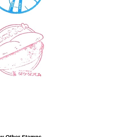
ew Other Stamps