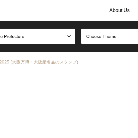
About Us
e Prefecture
Choose Theme
a EXPO 2025 (大阪万博・大阪産名品のスタンプ)