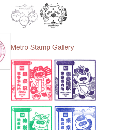
Metro Stamp Gallery