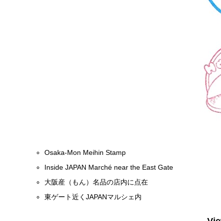
Osaka-Mon Meihin Stamp
Inside JAPAN Marché near the East Gate
大阪産（もん）名品の店内に点在
東ゲート近くJAPANマルシェ内
Vi