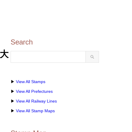
Search
・大
▶
View All Stamps
▶
View All Prefectures
▶
View All Railway Lines
▶
View All Stamp Maps