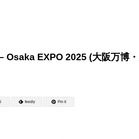
p – Osaka EXPO 2025 (大阪万博
S
feedly
Pin it