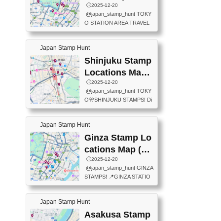
eet below summarizes wher
ions Map
🕒️2025-12-20
exit ticket gate) 📍Tokyo Ce
e the stamps are located an
@japan_stamp_hunt TOKY
nter Post Office (Request re
d when they are available.下
O STATION AREA TRAVEL
quired at the counter. Tell at t
記は...
STAMPS – PART2🔥 More tr
he counter "I would like a Fu
avel stamps around Tokyo S
ukei-in". You have to buy sta
Japan Stamp Hunt
tation — this time, just beyon
mps.) 📍Chiikawa Land Toky
d the station itself! From mus
Shinjuku Stamp
o (Tokyo Station Yaesu Nort
eums to parks, here are a fe
h Exit B1F) 📍Jump shop (L
Locations Map
w fun spots where you can c
ocated near Chikawa Land)
(新宿スタンプマ
🕒️2025-12-20
ollect stamps, all within walki
📍Ya...
@japan_stamp_hunt TOKY
ng distance. These stamps
ップ)
O🎌SHINJUKU STAMPS! Di
aren’t inside the station like l
scover the travel stamps yo
ast time — this time, I explor
u can collect around Shinjuk
ed the area just outside Toky
Japan Stamp Hunt
u. Featured spots: 📍SHINJ
o Station. 📍JNTO TOURIS
UKU GYOEN NATIONAL G
Ginza Stamp Lo
T INFORMATION CENTER
ARDEN 11-11 Naitomachi, S
(2stamps) 📍TOKYO INTER
cations Map (銀
hinjuku City, Tokyo 160-0014
NATIONAL FORUM(2stamp
座スタンプマッ
🕒️2025-12-20
📍TOKYO METROPOLITAN
s) 📍NATIONAL ARCHIVES
@japan_stamp_hunt GINZA
GOVERNMENT BUILDING
プ)
OF JAPAN(2stamps) 📍IM
STAMPS! 📍GINZA STATIO
2 Chome-8-1 Nishishinjuku,
P...
N(TOKYO METRO) 📍G IN
Shinjuku City, Tokyo 163-80
FO 📍TOKYO CHUO CITY
01 ・OBSERVATORY ・TO
Japan Stamp Hunt
TOURIST INFORMATION C
KYO TOURIST INFORMATI
ENTER 📍YABATON(TOKY
Asakusa Stamp
ON CENTER ・JAPANESE