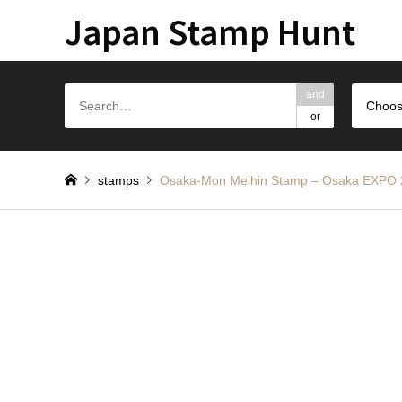
Japan Stamp Hunt
and
Choos
or
stamps
Osaka-Mon Meihin Stamp – Osak