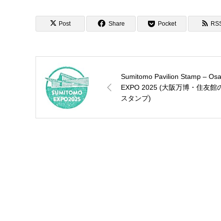
EAST郵便局のぽすくま
スタンプ)
Post
Share
Pocket
RS
Sumitomo Pavilion Stamp – Os
EXPO 2025 (大阪万博・住友館
スタンプ)