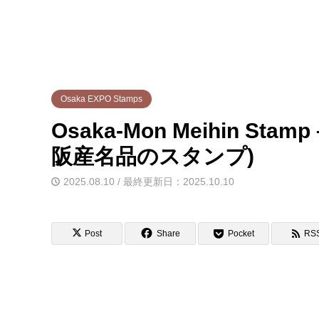
Osaka EXPO Stamps
Osaka-Mon Meihin Stam
阪産名品のスタンプ)
2025.08.10 / 最終更新日：2025.10.10
Post
Share
Pocket
RS