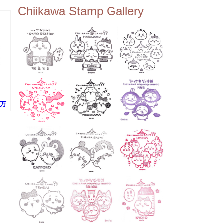
ee Tembo Deck (Observatio
Chiikawa Stamp Gallery
n Deck) – Floor 350 📍Chiik
awa Land Tokyo Sky Tree T
own Store (Tokyo Sky Tree
Town TokyoSoramachi 3F)
📍JUMP SHOP Tokyo Skytr
ee Town Solamachi Store (T
okyo Skytree Town Solamac
hi 4F) 📍Postal Museum Jap
an (Tokyo Skytree Town · S
olamachi 9F) 📍Oshiage Stat
ion (Keisei Line) 📍Tokyo Sk
阪万
ytree Station (Tobu Line) #To
)
kyoskytree #Chiikawa ...