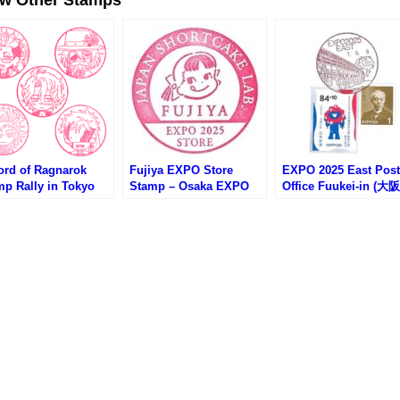
ord of Ragnarok
Fujiya EXPO Store
EXPO 2025 East Post
mp Rally in Tokyo
Stamp – Osaka EXPO
Office Fuukei-in (大
ytree (終末のワルキュ
2025 (大阪万博・不二家
博EAST郵便局の風景印
スタンプラリー第1
万博店のスタンプ)