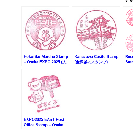
Hokuriku Marche Stamp
Kanazawa Castle Stamp
Rec
– Osaka EXPO 2025 (大
(金沢城のスタンプ)
Sta
阪万博・北陸お花ごっつ
Sk
ぉマルシェのスタンプ)
ーレ
弾)
EXPO2025 EAST Post
Office Stamp – Osaka
EXPO 2025 (大阪万博・