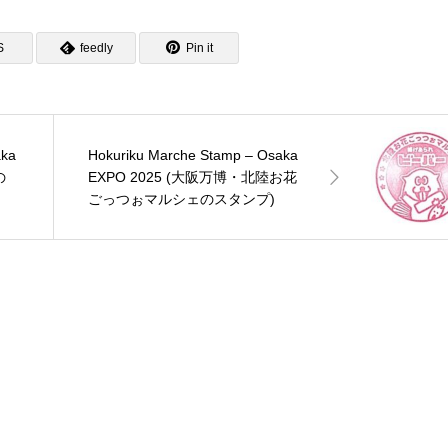
S
feedly
Pin it
aka
Hokuriku Marche Stamp – Osaka
の
EXPO 2025 (大阪万博・北陸お花
ごっつぉマルシェのスタンプ)