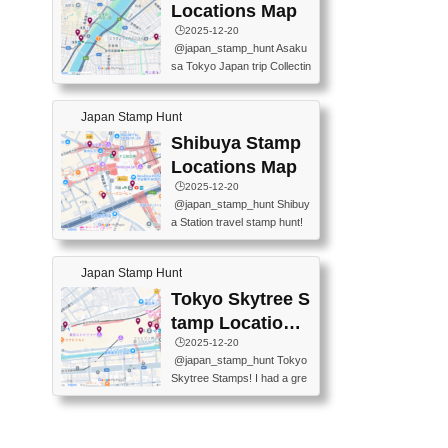
O GINZA BRANCH) 📍JR Y
PREFECTURAL TOURISM
Locations Map
URAKUCHO STATION 📍TA
PROMOTION CENTER 📍K
🕒️2025-12-20
KARAKUJI DREAM PALACE
INOKUNIYA SHINJUKU MAI
@japan_stamp_hunt Asaku
📍KABUKI-ZA 📍GINZA LIO
N STORE 3 Chome-17-7 Shi
sa Tokyo Japan trip Collectin
N BEER-HALL(GINZA 7-CH
njuku, Shinjuku City, Tokyo 1
g station stamp, goshuin, fuu
OME BRANCH) 📍KUSURI
60-0022 📍BOOKS KIN...
keiin has seriously become
MUSEUM #japantravel #trav
Japan Stamp Hunt
one of the best thing I do in J
elstamps #japanstamp #ekis
apan. a greatpiece of memor
Shibuya Stamp
tamp #ginza ♬ 銀色のテラ
y to bring home with me! Wo
スで - RetroChillRadio
Locations Map
uld you do it? ------------------
🕒️2025-12-20
------------------- 📍Asakusa
@japan_stamp_hunt Shibuy
Culture Tourist Information C
a Station travel stamp hunt!
enter 📍Kaminarimon Post O
They're all nearby - super ea
ffice 📍TOBU Skytree Line A
sy to grab! 📍WANDER CO
sakusa St. 📍Toei Asakusa L
Japan Stamp Hunt
MPASS SHIBUYA(near exitA
ine Asakusa St. 📍Tokyo Sk
4, inside the station) 📍SHIB
Tokyo Skytree S
ytree Floor 350 📍TOBU Sk
U HACHI BOX(in front of ha
ytree Line Tokyo Skytree St.
tamp Locations
chiko) 📍JR SHIBUYA STATI
#asakusa #traveljapan #trav
Map
🕒️2025-12-20
ON(south exit, outside gate)
elmemories #japanth...
@japan_stamp_hunt Tokyo
🏷️ #japantravel #travelstamp
Skytree Stamps! I had a gre
s #shibuya ♬ cute kawaii - n
at time exploring Tokyo Skyt
anaacom
ree and collecting stamps al
ong the way! 📍Tokyo Skytr