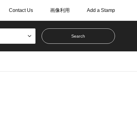
Contact Us
画像利用
Add a Stamp