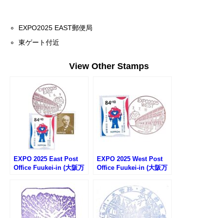
EXPO2025 EAST郵便局
東ゲート付近
View Other Stamps
EXPO 2025 East Post
EXPO 2025 West Post
Office Fuukei-in (大阪万
Office Fuukei-in (大阪万
博EAST郵便局の風景印)
博WEST郵便局の風景印)