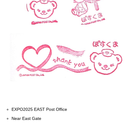
EXPO2025 EAST Post Office
Near East Gate