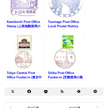
Kamikochi Post Office
Tsumago Post Office
Stamp (上高地郵便局の
Local Postal History
スタンプ)
Museum Stamp (妻籠郵
便局 郵便史料館のスタン
プ)
Tokyo Central Post
Shiba Post Office
Office Fuukei-in (東京中
Fuukei-in (芝郵便局の風
央郵便局の風景印)
景印)