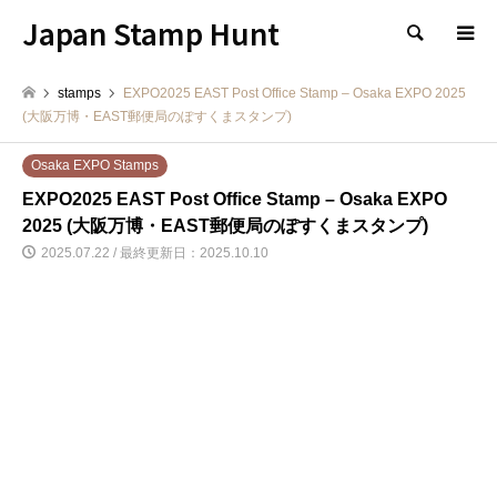
Japan Stamp Hunt
検索
stamps
EXPO2025 EAST Post Office Stamp – Osaka EXPO 2025
(大阪万博・EAST郵便局のぽすくまスタンプ)
Osaka EXPO Stamps
EXPO2025 EAST Post Office Stamp – Osaka EXPO
2025 (大阪万博・EAST郵便局のぽすくまスタンプ)
2025.07.22 / 最終更新日：2025.10.10