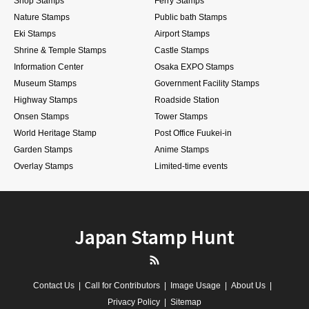
Shop Stamps
Ferry Stamps
Nature Stamps
Public bath Stamps
Eki Stamps
Airport Stamps
Shrine & Temple Stamps
Castle Stamps
Information Center
Osaka EXPO Stamps
Museum Stamps
Government Facility Stamps
Highway Stamps
Roadside Station
Onsen Stamps
Tower Stamps
World Heritage Stamp
Post Office Fuukei-in
Garden Stamps
Anime Stamps
Overlay Stamps
Limited-time events
Japan Stamp Hunt
RSS
Contact Us
Call for Contributors
Image Usage
About Us
Privacy Policy
Sitemap