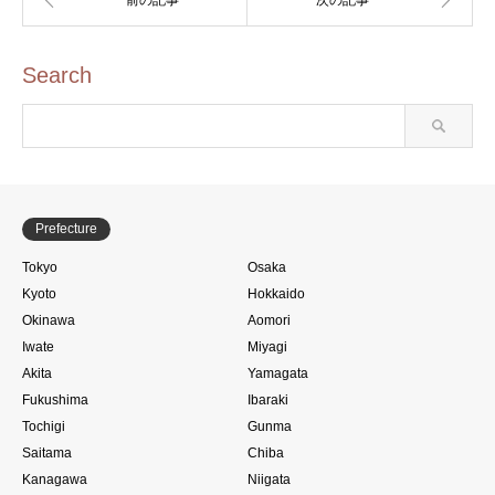
Search
Prefecture
Tokyo
Osaka
Kyoto
Hokkaido
Okinawa
Aomori
Iwate
Miyagi
Akita
Yamagata
Fukushima
Ibaraki
Tochigi
Gunma
Saitama
Chiba
Kanagawa
Niigata