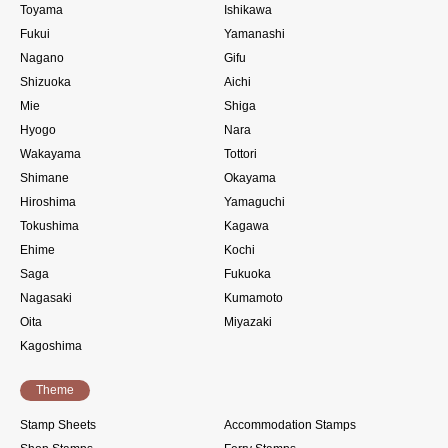
Toyama
Ishikawa
Fukui
Yamanashi
Nagano
Gifu
Shizuoka
Aichi
Mie
Shiga
Hyogo
Nara
Wakayama
Tottori
Shimane
Okayama
Hiroshima
Yamaguchi
Tokushima
Kagawa
Ehime
Kochi
Saga
Fukuoka
Nagasaki
Kumamoto
Oita
Miyazaki
Kagoshima
Theme
Stamp Sheets
Accommodation Stamps