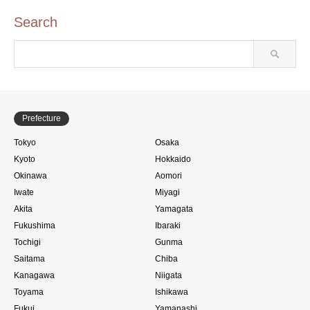
Search
Prefecture
Tokyo
Osaka
Kyoto
Hokkaido
Okinawa
Aomori
Iwate
Miyagi
Akita
Yamagata
Fukushima
Ibaraki
Tochigi
Gunma
Saitama
Chiba
Kanagawa
Niigata
Toyama
Ishikawa
Fukui
Yamanashi