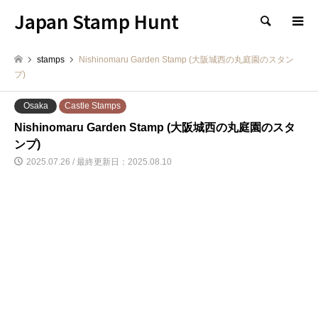
Japan Stamp Hunt
検索
stamps
Nishinomaru Garden Stamp (大阪城西の丸庭園のスタン
プ)
Osaka
Castle Stamps
Nishinomaru Garden Stamp (大阪城西の丸庭園のスタ
ンプ)
2025.07.26 / 最終更新日：2025.08.10