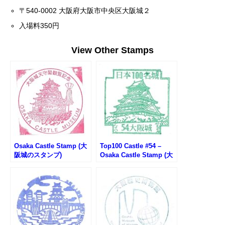
〒540-0002 大阪府大阪市中央区大阪城２
入場料350円
View Other Stamps
Osaka Castle Stamp (大
Top100 Castle #54 –
阪城のスタンプ)
Osaka Castle Stamp (大
阪城100名城スタンプ)