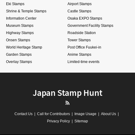
Eki Stamps
Airport Stamps
Shrine & Temple Stamps
Castle Stamps
Information Center
Osaka EXPO Stamps
Museum Stamps
Government Facility Stamps
Highway Stamps
Roadside Station
Onsen Stamps
Tower Stamps
World Heritage Stamp
Post Office Fuukei-in
Garden Stamps
Anime Stamps
Overlay Stamps
Limited-time events
Japan Stamp Hunt
RSS
Contact Us
Call for Contributors
Image Usage
About Us
Privacy Policy
Sitemap