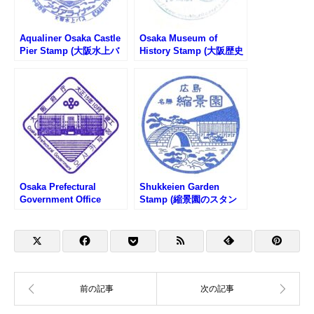
Aqualiner Osaka Castle
Osaka Museum of
Pier Stamp (大阪水上バ
History Stamp (大阪歴史
スアクアライナー大阪港
博物館のスタンプ)
のスタンプ)
Osaka Prefectural
Shukkeien Garden
Government Office
Stamp (縮景園のスタン
Stamp (大阪府庁のスタ
プ)
ンプ)