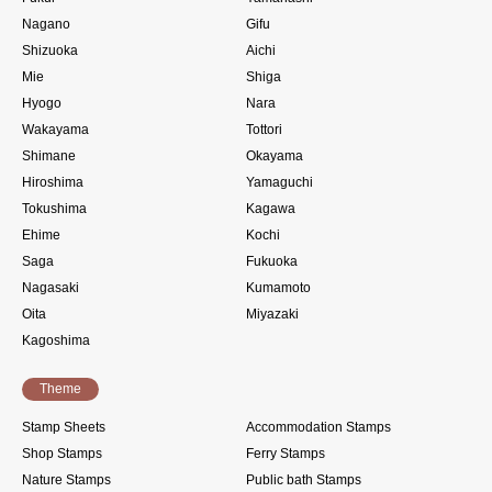
Nagano
Gifu
Shizuoka
Aichi
Mie
Shiga
Hyogo
Nara
Wakayama
Tottori
Shimane
Okayama
Hiroshima
Yamaguchi
Tokushima
Kagawa
Ehime
Kochi
Saga
Fukuoka
Nagasaki
Kumamoto
Oita
Miyazaki
Kagoshima
Theme
Stamp Sheets
Accommodation Stamps
Shop Stamps
Ferry Stamps
Nature Stamps
Public bath Stamps