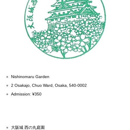
Nishinomaru Garden
2 Osakajo, Chuo Ward, Osaka, 540-0002
Admission: ¥350
大阪城 西の丸庭園