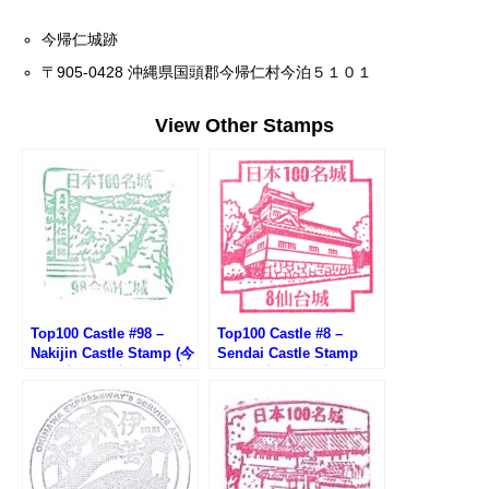
今帰仁城跡
〒905-0428 沖縄県国頭郡今帰仁村今泊５１０１
View Other Stamps
Top100 Castle #98 –
Top100 Castle #8 –
Nakijin Castle Stamp (今
Sendai Castle Stamp
帰仁城100名城スタンプ)
(100名城・仙台城のスタ
ンプ)