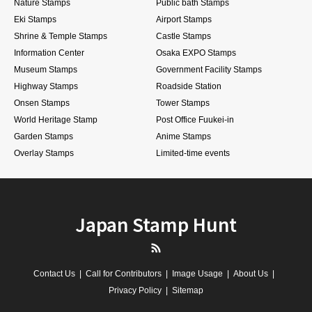
Nature Stamps
Public bath Stamps
Eki Stamps
Airport Stamps
Shrine & Temple Stamps
Castle Stamps
Information Center
Osaka EXPO Stamps
Museum Stamps
Government Facility Stamps
Highway Stamps
Roadside Station
Onsen Stamps
Tower Stamps
World Heritage Stamp
Post Office Fuukei-in
Garden Stamps
Anime Stamps
Overlay Stamps
Limited-time events
Japan Stamp Hunt
RSS
Contact Us
Call for Contributors
Image Usage
About Us
Privacy Policy
Sitemap