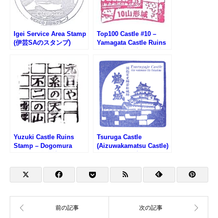
Igei Service Area Stamp
Top100 Castle #10 –
(伊芸SAのスタンプ)
Yamagata Castle Ruins
Stamp (山形城100名城ス
タンプ)
Yuzuki Castle Ruins
Tsuruga Castle
Stamp – Dogomura
(Aizuwakamatsu Castle)
Meguri (道後村めぐり・
Stamp (鶴ヶ城のスタン
湯築城跡のスタンプ)
プ)