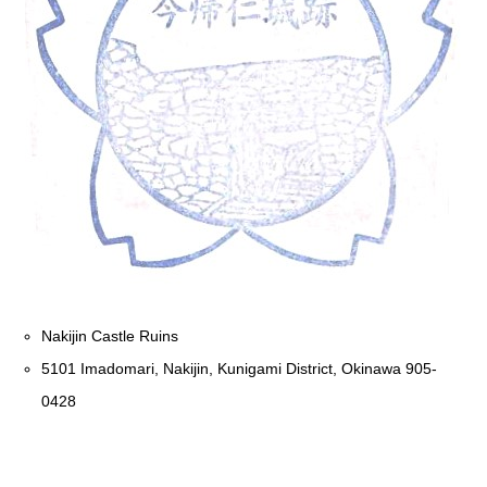
Nakijin Castle Ruins
5101 Imadomari, Nakijin, Kunigami District, Okinawa 905-
0428