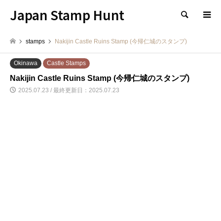
Japan Stamp Hunt
検索
stamps
Nakijin Castle Ruins Stamp (今帰仁城のスタンプ)
Okinawa
Castle Stamps
Nakijin Castle Ruins Stamp (今帰仁城のスタンプ)
2025.07.23 / 最終更新日：2025.07.23