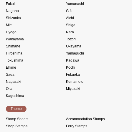
Fukui
Yamanashi
Nagano
Gifu
Shizuoka
Aichi
Mie
Shiga
Hyogo
Nara
Wakayama
Tottori
Shimane
Okayama
Hiroshima
Yamaguchi
Tokushima
Kagawa
Ehime
Kochi
Saga
Fukuoka
Nagasaki
Kumamoto
Oita
Miyazaki
Kagoshima
Theme
Stamp Sheets
Accommodation Stamps
Shop Stamps
Ferry Stamps