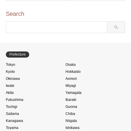
Search
Prefecture
Tokyo
Osaka
Kyoto
Hokkaido
Okinawa
Aomori
Iwate
Miyagi
Akita
Yamagata
Fukushima
Ibaraki
Tochigi
Gunma
Saitama
Chiba
Kanagawa
Niigata
Toyama
Ishikawa